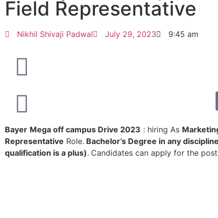
Field Representative
Nikhil Shivaji Padwal
July 29, 2023
9:45 am
Bayer
Mega off campus Drive 2023
: hiring As
Marketing
Representative
Role.
Bachelor’s Degree in any discipli
qualification is a plus)
.
Candidates can apply for the post