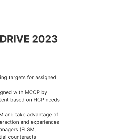
DRIVE 2023
ing targets for assigned
ligned with MCCP by
ontent based on HCP needs
RM and take advantage of
nteraction and experiences
Managers (FLSM,
ial counteracts