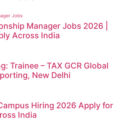
ionship Manager Jobs 2026 |
ly Across India
ng: Trainee – TAX GCR Global
porting, New Delhi
Campus Hiring 2026 Apply for
ross India