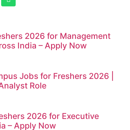
reshers 2026 for Management
ross India – Apply Now
mpus Jobs for Freshers 2026 |
Analyst Role
reshers 2026 for Executive
ia – Apply Now