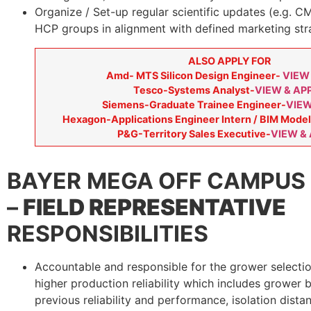
Organize / Set-up regular scientific updates (e.g. CM
HCP groups in alignment with defined marketing str
ALSO APPLY FOR
Amd- MTS Silicon Design Engineer-
VIEW
Tesco-Systems Analyst-
VIEW & AP
Siemens-Graduate Trainee Engineer-
VIEW
Hexagon-Applications Engineer Intern / BIM Model
P&G-Territory Sales Executive-
VIEW &
BAYER
MEGA OFF CAMPUS 
–
FIELD REPRESENTATIVE
RESPONSIBILITIES
Accountable and responsible for the grower selecti
higher production reliability which includes grower
previous reliability and performance, isolation distanc