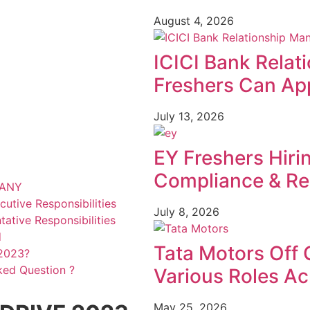
August 4, 2026
ICICI Bank Relat
Freshers Can App
July 13, 2026
EY Freshers Hiri
Compliance & Re
PANY
utive Responsibilities
July 8, 2026
ative Responsibilities
d
Tata Motors Off 
2023?
ked Question ?
Various Roles Ac
May 25, 2026