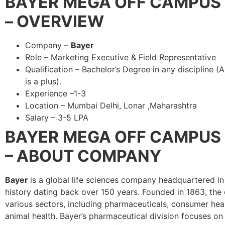
BAYER
MEGA OFF CAMPUS 
– OVERVIEW
Company –
Bayer
Role – Marketing Executive & Field Representative
Qualification – Bachelor’s Degree in any discipline (
is a plus).
Experience –1-3
Location – Mumbai Delhi, Lonar ,Maharashtra
Salary – 3-5 LPA
BAYER
MEGA OFF CAMPUS 
– ABOUT COMPANY
Bayer
is a global life sciences company headquartered in
history dating back over 150 years. Founded in 1863, th
various sectors, including pharmaceuticals, consumer heal
animal health. Bayer’s pharmaceutical division focuses on