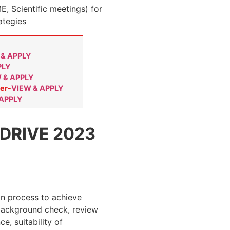
E, Scientific meetings) for
ategies
 & APPLY
PLY
 & APPLY
er-
VIEW & APPLY
 APPLY
DRIVE 2023
on process to achieve
 background check, review
e, suitability of