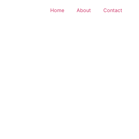
Home
About
Contact