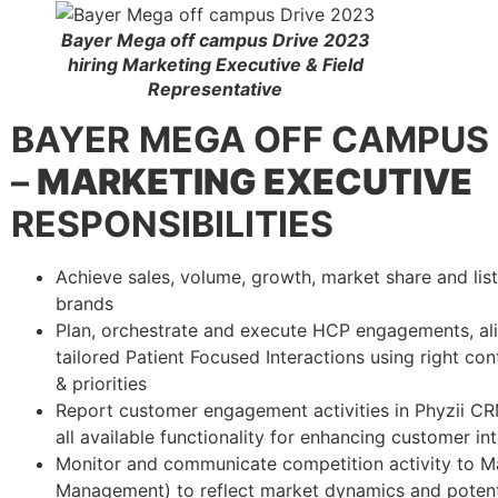
Bayer Mega off campus Drive 2023
hiring Marketing Executive & Field
Representative
BAYER
MEGA OFF CAMPUS 
–
MARKETING EXECUTIVE
RESPONSIBILITIES
Achieve sales, volume, growth, market share and list
brands
Plan, orchestrate and execute HCP engagements, a
tailored Patient Focused Interactions using right c
& priorities
Report customer engagement activities in Phyzii C
all available functionality for enhancing customer i
Monitor and communicate competition activity to 
Management) to reflect market dynamics and potent