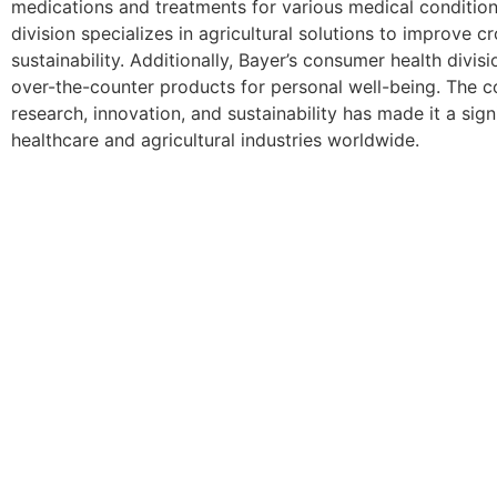
medications and treatments for various medical conditions
division specializes in agricultural solutions to improve c
sustainability. Additionally, Bayer’s consumer health divis
over-the-counter products for personal well-being. The
research, innovation, and sustainability has made it a signi
healthcare and agricultural industries worldwide.