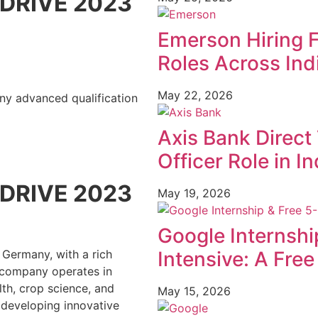
DRIVE 2023
Emerson Hiring 
Roles Across Ind
May 22, 2026
Any advanced qualification
Axis Bank Direct 
Officer Role in In
DRIVE 2023
May 19, 2026
Google Internshi
Intensive: A Fre
 Germany, with a rich
e company operates in
th, crop science, and
May 15, 2026
 developing innovative