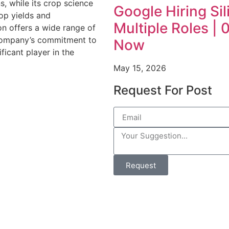
, while its crop science
Google Hiring Sil
rop yields and
Multiple Roles |
ion offers a wide range of
 company’s commitment to
Now
ficant player in the
May 15, 2026
Request For Post
Request