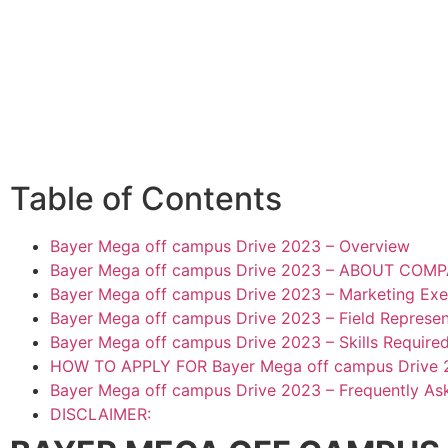
Table of Contents
Bayer Mega off campus Drive 2023 – Overview
Bayer Mega off campus Drive 2023 – ABOUT COM
Bayer Mega off campus Drive 2023 – Marketing Exec
Bayer Mega off campus Drive 2023 – Field Represent
Bayer Mega off campus Drive 2023 – Skills Require
HOW TO APPLY FOR Bayer Mega off campus Drive 
Bayer Mega off campus Drive 2023 – Frequently As
DISCLAIMER: