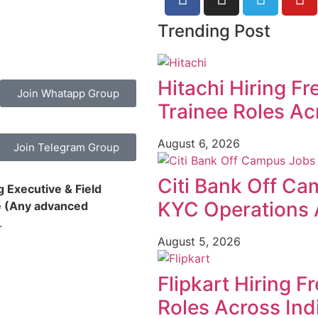
Trending Post
Hitachi Hiring F
Join Whatapp Group
Trainee Roles Ac
August 6, 2026
Join Telegram Group
Citi Bank Off Ca
 Executive & Field
KYC Operations 
ne (Any advanced
.
August 5, 2026
Flipkart Hiring F
Roles Across Ind