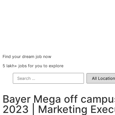
Find your dream job now
5 lakh+ jobs for you to explore
Bayer Mega off campu
2023 | Marketing Exec