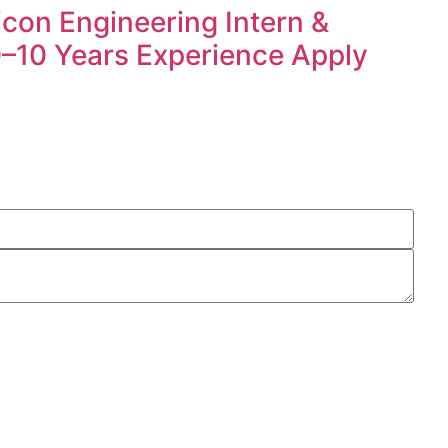
icon Engineering Intern &
 0–10 Years Experience Apply