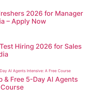
Freshers 2026 for Manager
ia – Apply Now
Test Hiring 2026 for Sales
dia
p & Free 5-Day AI Agents
e Course