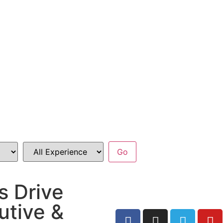
s Drive
utive &