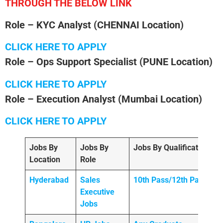
THROUGH THE BELOW LINK
Role – KYC Analyst
(CHENNAI Location)
CLICK HERE TO APPLY
Role – Ops Support Specialist (PUNE Location)
CLICK HERE TO APPLY
Role – Execution Analyst
(Mumbai
Location)
CLICK HERE TO APPLY
Jobs By
Jobs By
Jobs By Qualification
Location
Role
Hyderabad
Sales
10th Pass/12th Pass
Executive
Jobs