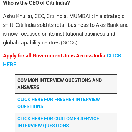
Who is the CEO of Citi India?
Ashu Khullar, CEO, Citi india. MUMBAI : In a strategic
shift, Citi India sold its retail business to Axis Bank and
is now focussed on its institutional business and
global capability centres (GCCs)
Apply for all Government Jobs Across India
CLICK
HERE
COMMON INTERVIEW QUESTIONS AND
ANSWERS
CLICK HERE FOR FRESHER INTERVIEW
QUESTIONS
CLICK HERE FOR CUSTOMER SERVICE
INTERVIEW QUESTIONS