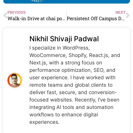
PREVIOUS
NEXT
Walk-in Drive at chai point From 21st March – 30 March 2024 |bangalore
Persistent Off Campus Drive 2024 C++ Architect, Salesforce Developer & more
Nikhil Shivaji Padwal
I specialize in WordPress,
WooCommerce, Shopify, React.js, and
Next.js, with a strong focus on
performance optimization, SEO, and
user experience. I have worked with
remote teams and global clients to
deliver fast, secure, and conversion-
focused websites. Recently, I’ve been
integrating AI tools and automation
workflows to enhance digital
experiences.