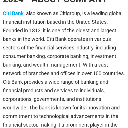
Citi Bank
, also known as Citigroup, is a leading global
financial institution based in the United States.
Founded in 1812, it is one of the oldest and largest
banks in the world. Citi Bank operates in various
sectors of the financial services industry, including
consumer banking, corporate banking, investment
banking, and wealth management. With a vast
network of branches and offices in over 100 countries,
Citi Bank provides a wide range of banking and
financial products and services to individuals,
corporations, governments, and institutions
worldwide. The bank is known for its innovation and
commitment to technological advancements in the
financial sector, making it a prominent player in the