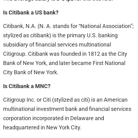
Is Citibank a US bank?
Citibank, N.A. (N. A. stands for “National Association”;
stylized as citibank) is the primary U.S. banking
subsidiary of financial services multinational
Citigroup. Citibank was founded in 1812 as the City
Bank of New York, and later became First National
City Bank of New York.
Is Citibank a MNC?
Citigroup Inc. or Citi (stylized as citi) is an American
multinational investment bank and financial services
corporation incorporated in Delaware and
headquartered in New York City.