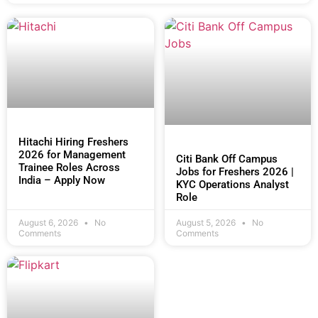
Hitachi Hiring Freshers
2026 for Management
Citi Bank Off Campus
Trainee Roles Across
Jobs for Freshers 2026 |
India – Apply Now
KYC Operations Analyst
Role
August 6, 2026
No
August 5, 2026
No
Comments
Comments