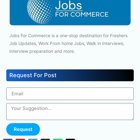
Jobs For Commerce is a one-stop destination for Freshers
Job Updates, Work From home Jobs, Walk in Interviews,
Interview preparation and more.
Request For Post
Request