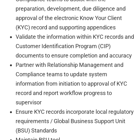
preparation, development, due diligence and
approval of the electronic Know Your Client
(KYC) record and supporting appendices
Validate the information within KYC records and
Customer Identification Program (CIP)
documents to ensure completion and accuracy
Partner with Relationship Management and
Compliance teams to update system
information from initiation to approval of KYC
record and report workflow progress to
supervisor
Ensure KYC records incorporate local regulatory
requirements / Global Business Support Unit
(BSU) Standards
Maintain BSU tool