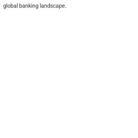
global banking landscape.