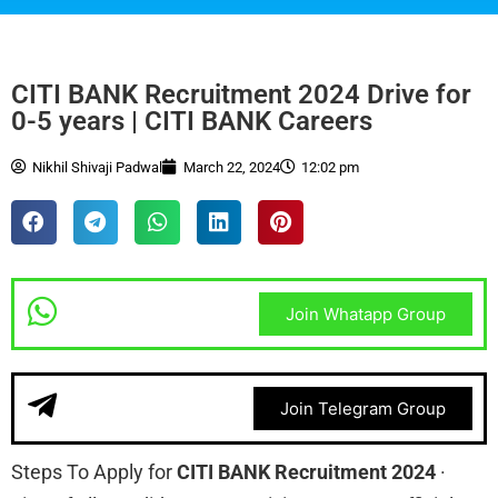
CITI BANK Recruitment 2024 Drive for
0-5 years | CITI BANK Careers
Nikhil Shivaji Padwal
March 22, 2024
12:02 pm
Join Whatapp Group
Join Telegram Group
Steps To Apply for
CITI BANK Recruitment 2024
·