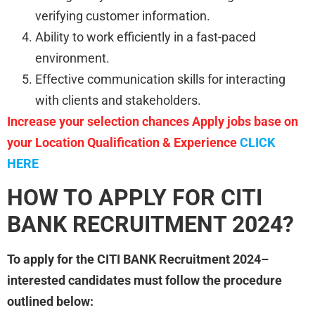
verifying customer information.
Ability to work efficiently in a fast-paced
environment.
Effective communication skills for interacting
with clients and stakeholders.
Increase your selection chances Apply jobs base on
your Location Qualification & Experience
CLICK
HERE
HOW TO APPLY FOR CITI
BANK RECRUITMENT 2024?
To apply for the CITI BANK Recruitment 2024–
interested candidates must follow the procedure
outlined below: