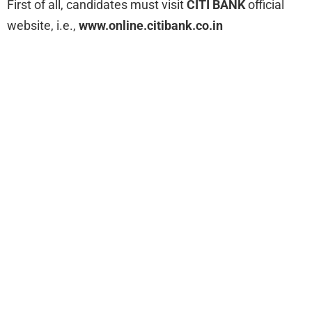
First of all, candidates must visit
CITI BANK
official
website, i.e.,
www.online.citibank.co.in