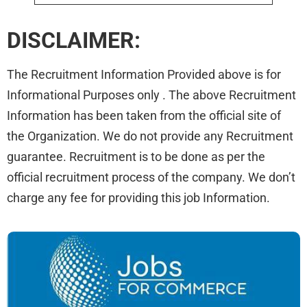
DISCLAIMER:
The Recruitment Information Provided above is for
Informational Purposes only . The above Recruitment
Information has been taken from the official site of
the Organization. We do not provide any Recruitment
guarantee. Recruitment is to be done as per the
official recruitment process of the company. We don’t
charge any fee for providing this job Information.