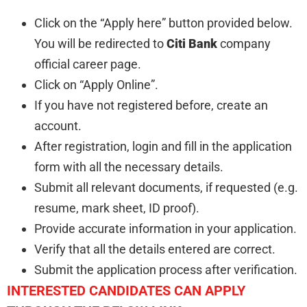
Click on the “Apply here” button provided below.
You will be redirected to
Citi Bank
company
official career page.
Click on “Apply Online”.
If you have not registered before, create an
account.
After registration, login and fill in the application
form with all the necessary details.
Submit all relevant documents, if requested (e.g.
resume, mark sheet, ID proof).
Provide accurate information in your application.
Verify that all the details entered are correct.
Submit the application process after verification.
INTERESTED CANDIDATES CAN APPLY