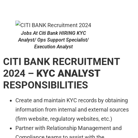
Jobs At Citi Bank HIRING KYC
Analyst/ Ops Support Specialist/
Execution Analyst
CITI BANK RECRUITMENT
2024 –
KYC ANALYST
RESPONSIBILITIES
Create and maintain KYC records by obtaining
information from internal and external sources
(firm website, regulatory websites, etc.)
Partner with Relationship Management and
Compliance teams to assist with the