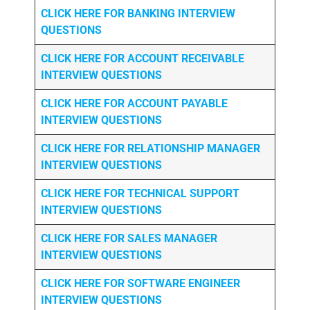
CLICK HERE FOR
BANKING INTERVIEW
QUESTIONS
CLICK HERE FOR
ACCOUNT RECEIVABLE
INTERVIEW QUESTIONS
CLICK HERE FOR
ACCOUNT PAYABLE
INTERVIEW QUESTIONS
CLICK HERE FOR
RELATIONSHIP MANAGER
INTERVIEW QUESTIONS
CLICK HERE FOR TECHNICAL SUPPORT
INTERVIEW QUESTIONS
CLICK HERE FOR
SALES MANAGER
INTERVIEW QUESTIONS
CLICK HERE FOR SOFTWARE ENGINEER
INTERVIEW QUESTIONS