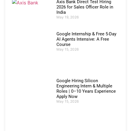
Axis Bank Direct Test Hiring
2026 for Sales Officer Role in
India
May 19, 2026
Google Internship & Free 5-Day
AI Agents Intensive: A Free
Course
May 15, 2026
Google Hiring Silicon
Engineering Intern & Multiple
Roles | 0–10 Years Experience
Apply Now
May 15, 2026