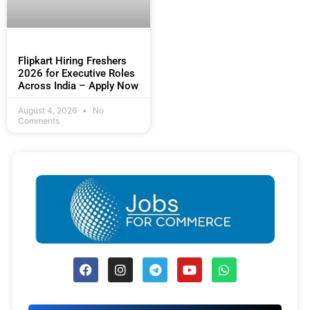
Flipkart Hiring Freshers
2026 for Executive Roles
Across India – Apply Now
August 4, 2026
No
Comments