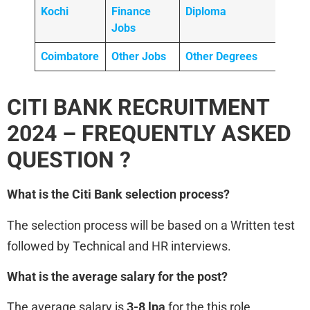
Kochi
Finance
Diploma
Jobs
Coimbatore
Other Jobs
Other Degrees
CITI BANK RECRUITMENT
2024 – FREQUENTLY ASKED
QUESTION ?
What is the Citi Bank
selection process?
The selection process will be based on a Written test
followed by Technical and HR interviews.
What is the average salary for the post?
The average salary is
3-8 lpa
for the this role.