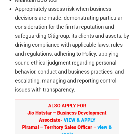
Appropriately assess risk when business
decisions are made, demonstrating particular
consideration for the firm’s reputation and
safeguarding Citigroup, its clients and assets, by
driving compliance with applicable laws, rules
and regulations, adhering to Policy, applying
sound ethical judgment regarding personal
behavior, conduct and business practices, and
escalating, managing and reporting control
issues with transparency.
ALSO APPLY FOR
Jio Hotstar
– Business Development
Associate-
VIEW & APPLY
Piramal
– Territory Sales Officer
–
view &