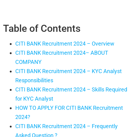
Table of Contents
CITI BANK Recruitment 2024 – Overview
CITI BANK Recruitment 2024– ABOUT
COMPANY
CITI BANK Recruitment 2024 – KYC Analyst
Responsibilities
CITI BANK Recruitment 2024 – Skills Required
for KYC Analyst
HOW TO APPLY FOR CITI BANK Recruitment
2024?
CITI BANK Recruitment 2024 – Frequently
Asked Question ?