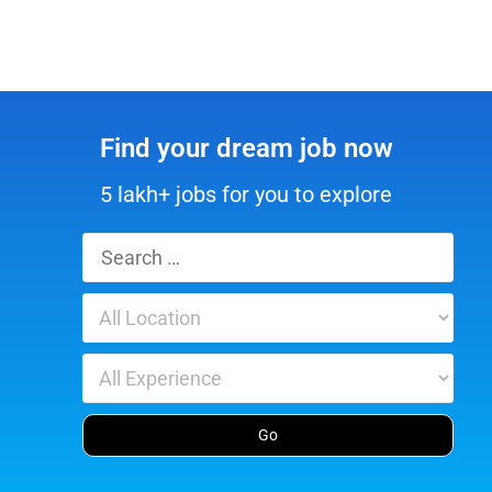
Find your dream job now
5 lakh+ jobs for you to explore