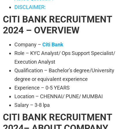
DISCLAIMER:
CITI BANK RECRUITMENT
2024 – OVERVIEW
Company –
Citi Bank
Role – KYC Analyst/ Ops Support Specialist/
Execution Analyst
Qualification – Bachelor’s degree/University
degree or equivalent experience
Experience – 0-5 YEARS
Location – CHENNAI/ PUNE/ MUMBAI
Salary – 3-8 lpa
CITI BANK RECRUITMENT
2024– ABOUT COMPANY