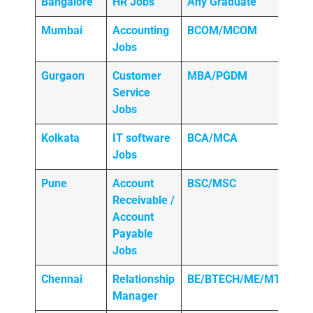
Bangalore
HR Jobs
Any
Graduate
Mumbai
Accounting
BCOM/MCOM
Jobs
Gurgaon
Customer
MBA/PGDM
Service
Jobs
Kolkata
IT software
BCA/MCA
Jobs
Pune
Account
BSC/MSC
Receivable /
Account
Payable
Jobs
Chennai
Relationship
BE/BTECH/ME/MTECH
Manager