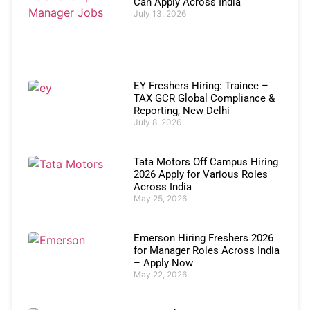
Can Apply Across India
July 13, 2026
EY Freshers Hiring: Trainee –
TAX GCR Global Compliance &
Reporting, New Delhi
July 8, 2026
Tata Motors Off Campus Hiring
2026 Apply for Various Roles
Across India
May 25, 2026
Emerson Hiring Freshers 2026
for Manager Roles Across India
– Apply Now
May 22, 2026