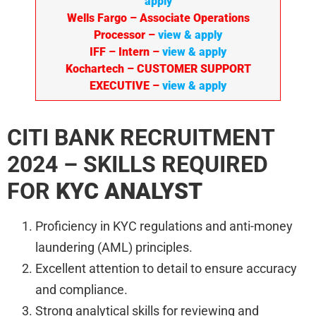
apply
Wells Fargo
– Associate Operations
Processor
–
view & apply
IFF – Intern –
view & apply
Kochartech
– CUSTOMER SUPPORT
EXECUTIVE –
view & apply
CITI BANK RECRUITMENT
2024 – SKILLS REQUIRED
FOR
KYC ANALYST
Proficiency in KYC regulations and anti-money
laundering (AML) principles.
Excellent attention to detail to ensure accuracy
and compliance.
Strong analytical skills for reviewing and