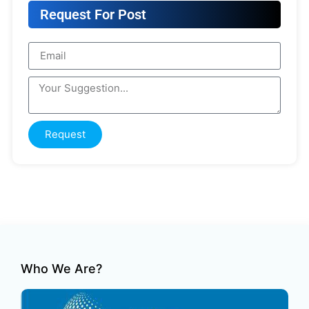
Request For Post
Request
Who We Are?