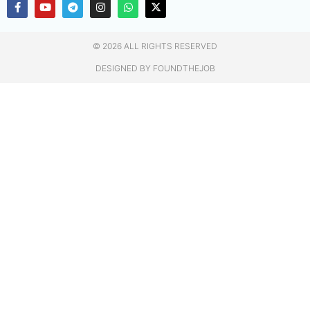
© 2026 ALL RIGHTS RESERVED​
DESIGNED BY FOUNDTHEJOB