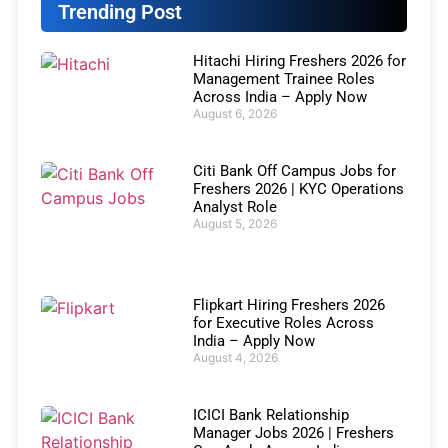
Trending Post
Hitachi Hiring Freshers 2026 for
Management Trainee Roles
Across India – Apply Now
August 6, 2026
Citi Bank Off Campus Jobs for
Freshers 2026 | KYC Operations
Analyst Role
August 5, 2026
Flipkart Hiring Freshers 2026
for Executive Roles Across
India – Apply Now
August 4, 2026
ICICI Bank Relationship
Manager Jobs 2026 | Freshers