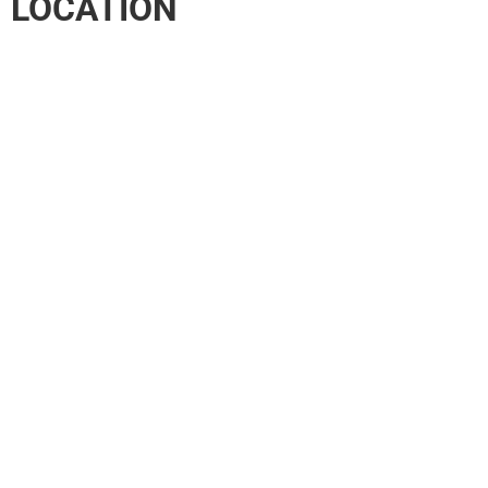
LOCATION