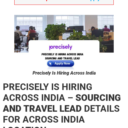
Precisely Is Hiring Across India
PRECISELY IS HIRING
ACROSS INDIA –
SOURCING
AND TRAVEL LEAD
DETAILS
FOR ACROSS INDIA