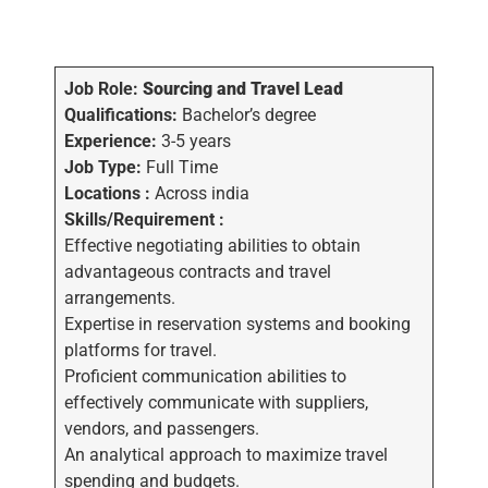
Job Role:
Sourcing and Travel Lead
Qualifications:
Bachelor’s degree
Experience:
3-5 years
Job Type:
Full Time
Locations :
Across india
Skills/Requirement :
Effective negotiating abilities to obtain
advantageous contracts and travel
arrangements.
Expertise in reservation systems and booking
platforms for travel.
Proficient communication abilities to
effectively communicate with suppliers,
vendors, and passengers.
An analytical approach to maximize travel
spending and budgets.