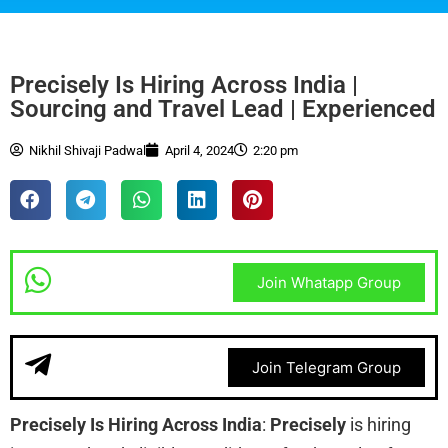
Precisely Is Hiring Across India |
Sourcing and Travel Lead | Experienced
Nikhil Shivaji Padwal
April 4, 2024
2:20 pm
Join Whatapp Group
Join Telegram Group
Precisely Is Hiring Across India
:
Precisely
is hiring