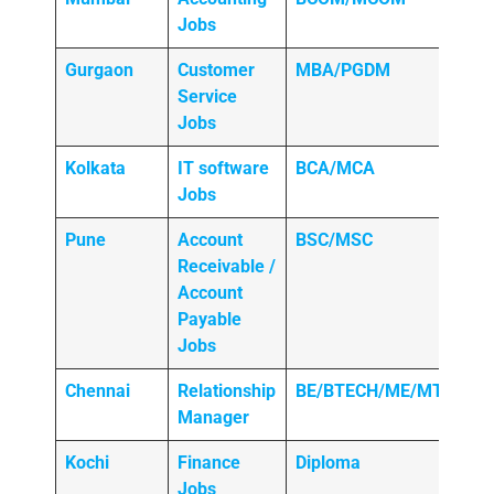
Jobs
Gurgaon
Customer
MBA/PGDM
Service
Jobs
Kolkata
IT software
BCA/MCA
Jobs
Pune
Account
BSC/MSC
Receivable /
Account
Payable
Jobs
Chennai
Relationship
BE/BTECH/ME/MTECH
Manager
Kochi
Finance
Diploma
Jobs