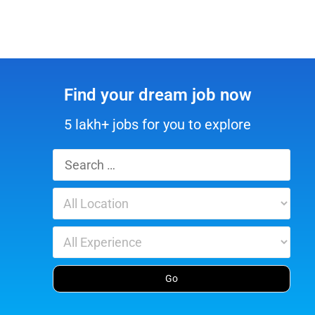
Find your dream job now
5 lakh+ jobs for you to explore