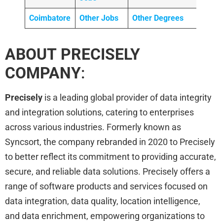
Coimbatore
Other Jobs
Other Degrees
ABOUT PRECISELY
COMPANY
:
Precisely
is a leading global provider of data integrity
and integration solutions, catering to enterprises
across various industries. Formerly known as
Syncsort, the company rebranded in 2020 to Precisely
to better reflect its commitment to providing accurate,
secure, and reliable data solutions. Precisely offers a
range of software products and services focused on
data integration, data quality, location intelligence,
and data enrichment, empowering organizations to