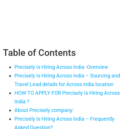
Table of Contents
Precisely Is Hiring Across India -Overview
Precisely Is Hiring Across India – Sourcing and
Travel Lead details for Across india location
HOW TO APPLY FOR Precisely Is Hiring Across
India ?
About Precisely company:
Precisely Is Hiring Across India – Frequently
Asked Question?