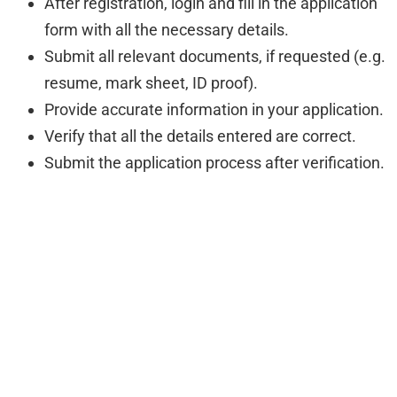
After registration, login and fill in the application
form with all the necessary details.
Submit all relevant documents, if requested (e.g.
resume, mark sheet, ID proof).
Provide accurate information in your application.
Verify that all the details entered are correct.
Submit the application process after verification.