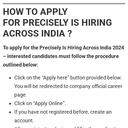
HOW TO APPLY
FOR PRECISELY IS HIRING
ACROSS INDIA ?
To apply for the Precisely Is Hiring Across India 2024
– interested candidates must follow the procedure
outlined below:
Click on the “Apply here” button provided below.
You will be redirected to company official career
page.
Click on “Apply Online”.
If you have not registered before, create an
account.