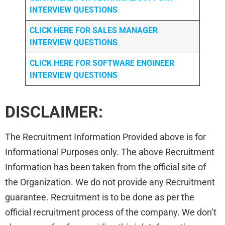
INTERVIEW QUESTIONS
CLICK HERE FOR
SALES MANAGER
INTERVIEW QUESTIONS
CLICK HERE FOR SOFTWARE ENGINEER
INTERVIEW QUESTIONS
DISCLAIMER:
The Recruitment Information Provided above is for
Informational Purposes only. The above Recruitment
Information has been taken from the official site of
the Organization. We do not provide any Recruitment
guarantee. Recruitment is to be done as per the
official recruitment process of the company. We don’t