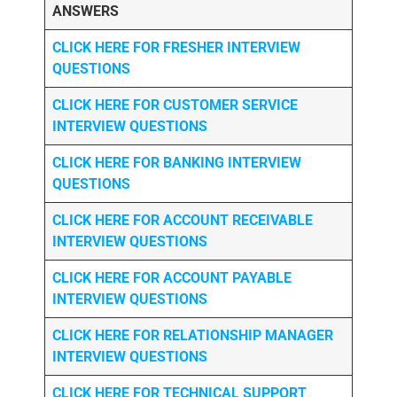
ANSWERS
CLICK HERE FOR FRESHER INTERVIEW
QUESTIONS
CLICK HERE FOR CUSTOMER SERVICE
INTERVIEW QUESTIONS
CLICK HERE FOR
BANKING INTERVIEW
QUESTIONS
CLICK HERE FOR
ACCOUNT RECEIVABLE
INTERVIEW QUESTIONS
CLICK HERE FOR
ACCOUNT PAYABLE
INTERVIEW QUESTIONS
CLICK HERE FOR
RELATIONSHIP MANAGER
INTERVIEW QUESTIONS
CLICK HERE FOR TECHNICAL SUPPORT