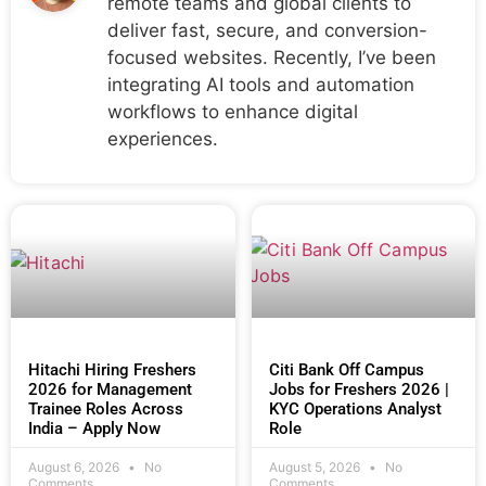
remote teams and global clients to
deliver fast, secure, and conversion-
focused websites. Recently, I’ve been
integrating AI tools and automation
workflows to enhance digital
experiences.
Hitachi Hiring Freshers
Citi Bank Off Campus
2026 for Management
Jobs for Freshers 2026 |
Trainee Roles Across
KYC Operations Analyst
India – Apply Now
Role
August 6, 2026
No
August 5, 2026
No
Comments
Comments