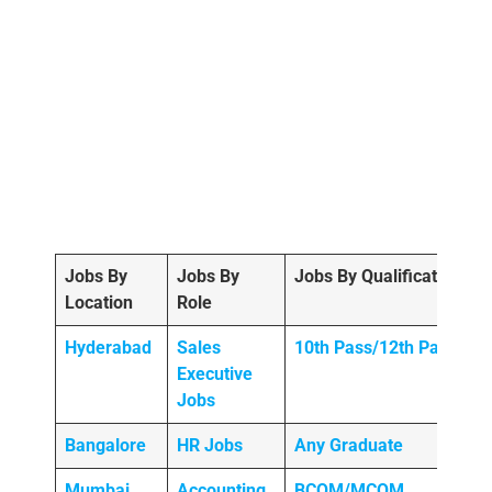
Jobs By
Jobs By
Jobs By Qualification
Location
Role
Hyderabad
Sales
10th Pass/12th Pass
Executive
Jobs
Bangalore
HR Jobs
Any
Graduate
Mumbai
Accounting
BCOM/MCOM