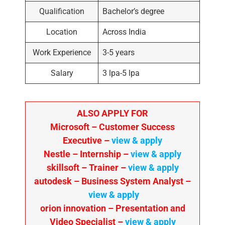
Qualification
Bachelor’s degree
Location
Across India
Work Experience
3-5 years
Salary
3 lpa-5 lpa
ALSO APPLY FOR
Microsoft – Customer Success
Executive –
view & apply
Nestle – Internship –
view & apply
skillsoft – Trainer –
view & apply
autodesk – Business System Analyst –
view & apply
orion innovation – Presentation and
Video Specialist –
view & apply