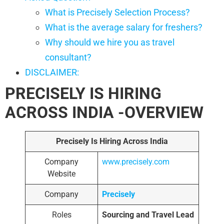
What is Precisely Selection Process?
What is the average salary for freshers?
Why should we hire you as travel
consultant?
DISCLAIMER:
PRECISELY IS HIRING
ACROSS INDIA -OVERVIEW
Precisely Is Hiring Across India
Company
www.precisely.com
Website
Company
Precisely
Roles
Sourcing and Travel Lead