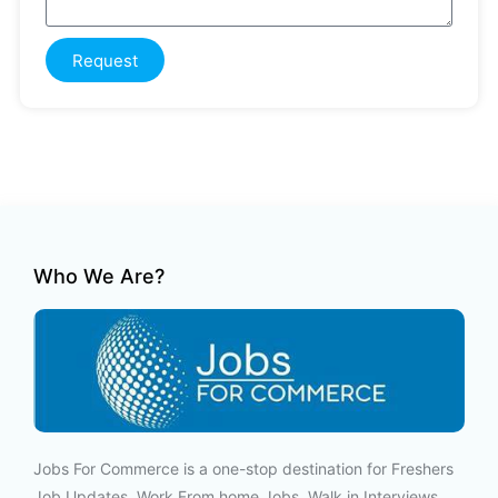
Request
Who We Are?
Jobs For Commerce is a one-stop destination for Freshers
Job Updates, Work From home Jobs, Walk in Interviews,