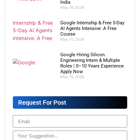
India
May 19, 2026
Google Internship & Free 5-Day
AI Agents Intensive: A Free
Course
May 15, 2026
Google Hiring Silicon
Engineering Intern & Multiple
Roles | 0–10 Years Experience
Apply Now
May 15, 2026
Request For Post