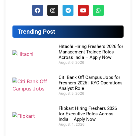
Trending Post
Hitachi Hiring Freshers 2026 for
Management Trainee Roles
Across India – Apply Now
August 6, 2026
Citi Bank Off Campus Jobs for
Freshers 2026 | KYC Operations
Analyst Role
August 5, 2026
Flipkart Hiring Freshers 2026
for Executive Roles Across
India – Apply Now
August 4, 2026