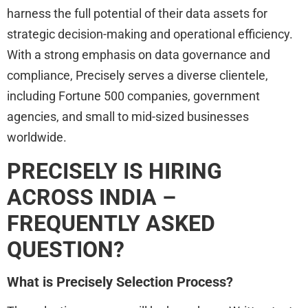
harness the full potential of their data assets for
strategic decision-making and operational efficiency.
With a strong emphasis on data governance and
compliance, Precisely serves a diverse clientele,
including Fortune 500 companies, government
agencies, and small to mid-sized businesses
worldwide.
PRECISELY IS HIRING
ACROSS INDIA –
FREQUENTLY ASKED
QUESTION?
What is Precisely Selection Process?