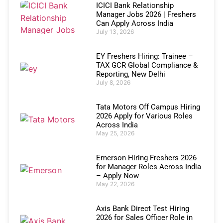
ICICI Bank Relationship
Manager Jobs 2026 | Freshers
Can Apply Across India
July 13, 2026
EY Freshers Hiring: Trainee –
TAX GCR Global Compliance &
Reporting, New Delhi
July 8, 2026
Tata Motors Off Campus Hiring
2026 Apply for Various Roles
Across India
May 25, 2026
Emerson Hiring Freshers 2026
for Manager Roles Across India
– Apply Now
May 22, 2026
Axis Bank Direct Test Hiring
2026 for Sales Officer Role in