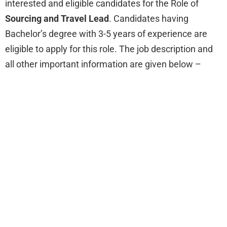
interested and eligible candidates for the Role of
Sourcing and Travel Lead
. Candidates having
Bachelor’s degree with 3-5 years of experience are
eligible to apply for this role. The job description and
all other important information are given below –