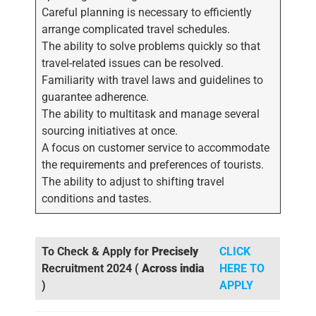
Careful planning is necessary to efficiently
arrange complicated travel schedules.
The ability to solve problems quickly so that
travel-related issues can be resolved.
Familiarity with travel laws and guidelines to
guarantee adherence.
The ability to multitask and manage several
sourcing initiatives at once.
A focus on customer service to accommodate
the requirements and preferences of tourists.
The ability to adjust to shifting travel
conditions and tastes.
To Check & Apply for
Precisely
CLICK
Recruitment 2024 (
Across india
HERE TO
)
APPLY