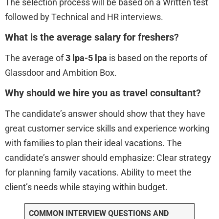
The selection process will be based on a Written test
followed by Technical and HR interviews.
What is the average salary for freshers
?
The average of
3 lpa-5 lpa
is based on the reports of
Glassdoor and Ambition Box.
Why should we hire you as travel consultant?
The candidate’s answer should show that they have
great customer service skills and experience working
with families to plan their ideal vacations. The
candidate’s answer should emphasize: Clear strategy
for planning family vacations. Ability to meet the
client’s needs while staying within budget.
COMMON INTERVIEW QUESTIONS AND