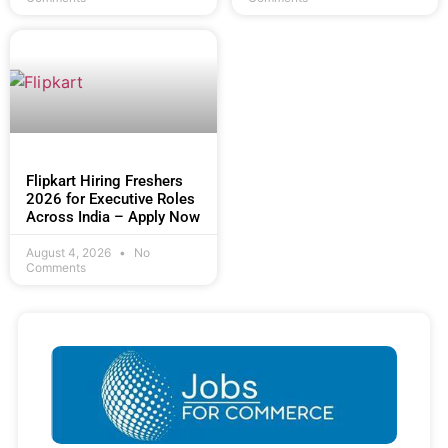
Flipkart Hiring Freshers
2026 for Executive Roles
Across India – Apply Now
August 4, 2026
No
Comments