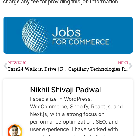
charge any fee for providing this job Information.
PREVIOUS
NEXT
Cars24 Walk in Drive | Retail Associate/Sales Professionals | 3rd April – 6th April
Capillary Technologies Recruitment 2024 Drive for Fresher | Capillary Technologies Careers
Nikhil Shivaji Padwal
I specialize in WordPress,
WooCommerce, Shopify, React.js, and
Next.js, with a strong focus on
performance optimization, SEO, and
user experience. I have worked with