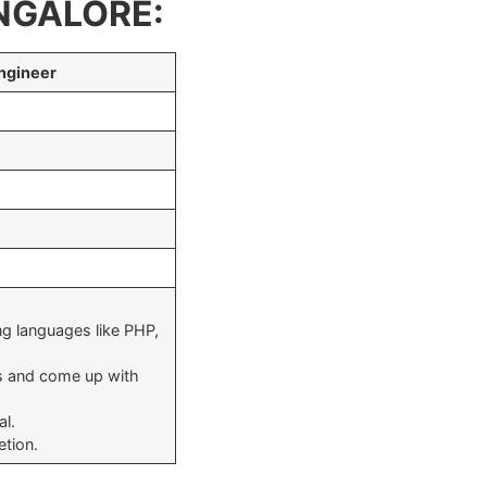
NGALORE:
ngineer
g languages like PHP,
s and come up with
al.
etion.