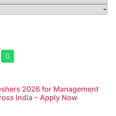
reshers 2026 for Management
ross India – Apply Now