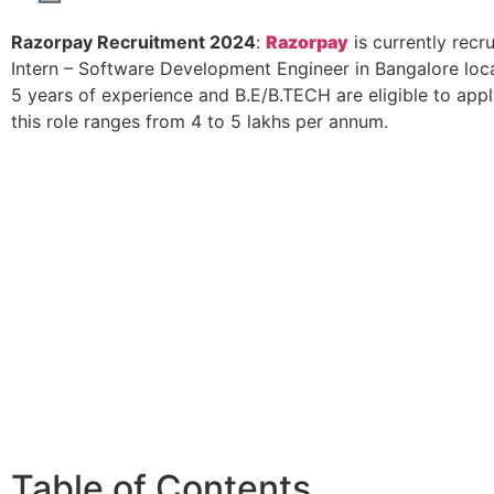
Razorpay Recruitment 2024
:
Razorpay
is currently recru
Intern – Software Development Engineer in Bangalore loca
5 years of experience and B.E/B.TECH are eligible to appl
this role ranges from 4 to 5 lakhs per annum.
Table of Contents