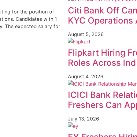
Citi Bank Off Ca
iting for the position of
KYC Operations 
tions. Candidates with 1-
y. The expected salary for
August 5, 2026
Flipkart Hiring F
Roles Across Ind
August 4, 2026
ICICI Bank Relat
Freshers Can App
July 13, 2026