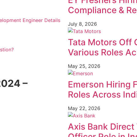
EY Freshers Hiri
Compliance & Re
elopment Engineer Details
July 8, 2026
Tata Motors Off 
stion?
Various Roles Ac
May 25, 2026
024 –
Emerson Hiring 
Roles Across Ind
May 22, 2026
Axis Bank Direct 
Officer Role in In