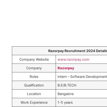
Razorpay Recruitment 2024 Details
Company Website
www.razorpay.com
Company
Razorpay
Roles
Intern – Software Development
Qualification
B.E/B.TECH
Location
Bangalore
Work Experience
1-5 years