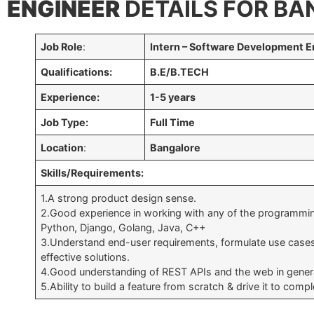
ENGINEER
DETAILS FOR BA
Job Role
:
Intern – Software Development E
Qualifications:
B.E/B.TECH
Experience:
1-5 years
Job Type:
Full Time
Location
:
Bangalore
Skills/Requirements:
1.A strong product design sense.
2.Good experience in working with any of the programmin
Python, Django, Golang, Java, C++
3.Understand end-user requirements, formulate use case
effective solutions.
4.Good understanding of REST APIs and the web in gener
5.Ability to build a feature from scratch & drive it to compl