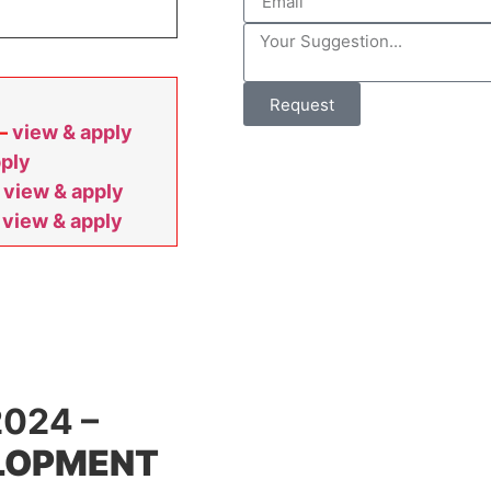
Request
 –
view & apply
pply
–
view & apply
–
view & apply
024 –
ELOPMENT