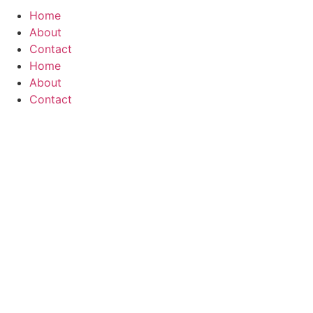
Home
About
Contact
Home
About
Contact