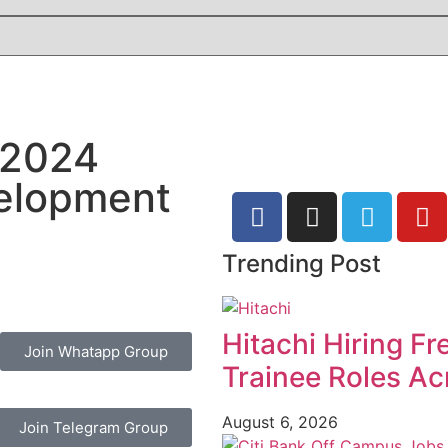
 2024
velopment
Trending Post
Hitachi Hiring F
Join Whatapp Group
Trainee Roles Ac
August 6, 2026
Join Telegram Group