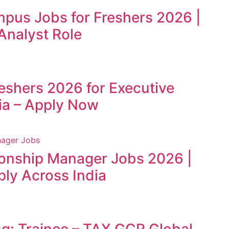
mpus Jobs for Freshers 2026 |
Analyst Role
reshers 2026 for Executive
ia – Apply Now
ionship Manager Jobs 2026 |
ly Across India