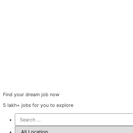
Find your dream job now
5 lakh+ jobs for you to explore