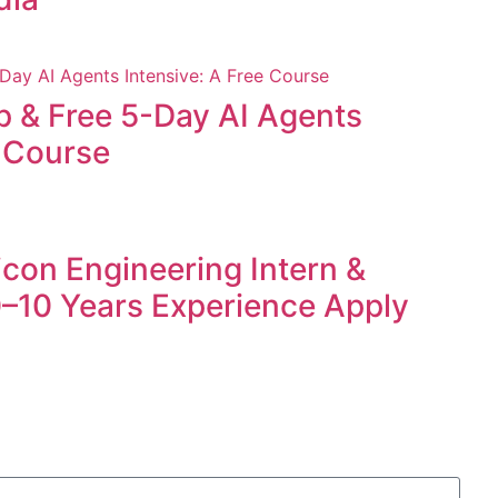
p & Free 5-Day AI Agents
e Course
icon Engineering Intern &
 0–10 Years Experience Apply