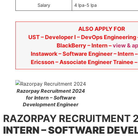
Salary
4 lpa-5 lpa
ALSO APPLY FOR
UST – Developer I – DevOps Engineering
BlackBerry – Intern –
view & a
Instawork – Software Engineer – Intern 
Ericsson – Associate Engineer Trainee 
Razorpay Recruitment 2024
for Intern – Software
Development Engineer
RAZORPAY RECRUITMENT 2
INTERN – SOFTWARE DEV