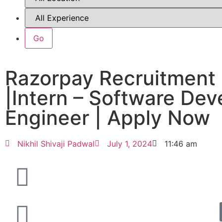
Razorpay Recruitment
|Intern – Software De
Engineer | Apply Now
Nikhil Shivaji Padwal
July 1, 2024
11:46 am