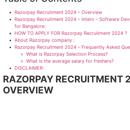
Razorpay Recruitment 2024 – Overview
Razorpay Recruitment 2024 – Intern – Software Dev
for Bangalore:
HOW TO APPLY FOR Razorpay Recruitment 2024 ?
About Razorpay company :
Razorpay Recruitment 2024 – Frequently Asked Que
What is Razorpay Selection Process?
What is the average salary for freshers?
DISCLAIMER:
RAZORPAY RECRUITMENT 2
OVERVIEW