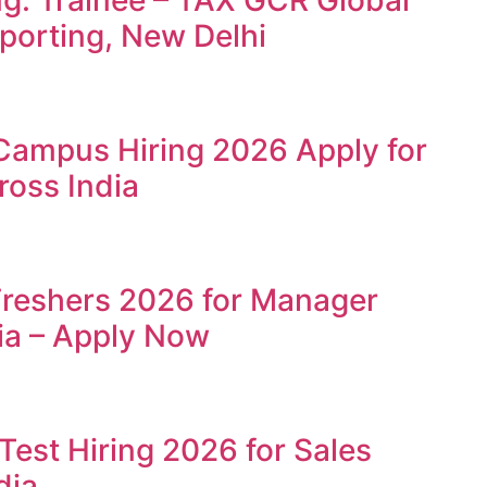
ng: Trainee – TAX GCR Global
porting, New Delhi
Campus Hiring 2026 Apply for
ross India
Freshers 2026 for Manager
ia – Apply Now
Test Hiring 2026 for Sales
dia