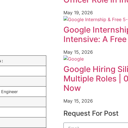
May 19, 2026
Google Internshi
Intensive: A Fre
May 15, 2026
 :
Google Hiring Sil
Multiple Roles |
Now
 Engineer
May 15, 2026
Request For Post