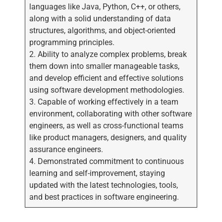
languages like Java, Python, C++, or others,
along with a solid understanding of data
structures, algorithms, and object-oriented
programming principles.
2. Ability to analyze complex problems, break
them down into smaller manageable tasks,
and develop efficient and effective solutions
using software development methodologies.
3. Capable of working effectively in a team
environment, collaborating with other software
engineers, as well as cross-functional teams
like product managers, designers, and quality
assurance engineers.
4. Demonstrated commitment to continuous
learning and self-improvement, staying
updated with the latest technologies, tools,
and best practices in software engineering.