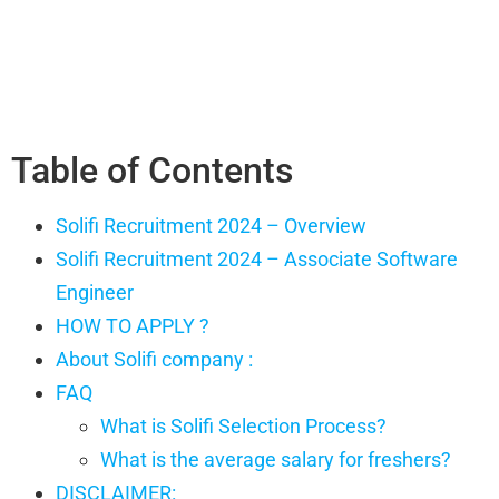
Table of Contents
Solifi Recruitment 2024 – Overview
Solifi Recruitment 2024 – Associate Software
Engineer
HOW TO APPLY ?
About Solifi company :
FAQ
What is Solifi Selection Process?
What is the average salary for freshers?
DISCLAIMER: