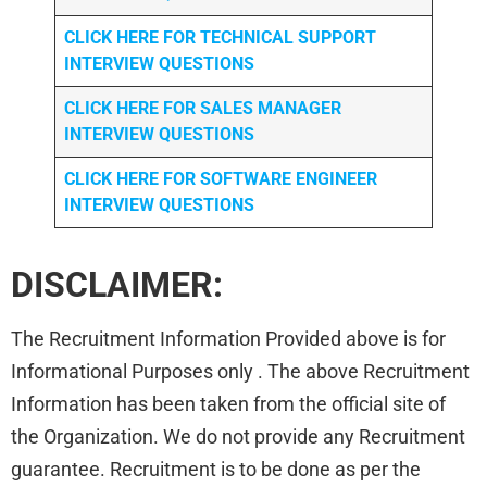
CLICK HERE FOR TECHNICAL SUPPORT
INTERVIEW QUESTIONS
CLICK HERE FOR
SALES MANAGER
INTERVIEW QUESTIONS
CLICK HERE FOR SOFTWARE ENGINEER
INTERVIEW QUESTIONS
DISCLAIMER:
The Recruitment Information Provided above is for
Informational Purposes only . The above Recruitment
Information has been taken from the official site of
the Organization. We do not provide any Recruitment
guarantee. Recruitment is to be done as per the