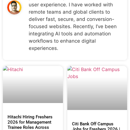
user experience. I have worked with
remote teams and global clients to
deliver fast, secure, and conversion-
focused websites. Recently, I’ve been
integrating AI tools and automation
workflows to enhance digital
experiences.
Hitachi Hiring Freshers
2026 for Management
Citi Bank Off Campus
Trainee Roles Across
Jobs for Freshers 2026 |