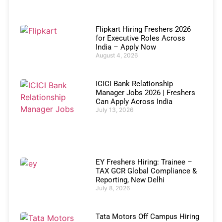
Flipkart Hiring Freshers 2026
for Executive Roles Across
India – Apply Now
August 4, 2026
ICICI Bank Relationship
Manager Jobs 2026 | Freshers
Can Apply Across India
July 13, 2026
EY Freshers Hiring: Trainee –
TAX GCR Global Compliance &
Reporting, New Delhi
July 8, 2026
Tata Motors Off Campus Hiring