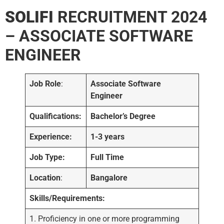
SOLIFI
RECRUITMENT 2024
– ASSOCIATE SOFTWARE
ENGINEER
Job Role
:
Associate Software
Engineer
Qualifications:
Bachelor’s Degree
Experience:
1-3 years
Job Type:
Full Time
Location
:
Bangalore
Skills/Requirements:
1. Proficiency in one or more programming