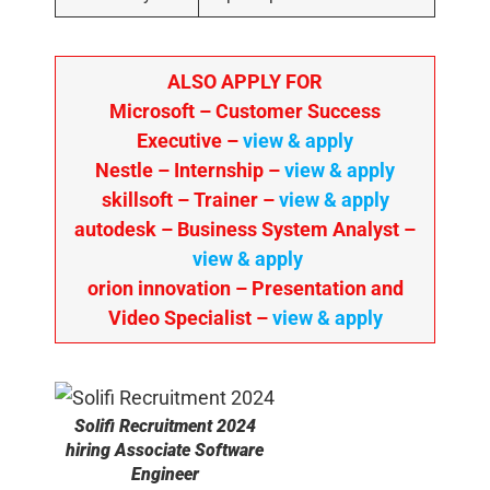
ALSO APPLY FOR
Microsoft – Customer Success
Executive –
view & apply
Nestle – Internship –
view & apply
skillsoft – Trainer –
view & apply
autodesk – Business System Analyst –
view & apply
orion innovation – Presentation and
Video Specialist –
view & apply
Solifi
Recruitment 2024
hiring Associate Software
Engineer