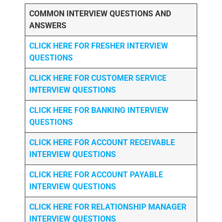
COMMON INTERVIEW QUESTIONS AND
ANSWERS
CLICK HERE FOR FRESHER INTERVIEW
QUESTIONS
CLICK HERE FOR CUSTOMER SERVICE
INTERVIEW QUESTIONS
CLICK HERE FOR
BANKING INTERVIEW
QUESTIONS
CLICK HERE FOR
ACCOUNT RECEIVABLE
INTERVIEW QUESTIONS
CLICK HERE FOR
ACCOUNT PAYABLE
INTERVIEW QUESTIONS
CLICK HERE FOR
RELATIONSHIP MANAGER
INTERVIEW QUESTIONS