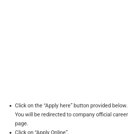
Click on the “Apply here” button provided below.
You will be redirected to company official career
page.
Click on “Apply Online”.