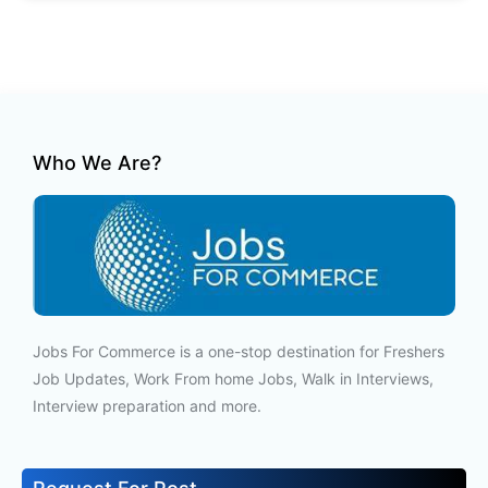
Who We Are?
Jobs For Commerce is a one-stop destination for Freshers
Job Updates, Work From home Jobs, Walk in Interviews,
Interview preparation and more.