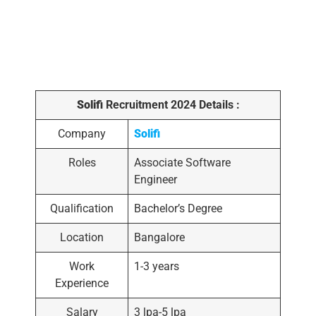
Solifi
Recruitment 2024 Details :
Company
Solifi
Roles
Associate Software
Engineer
Qualification
Bachelor’s Degree
Location
Bangalore
Work
1-3 years
Experience
Salary
3 lpa-5 lpa