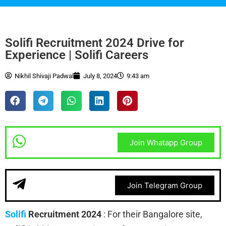
Solifi Recruitment 2024 Drive for
Experience | Solifi Careers
Nikhil Shivaji Padwal
July 8, 2024
9:43 am
Join Whatapp Group
Join Telegram Group
Solifi
Recruitment 2024
:
For their Bangalore site,