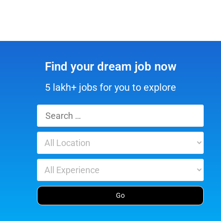
Find your dream job now
5 lakh+ jobs for you to explore