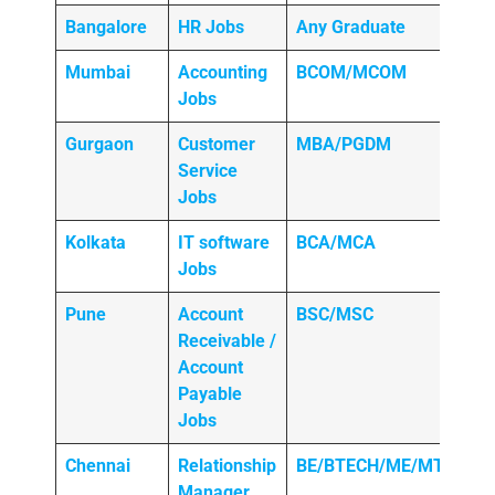
Bangalore
HR Jobs
Any
Graduate
Mumbai
Accounting
BCOM/MCOM
Jobs
Gurgaon
Customer
MBA/PGDM
Service
Jobs
Kolkata
IT software
BCA/MCA
Jobs
Pune
Account
BSC/MSC
Receivable /
Account
Payable
Jobs
Chennai
Relationship
BE/BTECH/ME/MTECH
Manager