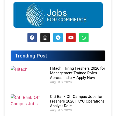
Trending Post
Hitachi Hiring Freshers 2026 for
Management Trainee Roles
Across India – Apply Now
August 6, 2026
Citi Bank Off Campus Jobs for
Freshers 2026 | KYC Operations
Analyst Role
August 5, 2026