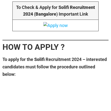
To Check & Apply for
Solifi
Recruitment
2024
(
Bangalore
) Important Link
HOW TO APPLY
?
To apply for the
Solifi
Recruitment 2024 – interested
candidates must follow the procedure outlined
below: