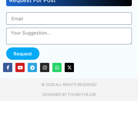
Request For Post
Request
© 2026 ALL RIGHTS RESERVED​
DESIGNED BY FOUNDTHEJOB