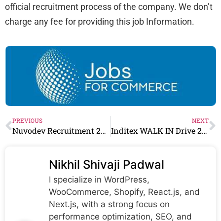
official recruitment process of the company. We don’t
charge any fee for providing this job Information.
PREVIOUS
NEXT
Nuvodev Recruitment 2024 Drive for Freshers | Nuvodev Careers
Inditex WALK IN Drive 2024 for Visual Merchandiser Role
Nikhil Shivaji Padwal
I specialize in WordPress,
WooCommerce, Shopify, React.js, and
Next.js, with a strong focus on
performance optimization, SEO, and