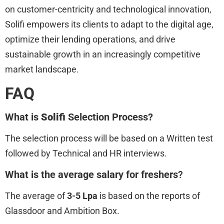
on customer-centricity and technological innovation,
Solifi empowers its clients to adapt to the digital age,
optimize their lending operations, and drive
sustainable growth in an increasingly competitive
market landscape.
FAQ
What is
Solifi
Selection Process?
The selection process will be based on a Written test
followed by Technical and HR interviews.
What is the average salary for freshers
?
The average of
3-5 Lpa
is based on the reports of
Glassdoor and Ambition Box.