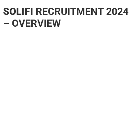
SOLIFI
RECRUITMENT 2024
– OVERVIEW