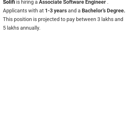
Solifi
is hiring a
Associate Software Engineer
.
Applicants with at
1-3 years
and a
Bachelor’s Degree.
This position is projected to pay between 3 lakhs and
5 lakhs annually.