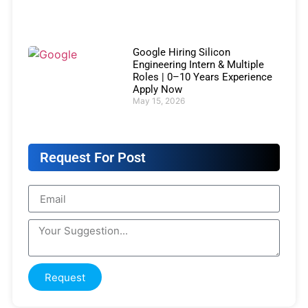
Google Hiring Silicon
Engineering Intern & Multiple
Roles | 0–10 Years Experience
Apply Now
May 15, 2026
Request For Post
Request