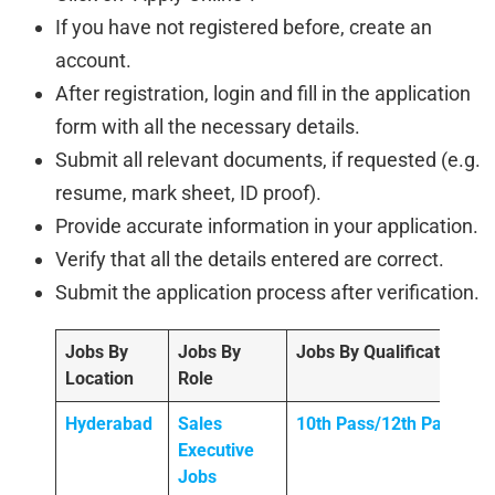
If you have not registered before, create an
account.
After registration, login and fill in the application
form with all the necessary details.
Submit all relevant documents, if requested (e.g.
resume, mark sheet, ID proof).
Provide accurate information in your application.
Verify that all the details entered are correct.
Submit the application process after verification.
Jobs By
Jobs By
Jobs By Qualification
Location
Role
Hyderabad
Sales
10th Pass/12th Pass
Executive
Jobs