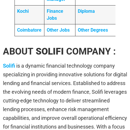
Kochi
Finance
Diploma
Jobs
Coimbatore
Other Jobs
Other Degrees
ABOUT
SOLIFI
COMPANY :
Solifi
is a dynamic financial technology company
specializing in providing innovative solutions for digital
lending and financial services. Established to address
the evolving needs of modern finance, Solifi leverages
cutting-edge technology to deliver streamlined
lending processes, enhance risk management
capabilities, and improve overall operational efficiency
for financial institutions and businesses. With a focus