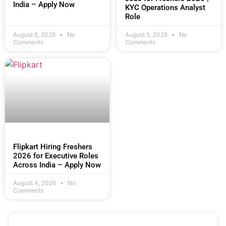
India – Apply Now
KYC Operations Analyst
Role
August 6, 2026
No
August 5, 2026
No
Comments
Comments
Flipkart Hiring Freshers
2026 for Executive Roles
Across India – Apply Now
August 4, 2026
No
Comments