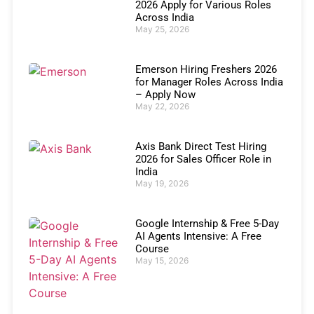
2026 Apply for Various Roles
Across India
May 25, 2026
Emerson Hiring Freshers 2026
for Manager Roles Across India
– Apply Now
May 22, 2026
Axis Bank Direct Test Hiring
2026 for Sales Officer Role in
India
May 19, 2026
Google Internship & Free 5-Day
AI Agents Intensive: A Free
Course
May 15, 2026