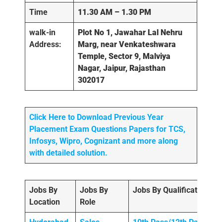
Time
11.30 AM – 1.30 PM
walk-in
Plot No 1, Jawahar Lal Nehru
Address:
Marg, near Venkateshwara
Temple, Sector 9, Malviya
Nagar, Jaipur, Rajasthan
302017
Click Here to Download Previous Year
Placement Exam Questions Papers for TCS,
Infosys, Wipro, Cognizant and more along
with detailed solution.
Jobs By
Jobs By
Jobs By Qualification
Location
Role