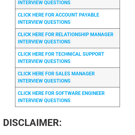
INTERVIEW QUESTIONS
CLICK HERE FOR
ACCOUNT PAYABLE
INTERVIEW QUESTIONS
CLICK HERE FOR
RELATIONSHIP MANAGER
INTERVIEW QUESTIONS
CLICK HERE FOR TECHNICAL SUPPORT
INTERVIEW QUESTIONS
CLICK HERE FOR
SALES MANAGER
INTERVIEW QUESTIONS
CLICK HERE FOR SOFTWARE ENGINEER
INTERVIEW QUESTIONS
DISCLAIMER: