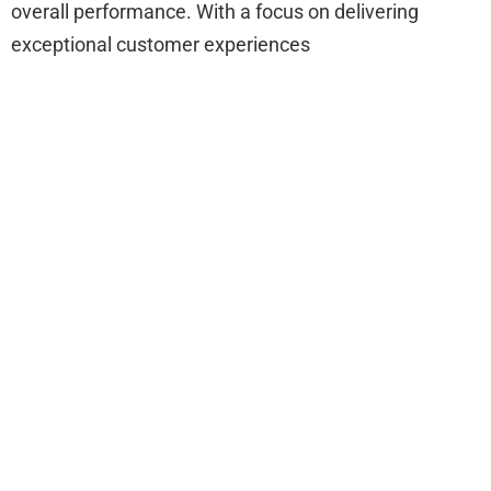
overall performance. With a focus on delivering
exceptional customer experiences