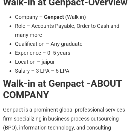
Walk-in at Genpact-Overview
Company –
Genpact
(Walk in)
Role – Accounts Payable, Order to Cash and
many more
Qualification – Any graduate
Experience – 0- 5 years
Location – jaipur
Salary – 3 LPA – 5 LPA
Walk-in at Genpact -ABOUT
COMPANY
Genpact is a prominent global professional services
firm specializing in business process outsourcing
(BPO), information technology, and consulting