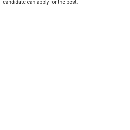
candidate can apply for the post.