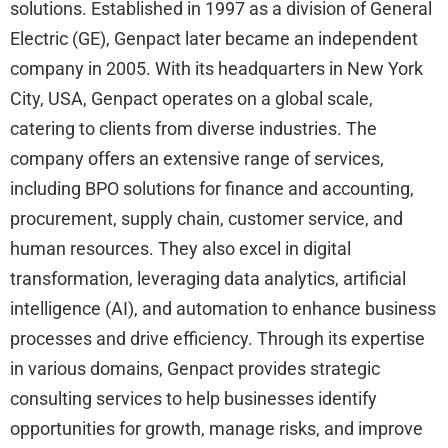
solutions. Established in 1997 as a division of General
Electric (GE), Genpact later became an independent
company in 2005. With its headquarters in New York
City, USA, Genpact operates on a global scale,
catering to clients from diverse industries. The
company offers an extensive range of services,
including BPO solutions for finance and accounting,
procurement, supply chain, customer service, and
human resources. They also excel in digital
transformation, leveraging data analytics, artificial
intelligence (AI), and automation to enhance business
processes and drive efficiency. Through its expertise
in various domains, Genpact provides strategic
consulting services to help businesses identify
opportunities for growth, manage risks, and improve