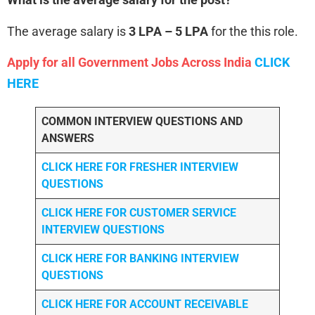
The average salary is
3 LPA – 5 LPA
for the this role.
Apply for all Government Jobs Across India
CLICK
HERE
COMMON INTERVIEW QUESTIONS AND
ANSWERS
CLICK HERE FOR FRESHER INTERVIEW
QUESTIONS
CLICK HERE FOR CUSTOMER SERVICE
INTERVIEW QUESTIONS
CLICK HERE FOR
BANKING INTERVIEW
QUESTIONS
CLICK HERE FOR
ACCOUNT RECEIVABLE