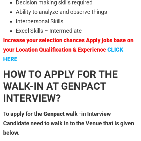
Decision making skills required
Ability to analyze and observe things
Interpersonal Skills
Excel Skills – Intermediate
Increase your selection chances Apply jobs base on
your Location Qualification & Experience
CLICK
HERE
HOW TO APPLY FOR THE
WALK-IN AT GENPACT
INTERVIEW?
To apply for the
Genpact
walk -in Interview
Candidate need to walk in to the Venue that is given
below.