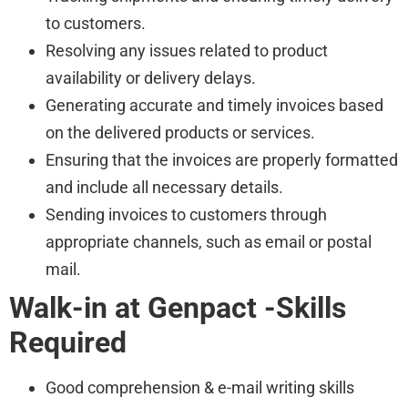
to customers.
Resolving any issues related to product
availability or delivery delays.
Generating accurate and timely invoices based
on the delivered products or services.
Ensuring that the invoices are properly formatted
and include all necessary details.
Sending invoices to customers through
appropriate channels, such as email or postal
mail.
Walk-in at Genpact -Skills
Required
Good comprehension & e-mail writing skills