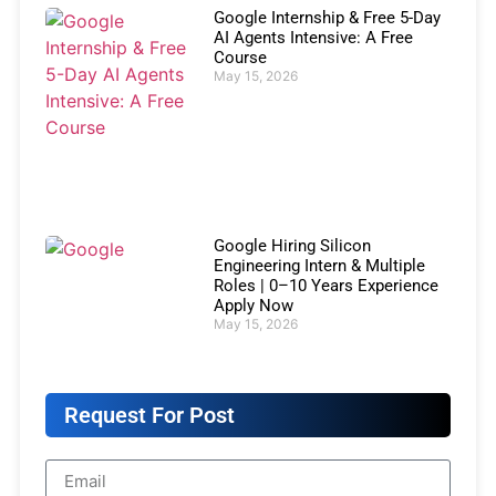
Google Internship & Free 5-Day
AI Agents Intensive: A Free
Course
May 15, 2026
Google Hiring Silicon
Engineering Intern & Multiple
Roles | 0–10 Years Experience
Apply Now
May 15, 2026
Request For Post