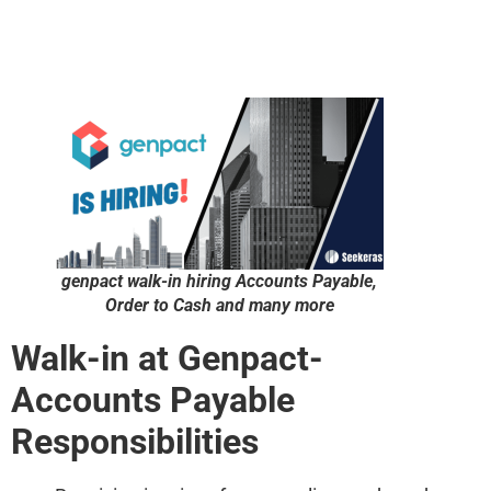
genpact walk-in hiring Accounts Payable,
Order to Cash and many more
Walk-in at Genpact-
Accounts Payable
Responsibilities