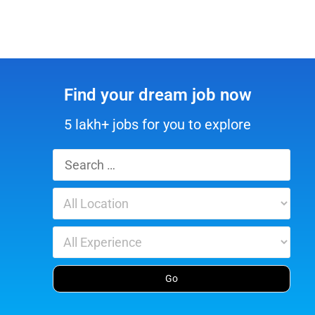
Find your dream job now
5 lakh+ jobs for you to explore