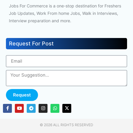
Jobs For Commerce is a one-stop destination for Freshers
Job Updates, Work From home Jobs, Walk in Interviews,
Interview preparation and more.
Request For Post
Request
© 2026 ALL RIGHTS RESERVED​