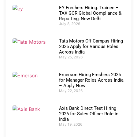
EY Freshers Hiring: Trainee –
TAX GCR Global Compliance &
Reporting, New Delhi
July 8, 2026
Tata Motors Off Campus Hiring
2026 Apply for Various Roles
Across India
May 25, 2026
Emerson Hiring Freshers 2026
for Manager Roles Across India
– Apply Now
May 22, 2026
Axis Bank Direct Test Hiring
2026 for Sales Officer Role in
India
May 19, 2026