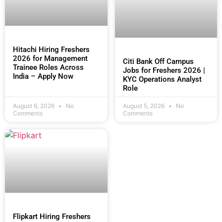
Hitachi Hiring Freshers
2026 for Management
Citi Bank Off Campus
Trainee Roles Across
Jobs for Freshers 2026 |
India – Apply Now
KYC Operations Analyst
Role
August 6, 2026
No
August 5, 2026
No
Comments
Comments
Flipkart Hiring Freshers