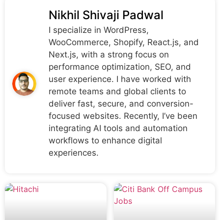
Nikhil Shivaji Padwal
I specialize in WordPress,
WooCommerce, Shopify, React.js, and
Next.js, with a strong focus on
performance optimization, SEO, and
user experience. I have worked with
remote teams and global clients to
deliver fast, secure, and conversion-
focused websites. Recently, I’ve been
integrating AI tools and automation
workflows to enhance digital
experiences.