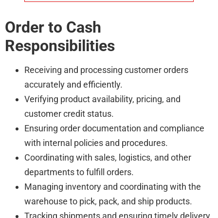
Order to Cash
Responsibilities
Receiving and processing customer orders
accurately and efficiently.
Verifying product availability, pricing, and
customer credit status.
Ensuring order documentation and compliance
with internal policies and procedures.
Coordinating with sales, logistics, and other
departments to fulfill orders.
Managing inventory and coordinating with the
warehouse to pick, pack, and ship products.
Tracking shipments and ensuring timely delivery