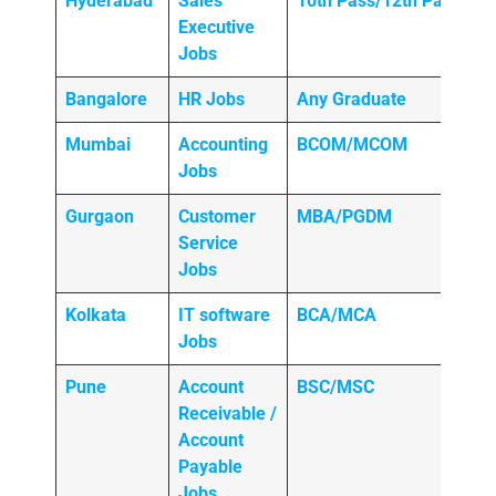
Hyderabad
Sales
10th Pass/12th Pass
Executive
Jobs
Bangalore
HR Jobs
Any
Graduate
Mumbai
Accounting
BCOM/MCOM
Jobs
Gurgaon
Customer
MBA/PGDM
Service
Jobs
Kolkata
IT software
BCA/MCA
Jobs
Pune
Account
BSC/MSC
Receivable /
Account
Payable
Jobs