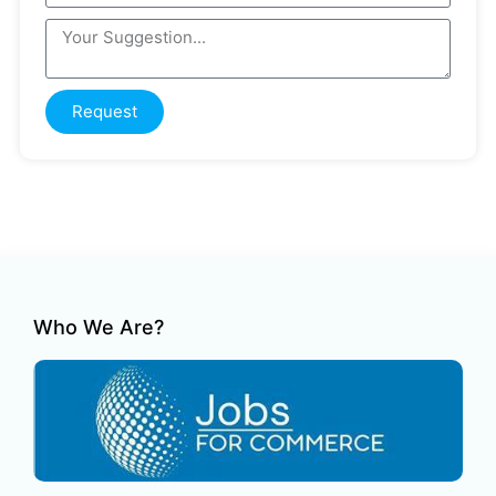
Request
Who We Are?