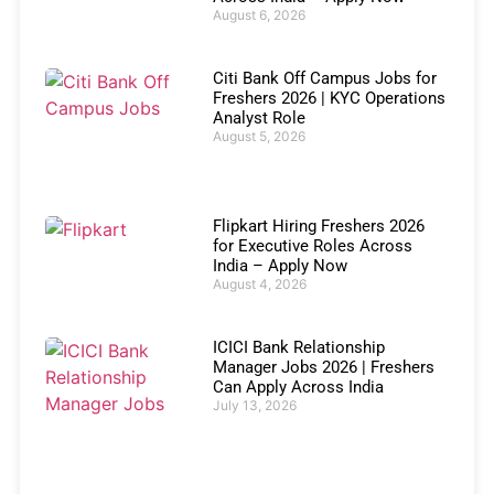
August 6, 2026
Citi Bank Off Campus Jobs for
Freshers 2026 | KYC Operations
Analyst Role
August 5, 2026
Flipkart Hiring Freshers 2026
for Executive Roles Across
India – Apply Now
August 4, 2026
ICICI Bank Relationship
Manager Jobs 2026 | Freshers
Can Apply Across India
July 13, 2026