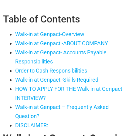
Table of Contents
Walk-in at Genpact-Overview
Walk-in at Genpact -ABOUT COMPANY
Walk-in at Genpact- Accounts Payable
Responsibilities
Order to Cash Responsibilities
Walk-in at Genpact -Skills Required
HOW TO APPLY FOR THE Walk-in at Genpact
INTERVIEW?
Walk-in at Genpact – Frequently Asked
Question?
DISCLAIMER: