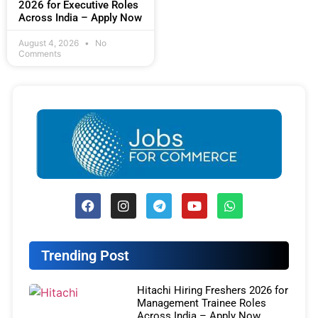
2026 for Executive Roles
Across India – Apply Now
August 4, 2026
No
Comments
Trending Post
Hitachi Hiring Freshers 2026 for
Management Trainee Roles
Across India – Apply Now