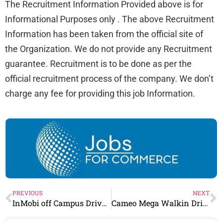
The Recruitment Information Provided above is for
Informational Purposes only . The above Recruitment
Information has been taken from the official site of
the Organization. We do not provide any Recruitment
guarantee. Recruitment is to be done as per the
official recruitment process of the company. We don’t
charge any fee for providing this job Information.
PREVIOUS
NEXT
InMobi off Campus Drive 2023 | 0-3 Years | Finance Associate – Procurement
Cameo Mega Walkin Drive For 0-1 Years | Data Entry Operators | 12 pass/ Any Graduate