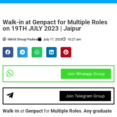
Walk-in at Genpact for Multiple Roles
on 19TH JULY 2023 | Jaipur
Nikhil Shivaji Padwal
July 17, 2023
10:27 am
Join Whatapp Group
Join Telegram Group
Walk-in
at
Genpact
for
Multiple Roles
.
Any graduate