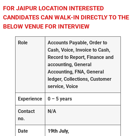
FOR JAIPUR
LOCATION INTERESTED
CANDIDATES CAN WALK-IN DIRECTLY TO THE
BELOW VENUE FOR INTERVIEW
Role
Accounts Payable, Order to
Cash, Voice, Invoice to Cash,
Record to Report, Finance and
accounting, General
Accounting, FNA, General
ledger, Collections, Customer
service, Voice
Experience
0 – 5 years
Contact
N/A
no.
Date
19th July,