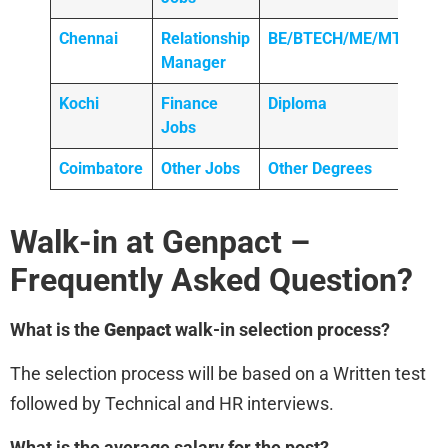
Chennai
Relationship
BE/BTECH/ME/MTECH
Manager
Kochi
Finance
Diploma
Jobs
Coimbatore
Other Jobs
Other Degrees
Walk-in at Genpact
–
Frequently Asked Question?
What is the
Genpact
walk-in selection process?
The selection process will be based on a Written test
followed by Technical and HR interviews.
What is the average salary for the post?