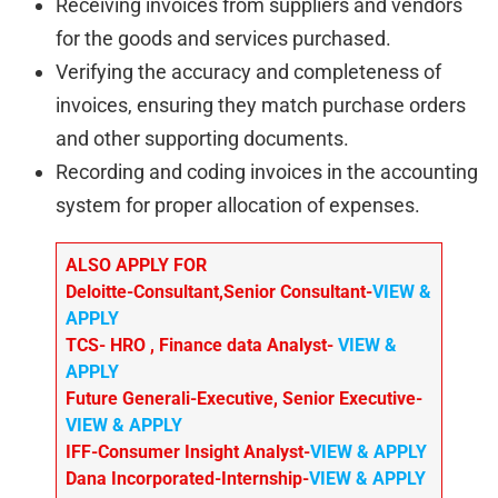
Receiving invoices from suppliers and vendors
for the goods and services purchased.
Verifying the accuracy and completeness of
invoices, ensuring they match purchase orders
and other supporting documents.
Recording and coding invoices in the accounting
system for proper allocation of expenses.
ALSO APPLY FOR
Deloitte-Consultant,Senior Consultant-
VIEW &
APPLY
TCS- HRO , Finance data Analyst-
VIEW &
APPLY
Future Generali-Executive, Senior Executive-
VIEW & APPLY
IFF-Consumer Insight Analyst-
VIEW & APPLY
Dana Incorporated-Internship-
VIEW & APPLY