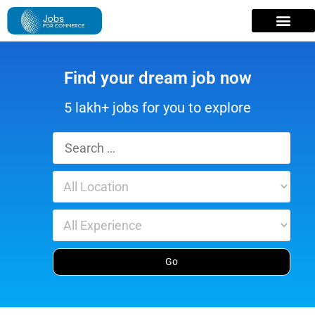
Find your dream job now
5 lakh+ jobs for you to explore