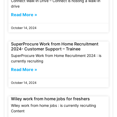
Connect Walk-in Drive – Connect is hosting a walk-in
drive
Read More »
October 14, 2024
SuperProcure Work from Home Recruitment
2024- Customer Support – Trainee
SuperProcure Work from Home Recruitment 2024 : is
currently recruiting
Read More »
October 14, 2024
Wiley work from home jobs for freshers
Wiley work from home jobs : is currently recruiting
Content