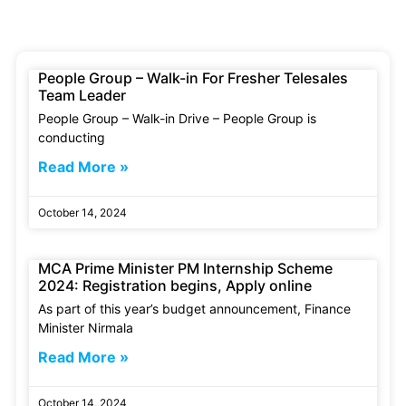
People Group – Walk-in For Fresher Telesales
Team Leader
People Group – Walk-in Drive – People Group is
conducting
Read More »
October 14, 2024
MCA Prime Minister PM Internship Scheme
2024: Registration begins, Apply online
As part of this year’s budget announcement, Finance
Minister Nirmala
Read More »
October 14, 2024