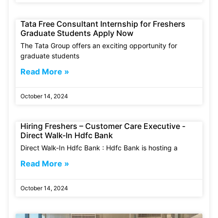
Tata Free Consultant Internship for Freshers
Graduate Students Apply Now
The Tata Group offers an exciting opportunity for
graduate students
Read More »
October 14, 2024
Hiring Freshers – Customer Care Executive -
Direct Walk-In Hdfc Bank
Direct Walk-In Hdfc Bank : Hdfc Bank is hosting a
Read More »
October 14, 2024