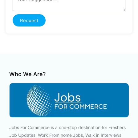
Request
Who We Are?
Jobs For Commerce is a one-stop destination for Freshers
Job Updates, Work From home Jobs, Walk in Interviews,