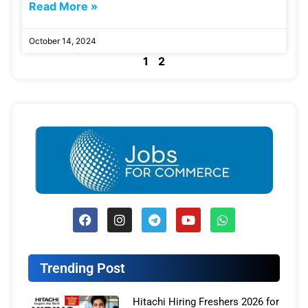
Read More »
October 14, 2024
1
2
Trending Post
Hitachi Hiring Freshers 2026 for