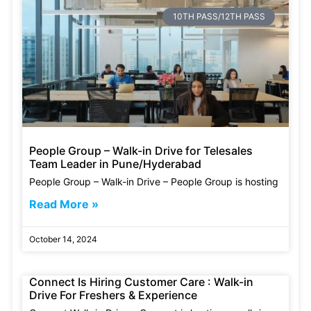
10TH PASS/12TH PASS
People Group – Walk-in Drive for Telesales
Team Leader in Pune/Hyderabad
People Group – Walk-in Drive – People Group is hosting
Read More »
October 14, 2024
Connect Is Hiring Customer Care : Walk-in
Drive For Freshers & Experience