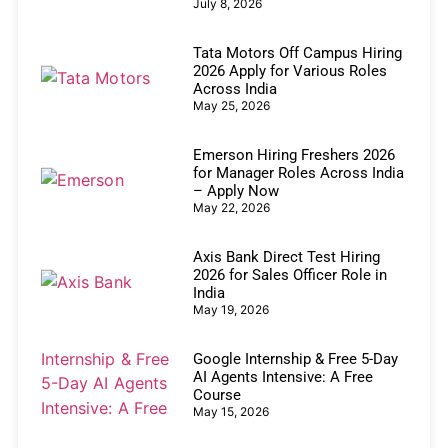
July 8, 2026
Tata Motors Off Campus Hiring
2026 Apply for Various Roles
Across India
May 25, 2026
Emerson Hiring Freshers 2026
for Manager Roles Across India
– Apply Now
May 22, 2026
Axis Bank Direct Test Hiring
2026 for Sales Officer Role in
India
May 19, 2026
Google Internship & Free 5-Day
AI Agents Intensive: A Free
Course
May 15, 2026