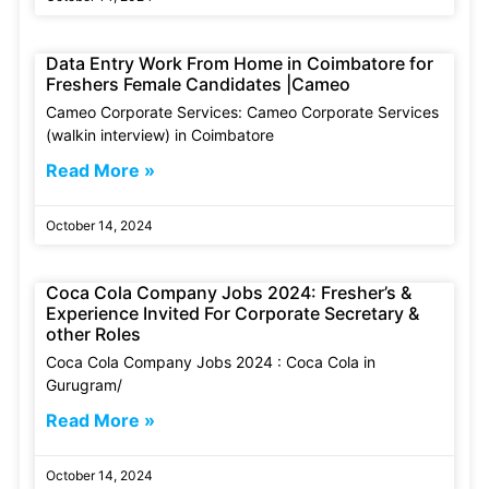
Data Entry Work From Home in Coimbatore for
Freshers Female Candidates |Cameo
Cameo Corporate Services: Cameo Corporate Services
(walkin interview) in Coimbatore
Read More »
October 14, 2024
Coca Cola Company Jobs 2024: Fresher’s &
Experience Invited For Corporate Secretary &
other Roles
Coca Cola Company Jobs 2024 : Coca Cola in
Gurugram/
Read More »
October 14, 2024