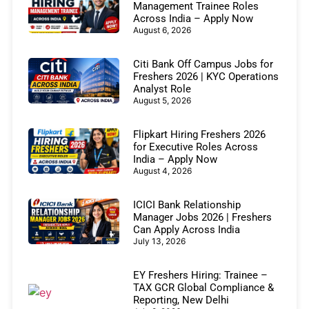
Management Trainee Roles
Across India – Apply Now
August 6, 2026
Citi Bank Off Campus Jobs for
Freshers 2026 | KYC Operations
Analyst Role
August 5, 2026
Flipkart Hiring Freshers 2026
for Executive Roles Across
India – Apply Now
August 4, 2026
ICICI Bank Relationship
Manager Jobs 2026 | Freshers
Can Apply Across India
July 13, 2026
EY Freshers Hiring: Trainee –
TAX GCR Global Compliance &
Reporting, New Delhi