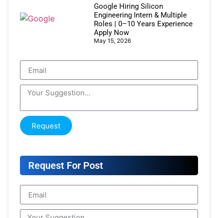
Google Hiring Silicon
Engineering Intern & Multiple
Roles | 0–10 Years Experience
Apply Now
May 15, 2026
Request
Request For Post