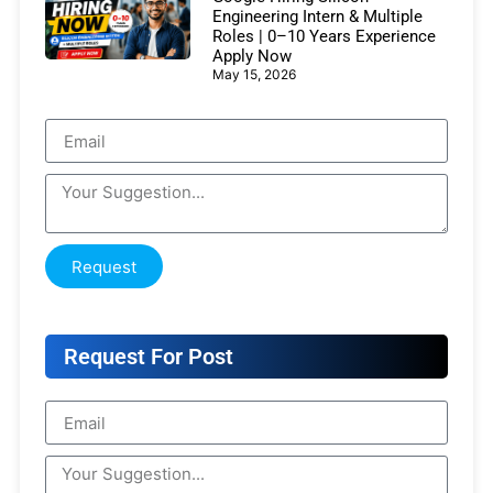
Engineering Intern & Multiple
Roles | 0–10 Years Experience
Apply Now
May 15, 2026
Request
Request For Post