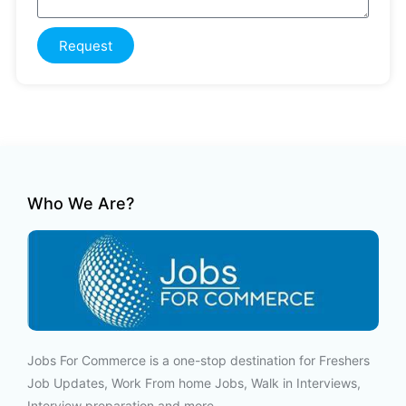
Request
Who We Are?
Jobs For Commerce is a one-stop destination for Freshers
Job Updates, Work From home Jobs, Walk in Interviews,
Interview preparation and more.