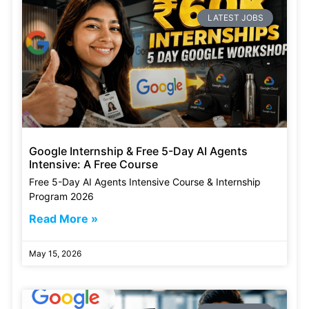
LATEST JOBS
Google Internship & Free 5-Day AI Agents
Intensive: A Free Course
Free 5-Day AI Agents Intensive Course & Internship
Program 2026
Read More »
May 15, 2026