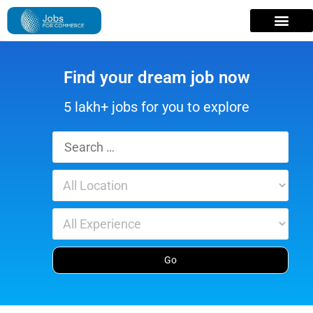
Find your dream job now
5 lakh+ jobs for you to explore