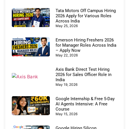
Tata Motors Off Campus Hiring
2026 Apply for Various Roles
Across India
May 25, 2026
Emerson Hiring Freshers 2026
for Manager Roles Across India
– Apply Now
May 22, 2026
Axis Bank Direct Test Hiring
2026 for Sales Officer Role in
India
May 19, 2026
Google Internship & Free 5-Day
AI Agents Intensive: A Free
Course
May 15, 2026
Google Hiring Silicon