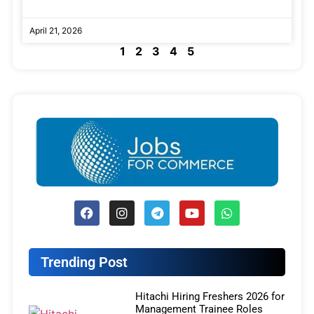
April 21, 2026
1
2
3
4
5
Trending Post
Hitachi Hiring Freshers 2026 for
Management Trainee Roles