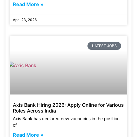
Read More »
April 23, 2026
LATEST JOBS
Axis Bank Hiring 2026: Apply Online for Various
Roles Across India
Axis Bank has declared new vacancies in the position
of
Read More »