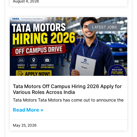
August 4, 2026
LATEST JOBS
Tata Motors Off Campus Hiring 2026 Apply for
Various Roles Across India
Tata Motors Tata Motors has come out to announce the
Read More »
May 25, 2026