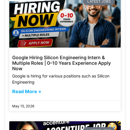
LATEST JOBS
Google Hiring Silicon Engineering Intern &
Multiple Roles | 0–10 Years Experience Apply
Now
Google is hiring for various positions such as Silicon
Engineering
Read More »
May 15, 2026