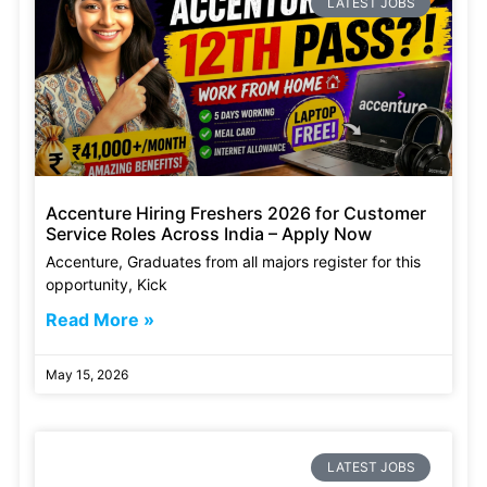
LATEST JOBS
Accenture Hiring Freshers 2026 for Customer
Service Roles Across India – Apply Now
Accenture, Graduates from all majors register for this
opportunity, Kick
Read More »
May 15, 2026
LATEST JOBS