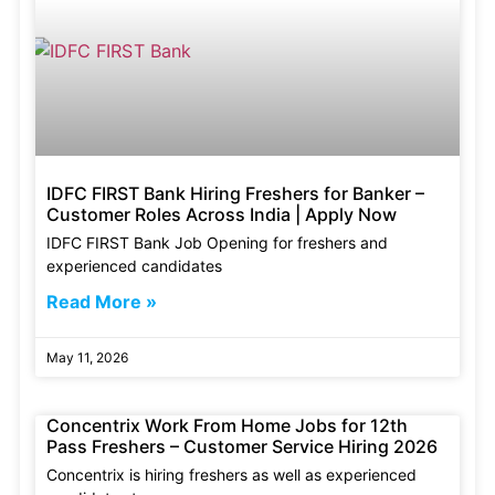
IDFC FIRST Bank Hiring Freshers for Banker –
Customer Roles Across India | Apply Now
IDFC FIRST Bank Job Opening for freshers and
experienced candidates
Read More »
May 11, 2026
Concentrix Work From Home Jobs for 12th
Pass Freshers – Customer Service Hiring 2026
Concentrix is hiring freshers as well as experienced