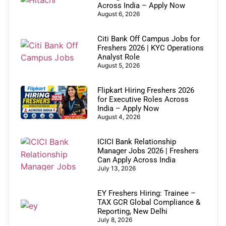
Across India – Apply Now
August 6, 2026
Citi Bank Off Campus Jobs for
Freshers 2026 | KYC Operations
Analyst Role
August 5, 2026
Flipkart Hiring Freshers 2026
for Executive Roles Across
India – Apply Now
August 4, 2026
ICICI Bank Relationship
Manager Jobs 2026 | Freshers
Can Apply Across India
July 13, 2026
EY Freshers Hiring: Trainee –
TAX GCR Global Compliance &
Reporting, New Delhi
July 8, 2026