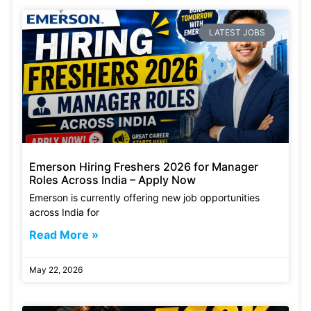
LATEST JOBS
Emerson Hiring Freshers 2026 for Manager
Roles Across India – Apply Now
Emerson is currently offering new job opportunities
across India for
Read More »
May 22, 2026