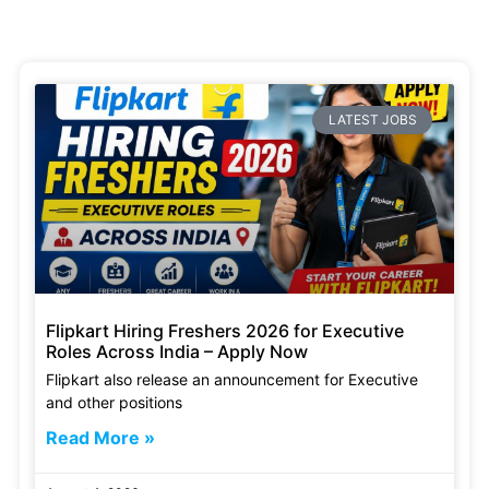
LATEST JOBS
Flipkart Hiring Freshers 2026 for Executive
Roles Across India – Apply Now
Flipkart also release an announcement for Executive
and other positions
Read More »