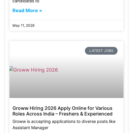
candidates to
Read More »
May 11, 2026
LATEST JOBS
Groww Hiring 2026 Apply Online for Various
Roles Across India – Freshers & Experienced
Groww is accepting applications to diverse posts like
Assistant Manager