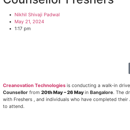
Nikhil Shivaji Padwal
May 21, 2024
1:17 pm
Creanovation Technologies
is conducting a walk-in drive
Counsellor
from
20th May – 26 May
in
Bangalore
. The d
with Freshers , and individuals who have completed their 
to attend.