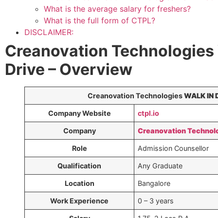
What is the average salary for freshers?
What is the full form of CTPL?
DISCLAIMER:
Creanovation Technologies
Drive – Overview
Creanovation Technologies
WALK IN 
Company Website
ctpl.io
Company
Creanovation Technol
Role
Admission Counsellor
Qualification
Any Graduate
Location
Bangalore
Work Experience
0 – 3 years