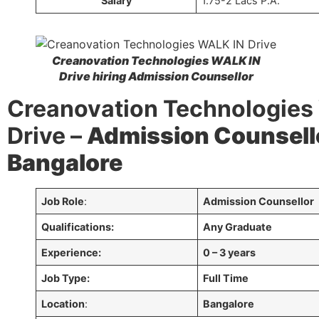
Salary
1.75-2 Lacs P.A.
Creanovation Technologies WALK IN
Drive hiring
Admission Counsellor
Creanovation Technologies
Drive –
Admission Counsell
Bangalore
Job Role
:
Admission Counsellor
Qualifications:
Any Graduate
Experience:
0 – 3 years
Job Type:
Full Time
Location
:
Bangalore