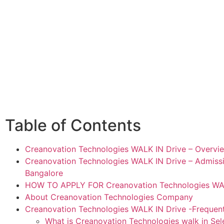
Table of Contents
Creanovation Technologies WALK IN Drive – Overvi
Creanovation Technologies WALK IN Drive – Admissio
Bangalore
HOW TO APPLY FOR Creanovation Technologies WAL
About Creanovation Technologies Company
Creanovation Technologies WALK IN Drive -Frequen
What is Creanovation Technologies walk in Sel