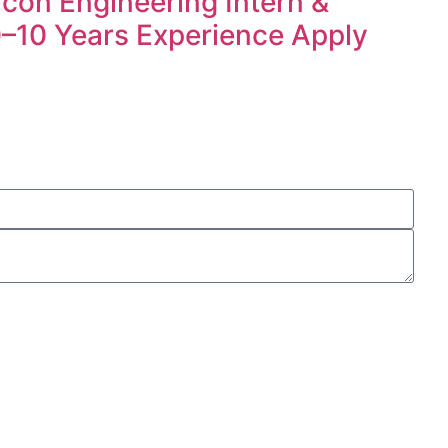
icon Engineering Intern &
 0–10 Years Experience Apply