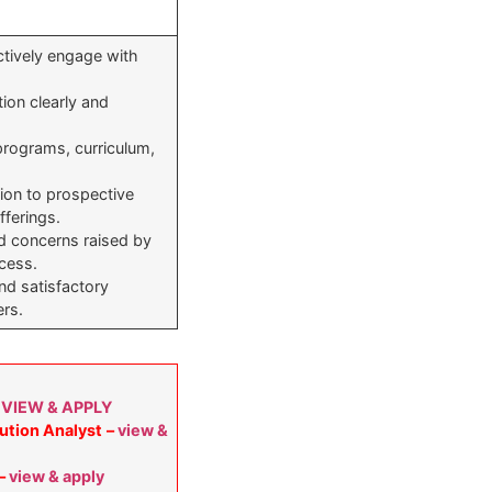
ectively engage with
tion clearly and
 programs, curriculum,
ion to prospective
fferings.
nd concerns raised by
cess.
ind satisfactory
ers.
–
VIEW & APPLY
ution Analyst
–
view &
–
view & apply