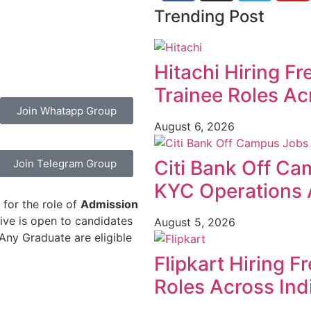
Trending Post
Hitachi Hiring F
Trainee Roles Ac
Join Whatapp Group
August 6, 2026
Citi Bank Off Ca
Join Telegram Group
KYC Operations 
 for the role of
Admission
rive is open to candidates
August 5, 2026
Any Graduate are eligible
Flipkart Hiring F
Roles Across Ind