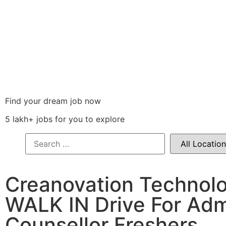
Find your dream job now
5 lakh+ jobs for you to explore
Creanovation Technol
WALK IN Drive For Adm
Counsellor Freshers