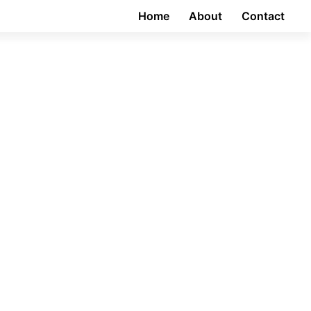
Home
About
Contact