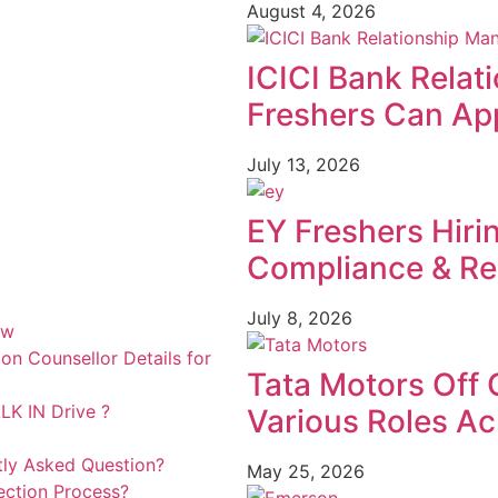
August 4, 2026
ICICI Bank Relat
Freshers Can App
July 13, 2026
EY Freshers Hiri
Compliance & Re
July 8, 2026
ew
n Counsellor Details for
Tata Motors Off 
K IN Drive ?
Various Roles Ac
tly Asked Question?
May 25, 2026
ection Process?