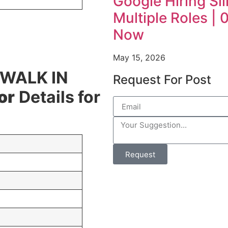
Google Hiring Sil
Multiple Roles |
Now
May 15, 2026
 WALK IN
Request For Post
or
Details for
Request