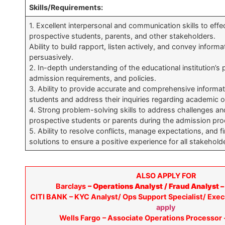
Skills/Requirements:
1. Excellent interpersonal and communication skills to eff
prospective students, parents, and other stakeholders.
Ability to build rapport, listen actively, and convey informa
persuasively.
2. In-depth understanding of the educational institution’s
admission requirements, and policies.
3. Ability to provide accurate and comprehensive informat
students and address their inquiries regarding academic o
4. Strong problem-solving skills to address challenges a
prospective students or parents during the admission pro
5. Ability to resolve conflicts, manage expectations, and f
solutions to ensure a positive experience for all stakehold
ALSO APPLY FOR
Barclays
– Operations Analyst / Fraud Analyst 
CITI BANK
– KYC Analyst/ Ops Support Specialist/ Exec
apply
Wells Fargo
– Associate Operations Processor