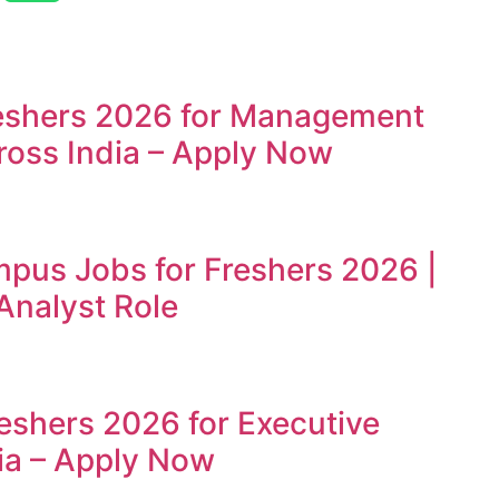
reshers 2026 for Management
ross India – Apply Now
mpus Jobs for Freshers 2026 |
Analyst Role
reshers 2026 for Executive
ia – Apply Now