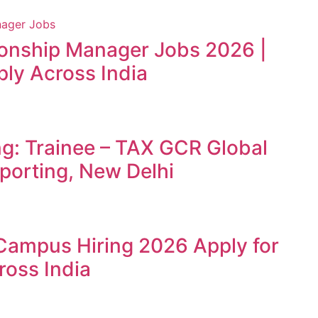
ionship Manager Jobs 2026 |
ly Across India
ng: Trainee – TAX GCR Global
porting, New Delhi
Campus Hiring 2026 Apply for
ross India