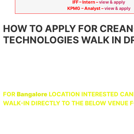
IFF – Intern –
view & apply
KPMG
– Analyst –
view & apply
HOW TO APPLY FOR CREA
TECHNOLOGIES WALK IN DR
FOR
Bangalore
LOCATION INTERESTED CAN
WALK-IN DIRECTLY TO THE BELOW VENUE 