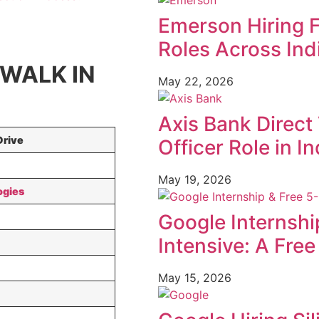
Emerson Hiring 
Roles Across Ind
 WALK IN
May 22, 2026
Axis Bank Direct 
Drive
Officer Role in In
May 19, 2026
ogies
Google Internshi
Intensive: A Fre
May 15, 2026