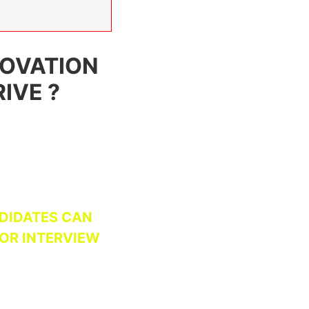
NOVATION
IVE ?
DIDATES CAN
FOR INTERVIEW