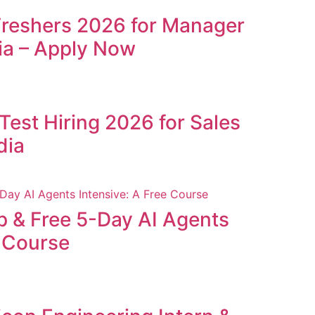
Freshers 2026 for Manager
ia – Apply Now
Test Hiring 2026 for Sales
dia
p & Free 5-Day AI Agents
e Course