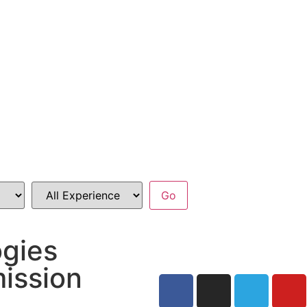
ogies
ission