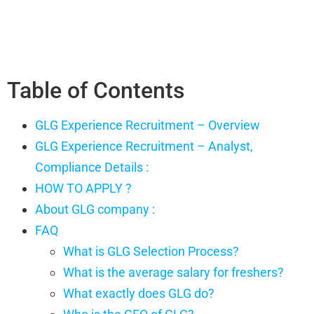
Table of Contents
GLG Experience Recruitment – Overview
GLG Experience Recruitment – Analyst,
Compliance Details :
HOW TO APPLY ?
About GLG company :
FAQ
What is GLG Selection Process?
What is the average salary for freshers?
What exactly does GLG do?