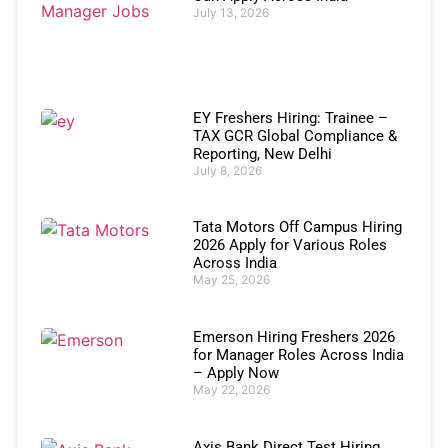
July 13, 2026
EY Freshers Hiring: Trainee –
TAX GCR Global Compliance &
Reporting, New Delhi
July 8, 2026
Tata Motors Off Campus Hiring
2026 Apply for Various Roles
Across India
May 25, 2026
Emerson Hiring Freshers 2026
for Manager Roles Across India
– Apply Now
May 22, 2026
Axis Bank Direct Test Hiring