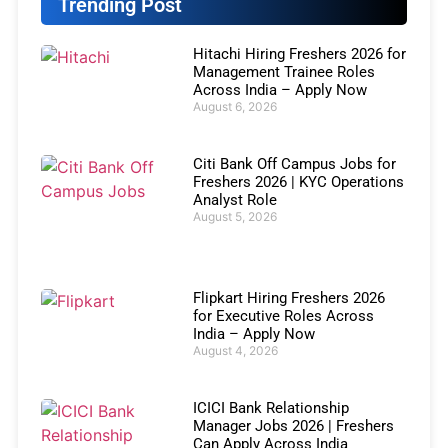
Trending Post
Hitachi Hiring Freshers 2026 for
Management Trainee Roles
Across India – Apply Now
August 6, 2026
Citi Bank Off Campus Jobs for
Freshers 2026 | KYC Operations
Analyst Role
August 5, 2026
Flipkart Hiring Freshers 2026
for Executive Roles Across
India – Apply Now
August 4, 2026
ICICI Bank Relationship
Manager Jobs 2026 | Freshers
Can Apply Across India