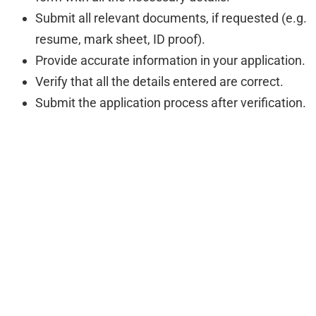
Submit all relevant documents, if requested (e.g.
resume, mark sheet, ID proof).
Provide accurate information in your application.
Verify that all the details entered are correct.
Submit the application process after verification.