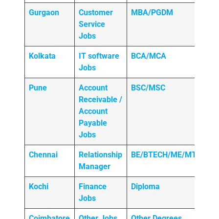
Gurgaon
Customer
MBA/PGDM
Service
Jobs
Kolkata
IT software
BCA/MCA
Jobs
Pune
Account
BSC/MSC
Receivable /
Account
Payable
Jobs
Chennai
Relationship
BE/BTECH/ME/MTECH
Manager
Kochi
Finance
Diploma
Jobs
Coimbatore
Other Jobs
Other Degrees