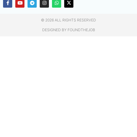
© 2026 ALL RIGHTS RESERVED​
DESIGNED BY FOUNDTHEJOB