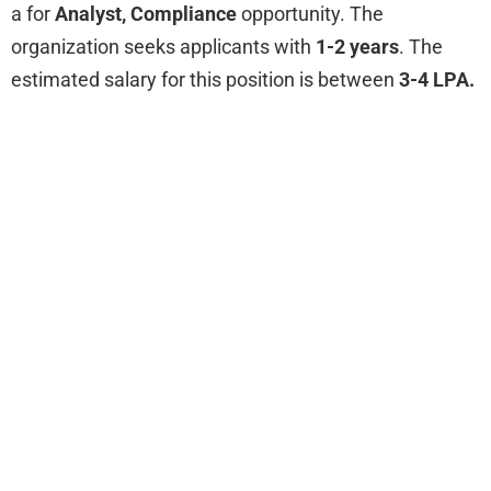
a for
Analyst, Compliance
opportunity. The
organization seeks applicants with
1-2 years
. The
estimated salary for this position is between
3-4 LPA.