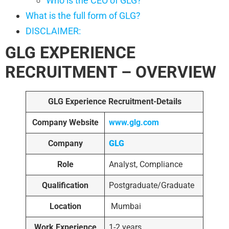
Who is the CEO of GLG?
What is the full form of GLG?
DISCLAIMER:
GLG EXPERIENCE
RECRUITMENT – OVERVIEW
GLG Experience Recruitment-Details
Company Website
www.glg.com
Company
GLG
Role
Analyst, Compliance
Qualification
Postgraduate/Graduate
Location
Mumbai
Work Experience
1-2 years