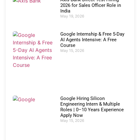
2026 for Sales Officer Role in
India
May 19, 2026
Google Internship & Free 5-Day
AI Agents Intensive: A Free
Course
May 15, 2026
Google Hiring Silicon
Engineering Intern & Multiple
Roles | 0–10 Years Experience
Apply Now
May 15, 2026