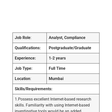
Job Role
:
Analyst, Compliance
Qualifications:
Postgraduate/Graduate
Experience:
1-2 years
Job Type:
Full Time
Location
:
Mumbai
Skills/Requirements:
1.Possess excellent Internet-based research
skills. Familiarity with using Internet-based
investigative tools would be an added