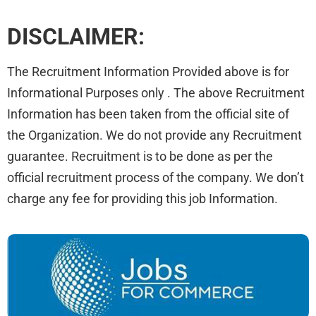
DISCLAIMER:
The Recruitment Information Provided above is for
Informational Purposes only . The above Recruitment
Information has been taken from the official site of
the Organization. We do not provide any Recruitment
guarantee. Recruitment is to be done as per the
official recruitment process of the company. We don’t
charge any fee for providing this job Information.