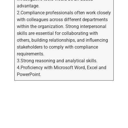
advantage.
2.Compliance professionals often work closely
with colleagues across different departments
within the organization. Strong interpersonal
skills are essential for collaborating with
others, building relationships, and influencing
stakeholders to comply with compliance
requirements.
3.Strong reasoning and analytical skills.
4.Proficiency with Microsoft Word, Excel and
PowerPoint.