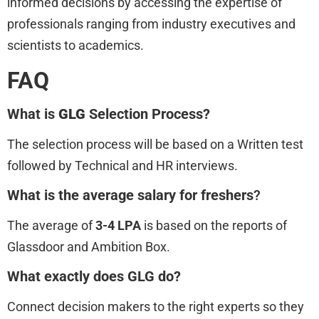
informed decisions by accessing the expertise of
professionals ranging from industry executives and
scientists to academics.
FAQ
What is
GLG
Selection Process?
The selection process will be based on a Written test
followed by Technical and HR interviews.
What is the average salary for freshers
?
The average of
3-4 LPA
is based on the reports of
Glassdoor and Ambition Box.
What exactly does GLG do?
Connect decision makers to the right experts so they