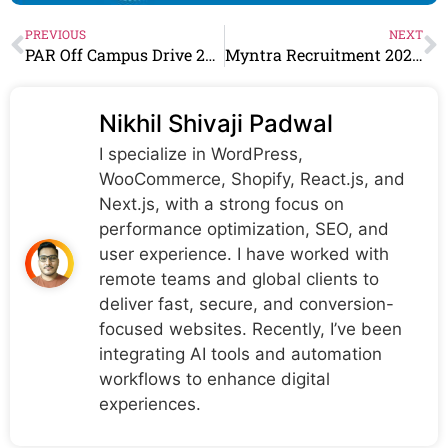
PREVIOUS
NEXT
PAR Off Campus Drive 2024 Hiring QE Automation Engineer
Myntra Recruitment 2024 Drive for Freshers | Myntra Careers
Nikhil Shivaji Padwal
I specialize in WordPress,
WooCommerce, Shopify, React.js, and
Next.js, with a strong focus on
performance optimization, SEO, and
user experience. I have worked with
remote teams and global clients to
deliver fast, secure, and conversion-
focused websites. Recently, I’ve been
integrating AI tools and automation
workflows to enhance digital
experiences.