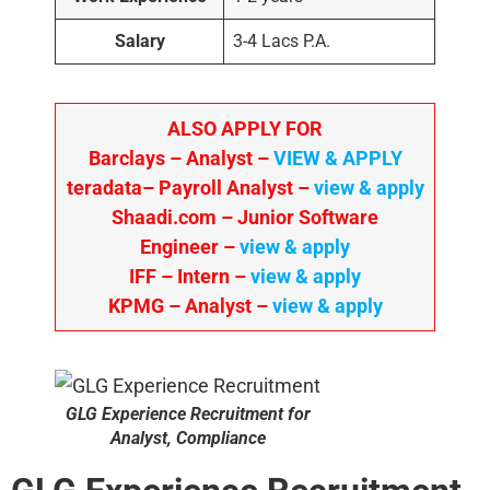
Salary
3-4 Lacs P.A.
ALSO APPLY FOR
Barclays – Analyst –
VIEW & APPLY
teradata– Payroll Analyst –
view & apply
Shaadi.com – Junior Software
Engineer –
view & apply
IFF – Intern –
view & apply
KPMG
– Analyst –
view & apply
GLG Experience Recruitment for
Analyst, Compliance