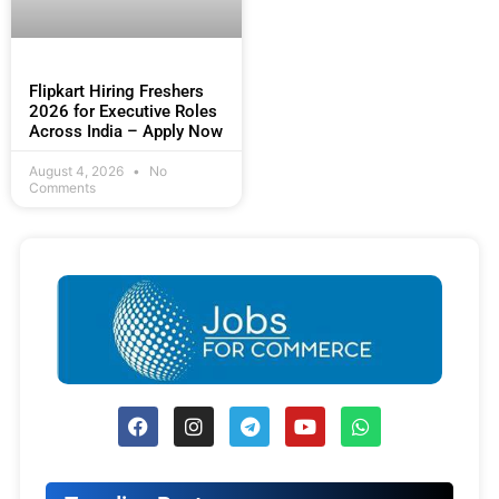
Flipkart Hiring Freshers
2026 for Executive Roles
Across India – Apply Now
August 4, 2026
No
Comments