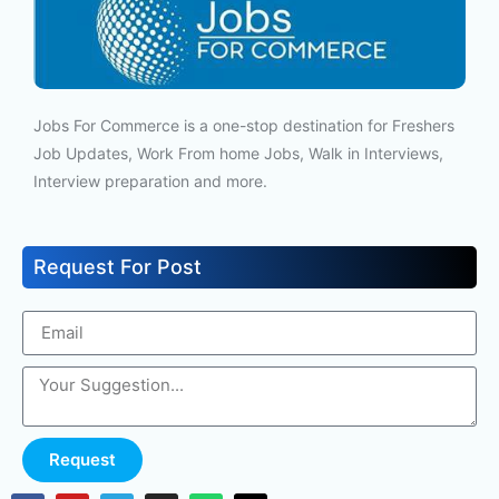
Jobs For Commerce is a one-stop destination for Freshers
Job Updates, Work From home Jobs, Walk in Interviews,
Interview preparation and more.
Request For Post
Request