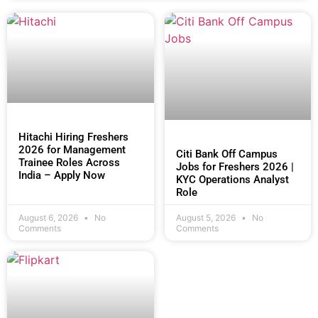
Hitachi Hiring Freshers
2026 for Management
Citi Bank Off Campus
Trainee Roles Across
Jobs for Freshers 2026 |
India – Apply Now
KYC Operations Analyst
Role
August 6, 2026
No
August 5, 2026
No
Comments
Comments