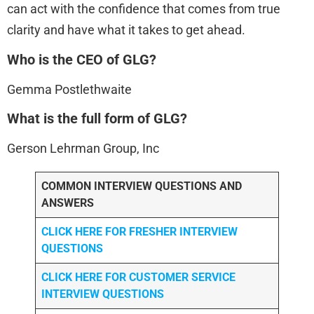
can act with the confidence that comes from true
clarity and have what it takes to get ahead.
Who is the CEO of GLG?
Gemma Postlethwaite
What is the full form of GLG?
Gerson Lehrman Group, Inc
COMMON INTERVIEW QUESTIONS AND
ANSWERS
CLICK HERE FOR FRESHER INTERVIEW
QUESTIONS
CLICK HERE FOR CUSTOMER SERVICE
INTERVIEW QUESTIONS