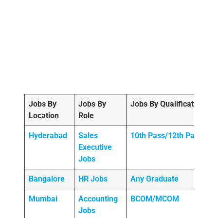
Jobs By
Jobs By
Jobs By Qualification
Location
Role
Hyderabad
Sales
10th Pass/12th Pass
Executive
Jobs
Bangalore
HR Jobs
Any
Graduate
Mumbai
Accounting
BCOM/MCOM
Jobs