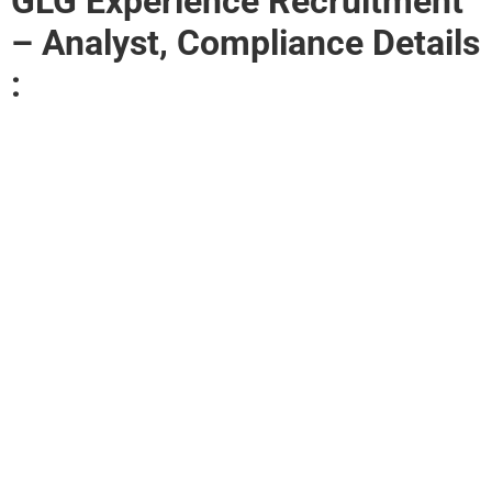
GLG Experience Recruitment
– Analyst, Compliance Details
: