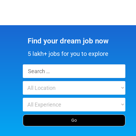
Find your dream job now
5 lakh+ jobs for you to explore