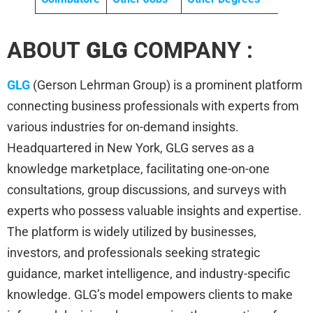
ABOUT
GLG
COMPANY :
GLG
(Gerson Lehrman Group) is a prominent platform
connecting business professionals with experts from
various industries for on-demand insights.
Headquartered in New York, GLG serves as a
knowledge marketplace, facilitating one-on-one
consultations, group discussions, and surveys with
experts who possess valuable insights and expertise.
The platform is widely utilized by businesses,
investors, and professionals seeking strategic
guidance, market intelligence, and industry-specific
knowledge. GLG’s model empowers clients to make