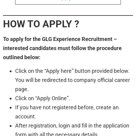
HOW TO APPLY
?
To apply for the GLG Experience Recruitment –
interested candidates must follow the procedure
outlined below:
Click on the “Apply here” button provided below.
You will be redirected to company official career
page.
Click on “Apply Online”.
If you have not registered before, create an
account.
After registration, login and fill in the application
form with all the necessary details.