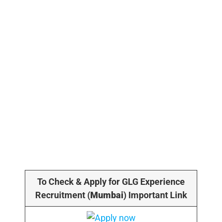
To Check & Apply for GLG Experience
Recruitment (
Mumbai
) Important Link