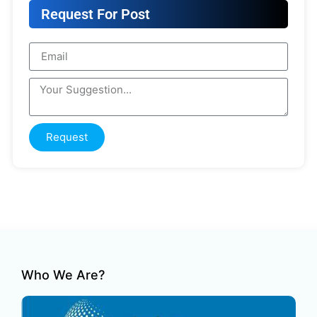
Request For Post
Request
Who We Are?