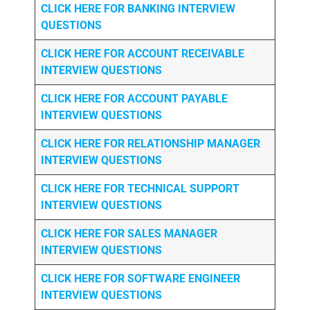
CLICK HERE FOR
BANKING INTERVIEW
QUESTIONS
CLICK HERE FOR
ACCOUNT RECEIVABLE
INTERVIEW QUESTIONS
CLICK HERE FOR
ACCOUNT PAYABLE
INTERVIEW QUESTIONS
CLICK HERE FOR
RELATIONSHIP MANAGER
INTERVIEW QUESTIONS
CLICK HERE FOR TECHNICAL SUPPORT
INTERVIEW QUESTIONS
CLICK HERE FOR
SALES MANAGER
INTERVIEW QUESTIONS
CLICK HERE FOR SOFTWARE ENGINEER
INTERVIEW QUESTIONS