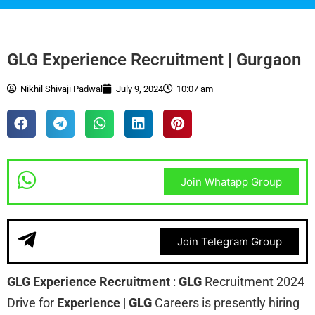
GLG Experience Recruitment | Gurgaon
Nikhil Shivaji Padwal
July 9, 2024
10:07 am
Join Whatapp Group
Join Telegram Group
GLG Experience Recruitment
:
GLG
Recruitment 2024
Drive for
Experience
|
GLG
Careers is presently hiring