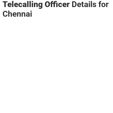
Telecalling Officer
Details for
Chennai