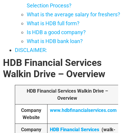
Selection Process?
What is the average salary for freshers?
What is HDB full form?
Is HDB a good company?
What is HDB bank loan?
DISCLAIMER:
HDB Financial Services
Walkin Drive
– Overview
HDB Financial Services
Walkin Drive –
Overview
Company
www.hdbfinancialservices.com
Website
Company
HDB Financial Services
(walk-