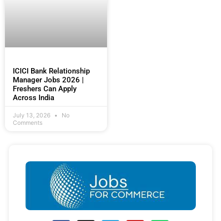
ICICI Bank Relationship
Manager Jobs 2026 |
Freshers Can Apply
Across India
July 13, 2026
No
Comments