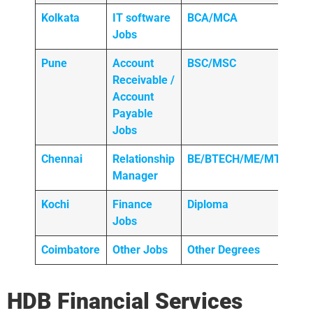
Kolkata
IT software
BCA/MCA
Jobs
Pune
Account
BSC/MSC
Receivable /
Account
Payable
Jobs
Chennai
Relationship
BE/BTECH/ME/MTECH
Manager
Kochi
Finance
Diploma
Jobs
Coimbatore
Other Jobs
Other Degrees
HDB Financial Services