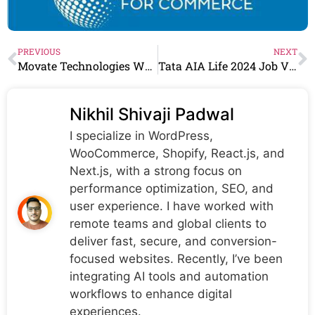
PREVIOUS
NEXT
Movate Technologies Walkin Drive For Technical Support Engineers Role
Tata AIA Life 2024 Job Vacancy, Multiple Location- Recruitment
Nikhil Shivaji Padwal
I specialize in WordPress,
WooCommerce, Shopify, React.js, and
Next.js, with a strong focus on
performance optimization, SEO, and
user experience. I have worked with
remote teams and global clients to
deliver fast, secure, and conversion-
focused websites. Recently, I’ve been
integrating AI tools and automation
workflows to enhance digital
experiences.