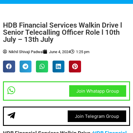
HDB Financial Services Walkin Drive l
Senior Telecalling Officer Role l 10th
July – 13th July
Nikhil Shivaji Padwal
June 4, 2024
1:25 pm
Join Whatapp Group
Join Telegram Group