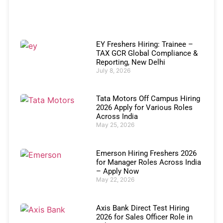
EY Freshers Hiring: Trainee –
TAX GCR Global Compliance &
Reporting, New Delhi
July 8, 2026
Tata Motors Off Campus Hiring
2026 Apply for Various Roles
Across India
May 25, 2026
Emerson Hiring Freshers 2026
for Manager Roles Across India
– Apply Now
May 22, 2026
Axis Bank Direct Test Hiring
2026 for Sales Officer Role in