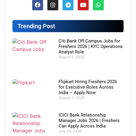
Trending Post
Citi Bank Off Campus Jobs for
Freshers 2026 | KYC Operations
Analyst Role
August 5, 2026
Flipkart Hiring Freshers 2026
for Executive Roles Across
India – Apply Now
August 4, 2026
ICICI Bank Relationship
Manager Jobs 2026 | Freshers
Can Apply Across India
July 13, 2026