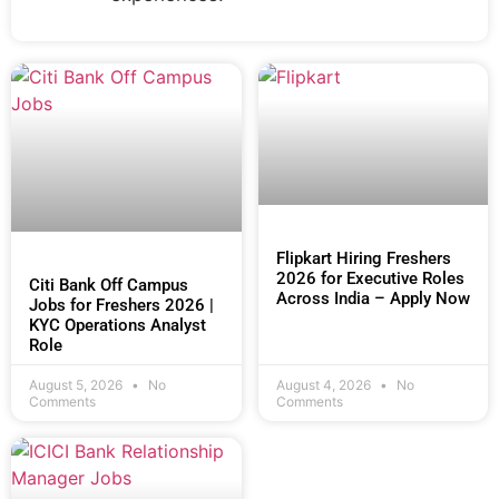
Flipkart Hiring Freshers
2026 for Executive Roles
Citi Bank Off Campus
Across India – Apply Now
Jobs for Freshers 2026 |
KYC Operations Analyst
Role
August 5, 2026
No
August 4, 2026
No
Comments
Comments