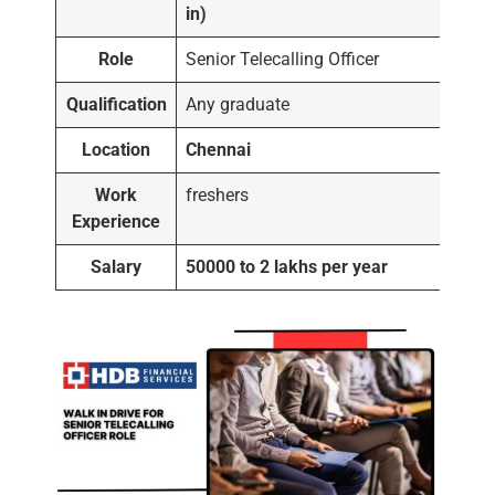
in)
Role
Senior Telecalling Officer
Qualification
Any graduate
Location
Chennai
Work
freshers
Experience
Salary
50000 to 2 lakhs per year