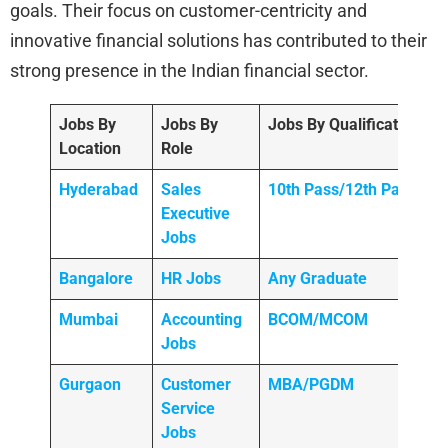
goals. Their focus on customer-centricity and
innovative financial solutions has contributed to their
strong presence in the Indian financial sector.
Jobs By
Jobs By
Jobs By Qualification
Location
Role
Hyderabad
Sales
10th Pass/12th Pass
Executive
Jobs
Bangalore
HR Jobs
Any
Graduate
Mumbai
Accounting
BCOM/MCOM
Jobs
Gurgaon
Customer
MBA/PGDM
Service
Jobs