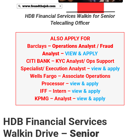
HDB Financial Services Walkin for Senior
Telecalling Officer
ALSO APPLY FOR
Barclays
– Operations Analyst / Fraud
Analyst –
VIEW & APPLY
CITI BANK
– KYC Analyst/ Ops Support
Specialist/ Execution Analyst
–
view & apply
Wells Fargo
– Associate Operations
Processor
–
view & apply
IFF – Intern –
view & apply
KPMG
– Analyst –
view & apply
HDB Financial Services
Walkin Drive –
Senior