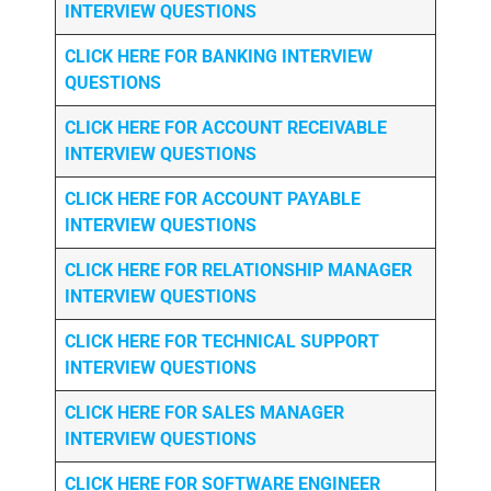
INTERVIEW QUESTIONS
CLICK HERE FOR
BANKING INTERVIEW
QUESTIONS
CLICK HERE FOR
ACCOUNT RECEIVABLE
INTERVIEW QUESTIONS
CLICK HERE FOR
ACCOUNT PAYABLE
INTERVIEW QUESTIONS
CLICK HERE FOR
RELATIONSHIP MANAGER
INTERVIEW QUESTIONS
CLICK HERE FOR TECHNICAL SUPPORT
INTERVIEW QUESTIONS
CLICK HERE FOR
SALES MANAGER
INTERVIEW QUESTIONS
CLICK HERE FOR SOFTWARE ENGINEER