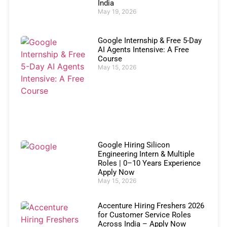
India
May 19, 2026
Google Internship & Free 5-Day
AI Agents Intensive: A Free
Course
May 15, 2026
Google Hiring Silicon
Engineering Intern & Multiple
Roles | 0–10 Years Experience
Apply Now
May 15, 2026
Accenture Hiring Freshers 2026
for Customer Service Roles
Across India – Apply Now