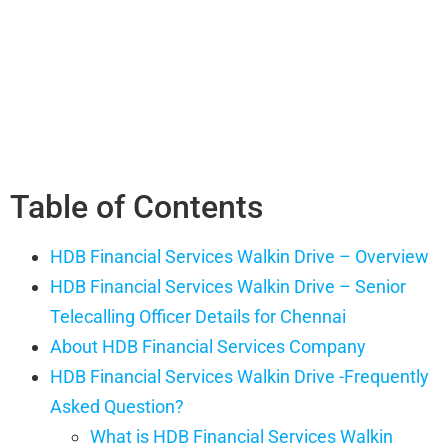
Table of Contents
HDB Financial Services Walkin Drive – Overview
HDB Financial Services Walkin Drive – Senior
Telecalling Officer Details for Chennai
About HDB Financial Services Company
HDB Financial Services Walkin Drive -Frequently
Asked Question?
What is HDB Financial Services Walkin