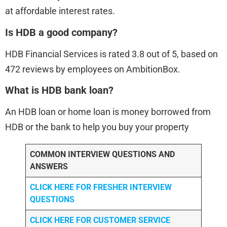
at affordable interest rates.
Is HDB a good company?
HDB Financial Services is rated 3.8 out of 5, based on
472 reviews by employees on AmbitionBox.
What is HDB bank loan?
An HDB loan or home loan is money borrowed from
HDB or the bank to help you buy your property
COMMON INTERVIEW QUESTIONS AND
ANSWERS
CLICK HERE FOR FRESHER INTERVIEW
QUESTIONS
CLICK HERE FOR CUSTOMER SERVICE