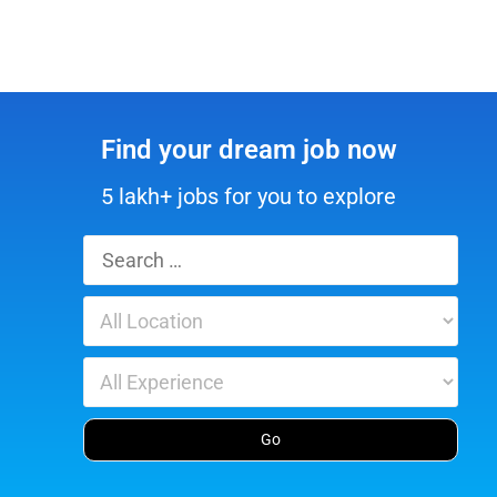
Find your dream job now
5 lakh+ jobs for you to explore