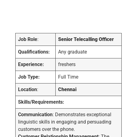
Job Role
:
Senior Telecalling Officer
Qualifications:
Any graduate
Experience:
freshers
Job Type:
Full Time
Location
:
Chennai
Skills/Requirements:
Communication
: Demonstrates exceptional
linguistic skills in engaging and persuading
customers over the phone.
Customer Relationship Management
: The