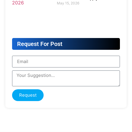
May 15, 2026
Request For Post
Request