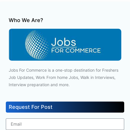
Who We Are?
Jobs For Commerce is a one-stop destination for Freshers
Job Updates, Work From home Jobs, Walk in Interviews,
Interview preparation and more.
Request For Post