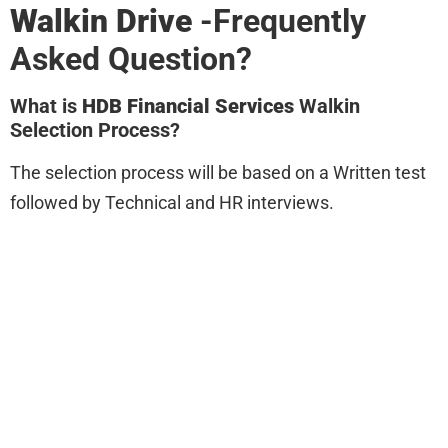
Walkin Drive
-Frequently
Asked Question?
What is
HDB Financial Services
Walkin
Selection Process?
The selection process will be based on a Written test
followed by Technical and HR interviews.