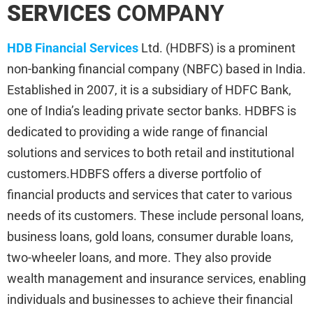
SERVICES
COMPANY
HDB Financial Services
Ltd. (HDBFS) is a prominent
non-banking financial company (NBFC) based in India.
Established in 2007, it is a subsidiary of HDFC Bank,
one of India’s leading private sector banks. HDBFS is
dedicated to providing a wide range of financial
solutions and services to both retail and institutional
customers.HDBFS offers a diverse portfolio of
financial products and services that cater to various
needs of its customers. These include personal loans,
business loans, gold loans, consumer durable loans,
two-wheeler loans, and more. They also provide
wealth management and insurance services, enabling
individuals and businesses to achieve their financial