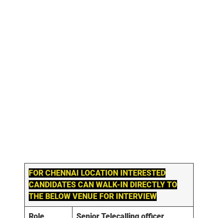
FOR
CHENNAI
LOCATION INTERESTED
CANDIDATES CAN WALK-IN DIRECTLY TO
THE BELOW VENUE FOR INTERVIEW
Role
Senior Telecalling officer