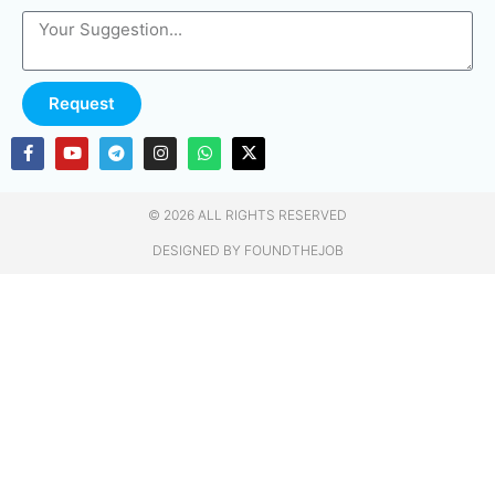
Request
© 2026 ALL RIGHTS RESERVED​
DESIGNED BY FOUNDTHEJOB