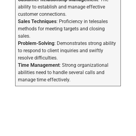
ability to establish and manage effective
customer connections.
Sales Techniques
: Proficiency in telesales
methods for meeting targets and closing
sales.
Problem-Solving
: Demonstrates strong ability
to respond to client inquiries and swiftly
resolve difficulties.
Time Management
: Strong organizational
abilities need to handle several calls and
manage time effectively.