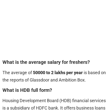
What is the average salary for freshers?
The average of
50000 to 2 lakhs per year
is based on
the reports of Glassdoor and Ambition Box.
What is HDB full form?
Housing Development Board (HDB) financial services
is a subsidiary of HDFC bank. It offers business loans