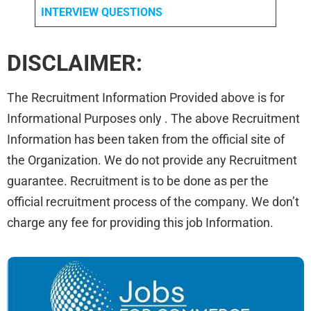
INTERVIEW QUESTIONS
DISCLAIMER:
The Recruitment Information Provided above is for
Informational Purposes only . The above Recruitment
Information has been taken from the official site of
the Organization. We do not provide any Recruitment
guarantee. Recruitment is to be done as per the
official recruitment process of the company. We don’t
charge any fee for providing this job Information.