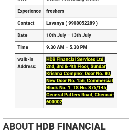
Experience
freshers
Contact
Lavanya ( 9908052289 )
Date
10th July – 13th July
Time
9.30 AM – 5.30 PM
walk-in
HDB Financial Services Ltd,
Address:
2nd, 3rd & 4th Floor, Sundar
Krishna Complex, Door No. 80,
New Door No. 156, Commercial
Block No. 1, TS No. 375/145,
General Patters Road, Chennai-
600002
ABOUT
HDB FINANCIAL