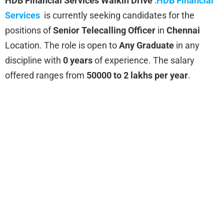
HDB Financial Services
Walkin Drive
:
HDB Financial
Services
is currently seeking candidates for the
positions of
Senior Telecalling Officer
in
Chennai
Location. The role is open to
Any Graduate
in any
discipline with
0 years
of experience. The salary
offered ranges from
50000 to 2 lakhs per year
.