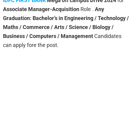
IDFC FIRST BANK
Mega off campus Drive 2024
for
Associate Manager-Acquisition
Role .
Any
Graduation: Bachelor’s in Engineering / Technology /
Maths / Commerce / Arts / Science / Biology /
Business / Computers / Management
Candidates
can apply fore the post.