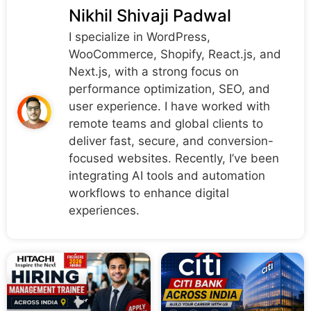
Nikhil Shivaji Padwal
I specialize in WordPress,
WooCommerce, Shopify, React.js, and
Next.js, with a strong focus on
performance optimization, SEO, and
user experience. I have worked with
remote teams and global clients to
deliver fast, secure, and conversion-
focused websites. Recently, I’ve been
integrating AI tools and automation
workflows to enhance digital
experiences.