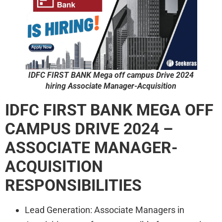
IDFC FIRST BANK
Mega off campus Drive 2024
hiring Associate Manager-Acquisition
IDFC FIRST BANK
MEGA OFF
CAMPUS DRIVE 2024 –
ASSOCIATE MANAGER-
ACQUISITION
RESPONSIBILITIES
Lead Generation: Associate Managers in