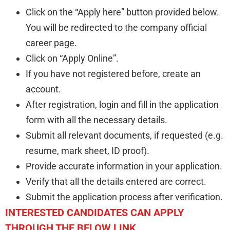
Click on the “Apply here” button provided below.
You will be redirected to the company official
career page.
Click on “Apply Online”.
If you have not registered before, create an
account.
After registration, login and fill in the application
form with all the necessary details.
Submit all relevant documents, if requested (e.g.
resume, mark sheet, ID proof).
Provide accurate information in your application.
Verify that all the details entered are correct.
Submit the application process after verification.
INTERESTED CANDIDATES CAN APPLY
THROUGH THE BELOW LINK