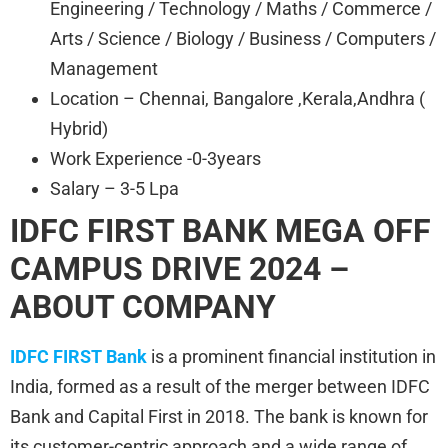
Engineering / Technology / Maths / Commerce /
Arts / Science / Biology / Business / Computers /
Management
Location – Chennai, Bangalore ,Kerala,Andhra (
Hybrid)
Work Experience -0-3years
Salary – 3-5 Lpa
IDFC FIRST BANK
MEGA OFF
CAMPUS DRIVE 2024 –
ABOUT COMPANY
IDFC FIRST Bank
is a prominent financial institution in
India, formed as a result of the merger between IDFC
Bank and Capital First in 2018. The bank is known for
its customer-centric approach and a wide range of