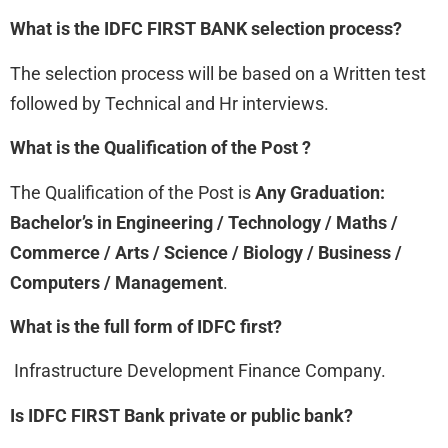
What is the IDFC FIRST BANK
selection process?
The selection process will be based on a Written test
followed by Technical and Hr interviews.
What is the Qualification of the Post ?
The Qualification of the Post is
Any Graduation:
Bachelor’s in Engineering / Technology / Maths /
Commerce / Arts / Science / Biology / Business /
Computers / Management
.
What is the full form of IDFC first?
Infrastructure Development Finance Company.
Is IDFC FIRST Bank private or public bank?