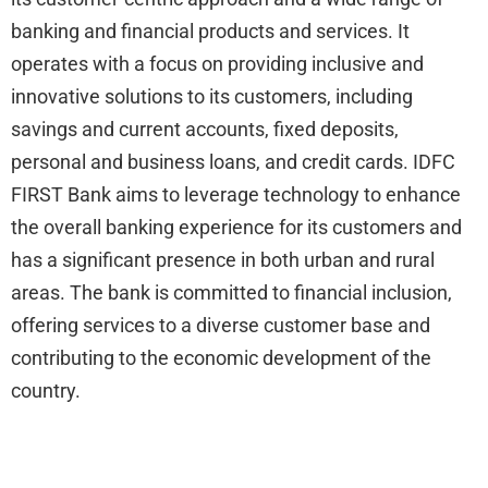
banking and financial products and services. It
operates with a focus on providing inclusive and
innovative solutions to its customers, including
savings and current accounts, fixed deposits,
personal and business loans, and credit cards. IDFC
FIRST Bank aims to leverage technology to enhance
the overall banking experience for its customers and
has a significant presence in both urban and rural
areas. The bank is committed to financial inclusion,
offering services to a diverse customer base and
contributing to the economic development of the
country.