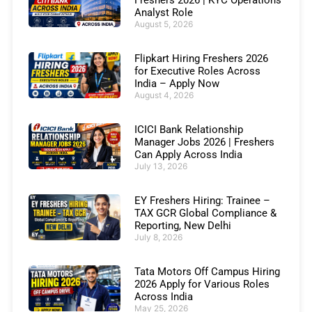
Freshers 2026 | KYC Operations
Analyst Role
August 5, 2026
Flipkart Hiring Freshers 2026
for Executive Roles Across
India – Apply Now
August 4, 2026
ICICI Bank Relationship
Manager Jobs 2026 | Freshers
Can Apply Across India
July 13, 2026
EY Freshers Hiring: Trainee –
TAX GCR Global Compliance &
Reporting, New Delhi
July 8, 2026
Tata Motors Off Campus Hiring
2026 Apply for Various Roles
Across India
May 25, 2026