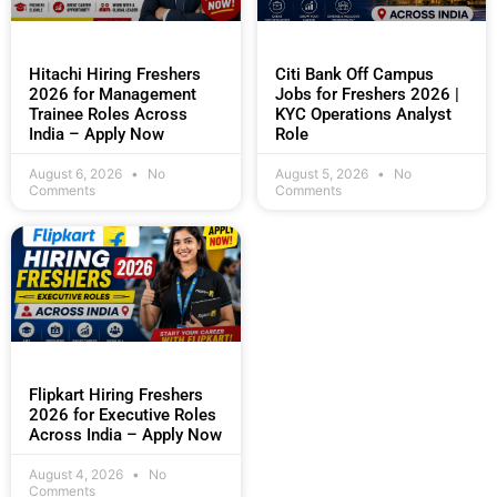
Hitachi Hiring Freshers
Citi Bank Off Campus
2026 for Management
Jobs for Freshers 2026 |
Trainee Roles Across
KYC Operations Analyst
India – Apply Now
Role
August 6, 2026
No
August 5, 2026
No
Comments
Comments
Flipkart Hiring Freshers
2026 for Executive Roles
Across India – Apply Now
August 4, 2026
No
Comments