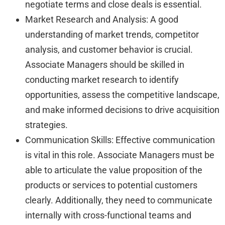
negotiate terms and close deals is essential.
Market Research and Analysis: A good
understanding of market trends, competitor
analysis, and customer behavior is crucial.
Associate Managers should be skilled in
conducting market research to identify
opportunities, assess the competitive landscape,
and make informed decisions to drive acquisition
strategies.
Communication Skills: Effective communication
is vital in this role. Associate Managers must be
able to articulate the value proposition of the
products or services to potential customers
clearly. Additionally, they need to communicate
internally with cross-functional teams and