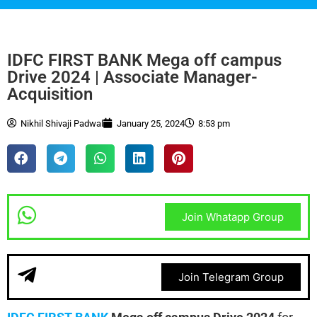
IDFC FIRST BANK Mega off campus
Drive 2024 | Associate Manager-
Acquisition
Nikhil Shivaji Padwal
January 25, 2024
8:53 pm
Join Whatapp Group
Join Telegram Group