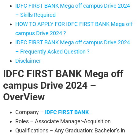
IDFC FIRST BANK Mega off campus Drive 2024
– Skills Required
HOW TO APPLY FOR IDFC FIRST BANK Mega off
campus Drive 2024 ?
IDFC FIRST BANK Mega off campus Drive 2024
– Frequently Asked Question ?
Disclaimer
IDFC FIRST BANK
Mega off
campus Drive 2024 –
OverView
Company –
IDFC FIRST BANK
Roles – Associate Manager-Acquisition
Qualifications – Any Graduation: Bachelor’s in