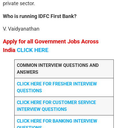
private sector.
Who is running IDFC First Bank?
V. Vaidyanathan
Apply for all Government Jobs Across
India
CLICK HERE
COMMON INTERVIEW QUESTIONS AND
ANSWERS
CLICK HERE FOR FRESHER INTERVIEW
QUESTIONS
CLICK HERE FOR CUSTOMER SERVICE
INTERVIEW QUESTIONS
CLICK HERE FOR
BANKING INTERVIEW
QUESTIONS