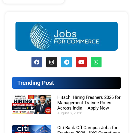
Trending Post
Hitachi Hiring Freshers 2026 for
Management Trainee Roles
Across India – Apply Now
August 6, 2026
Citi Bank Off Campus Jobs for