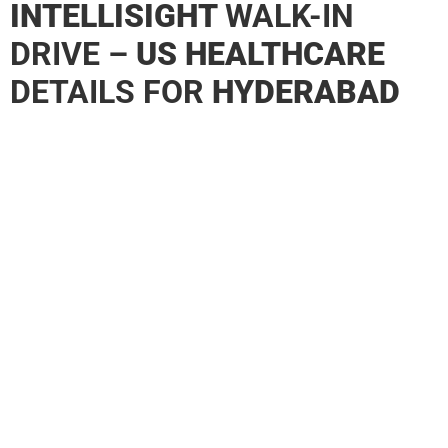
INTELLISIGHT
WALK-IN
DRIVE –
US HEALTHCARE
DETAILS FOR
HYDERABAD