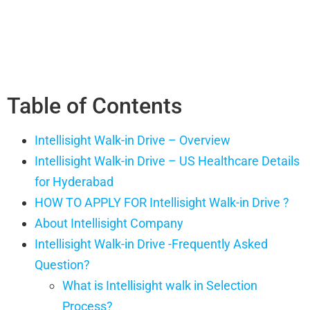
Table of Contents
Intellisight Walk-in Drive – Overview
Intellisight Walk-in Drive – US Healthcare Details
for Hyderabad
HOW TO APPLY FOR Intellisight Walk-in Drive ?
About Intellisight Company
Intellisight Walk-in Drive -Frequently Asked
Question?
What is Intellisight walk in Selection
Process?