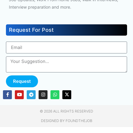
Interview preparation and more.
Request For Post
Request
© 2026 ALL RIGHTS RESERVED​
DESIGNED BY FOUNDTHEJOB