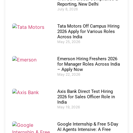
Reporting, New Delhi
July 8, 2026
Tata Motors Off Campus Hiring
2026 Apply for Various Roles
Across India
May 25, 2026
Emerson Hiring Freshers 2026
for Manager Roles Across India
– Apply Now
May 22, 2026
Axis Bank Direct Test Hiring
2026 for Sales Officer Role in
India
May 19, 2026
Google Internship & Free 5-Day
AI Agents Intensive: A Free