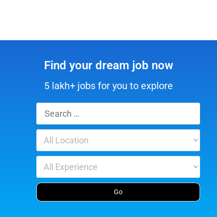
Find your dream job now
5 lakh+ jobs for you to explore