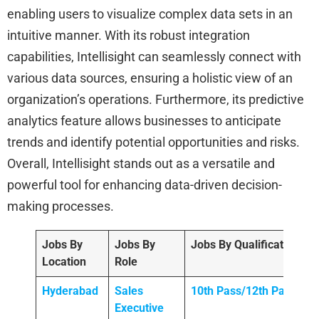
enabling users to visualize complex data sets in an
intuitive manner. With its robust integration
capabilities, Intellisight can seamlessly connect with
various data sources, ensuring a holistic view of an
organization’s operations. Furthermore, its predictive
analytics feature allows businesses to anticipate
trends and identify potential opportunities and risks.
Overall, Intellisight stands out as a versatile and
powerful tool for enhancing data-driven decision-
making processes.
Jobs By
Jobs By
Jobs By Qualification
Location
Role
Hyderabad
Sales
10th Pass/12th Pass
Executive