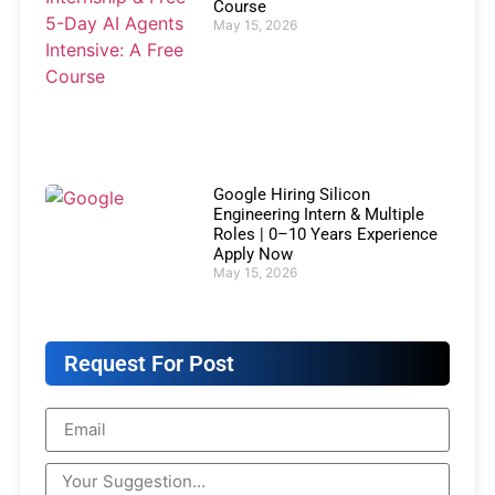
Course
May 15, 2026
Google Hiring Silicon
Engineering Intern & Multiple
Roles | 0–10 Years Experience
Apply Now
May 15, 2026
Request For Post