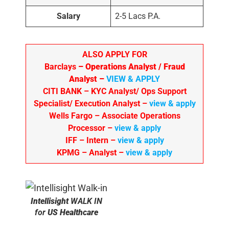
Salary
2-5 Lacs P.A.
ALSO APPLY FOR
Barclays
– Operations Analyst / Fraud
Analyst –
VIEW & APPLY
CITI BANK
– KYC Analyst/ Ops Support
Specialist/ Execution Analyst
–
view & apply
Wells Fargo
– Associate Operations
Processor
–
view & apply
IFF – Intern –
view & apply
KPMG
– Analyst –
view & apply
Intellisight
WALK IN
for
US Healthcare