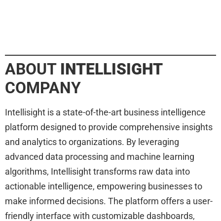
ABOUT
INTELLISIGHT
COMPANY
Intellisight is a state-of-the-art business intelligence
platform designed to provide comprehensive insights
and analytics to organizations. By leveraging
advanced data processing and machine learning
algorithms, Intellisight transforms raw data into
actionable intelligence, empowering businesses to
make informed decisions. The platform offers a user-
friendly interface with customizable dashboards,