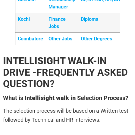
Manager
Kochi
Finance
Diploma
Jobs
Coimbatore
Other Jobs
Other Degrees
INTELLISIGHT
WALK-IN
DRIVE -FREQUENTLY ASKED
QUESTION?
What is
Intellisight walk in
Selection Process?
The selection process will be based on a Written test
followed by Technical and HR interviews.