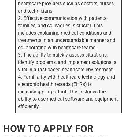
healthcare providers such as doctors, nurses,
and technicians.
2. Effective communication with patients,
families, and colleagues is crucial. This
includes explaining medical conditions and
treatments in an understandable manner and
collaborating with healthcare teams.
3. The ability to quickly assess situations,
identify problems, and implement solutions is
vital in a fast-paced healthcare environment.
4. Familiarity with healthcare technology and
electronic health records (EHRs) is
increasingly important. This includes the
ability to use medical software and equipment
efficiently.
HOW TO APPLY FOR