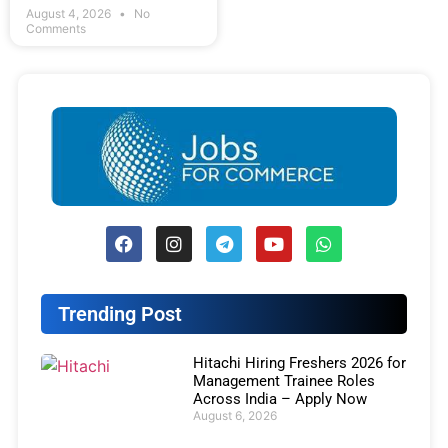
August 4, 2026
No
Comments
Trending Post
Hitachi Hiring Freshers 2026 for
Management Trainee Roles
Across India – Apply Now
August 6, 2026