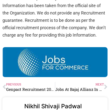
Information has been taken from the official site of
the Organization. We do not provide any Recruitment
guarantee. Recruitment is to be done as per the
official recruitment process of the company. We don’t
charge any fee for providing this job Information.
PREVIOUS
NEXT
Genpact Recruitment 2024 Drive for Freshers | Genpact Careers
Jobs At Bajaj Allianz In Multiple Location
Nikhil Shivaji Padwal