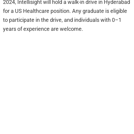
2024, Intellisight will hold a walk-in drive in Hyderabad
for a US Healthcare position. Any graduate is eligible
to participate in the drive, and individuals with 0–1
years of experience are welcome.