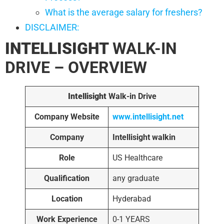
What is the average salary for freshers?
DISCLAIMER:
INTELLISIGHT
WALK-IN
DRIVE – OVERVIEW
Intellisight
Walk-in Drive
Company Website
www.intellisight.net
Company
Intellisight walkin
Role
US Healthcare
Qualification
any graduate
Location
Hyderabad
Work Experience
0-1 YEARS