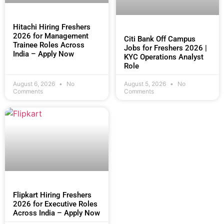
Hitachi Hiring Freshers
2026 for Management
Citi Bank Off Campus
Trainee Roles Across
Jobs for Freshers 2026 |
India – Apply Now
KYC Operations Analyst
Role
August 6, 2026
No
August 5, 2026
No
Comments
Comments
Flipkart Hiring Freshers
2026 for Executive Roles
Across India – Apply Now