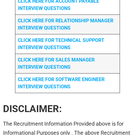
CLICK HERE FOR
ACCOUNT PAYABLE
INTERVIEW QUESTIONS
CLICK HERE FOR
RELATIONSHIP MANAGER
INTERVIEW QUESTIONS
CLICK HERE FOR TECHNICAL SUPPORT
INTERVIEW QUESTIONS
CLICK HERE FOR
SALES MANAGER
INTERVIEW QUESTIONS
CLICK HERE FOR SOFTWARE ENGINEER
INTERVIEW QUESTIONS
DISCLAIMER:
The Recruitment Information Provided above is for
Informational Purposes only . The above Recruitment