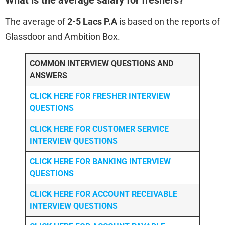
The average of
2-5 Lacs P.A
is based on the reports of
Glassdoor and Ambition Box.
COMMON INTERVIEW QUESTIONS AND
ANSWERS
CLICK HERE FOR FRESHER INTERVIEW
QUESTIONS
CLICK HERE FOR CUSTOMER SERVICE
INTERVIEW QUESTIONS
CLICK HERE FOR
BANKING INTERVIEW
QUESTIONS
CLICK HERE FOR
ACCOUNT RECEIVABLE
INTERVIEW QUESTIONS