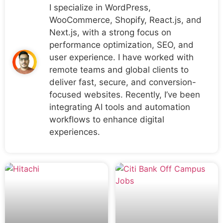
I specialize in WordPress,
WooCommerce, Shopify, React.js, and
Next.js, with a strong focus on
performance optimization, SEO, and
user experience. I have worked with
remote teams and global clients to
deliver fast, secure, and conversion-
focused websites. Recently, I’ve been
integrating AI tools and automation
workflows to enhance digital
experiences.