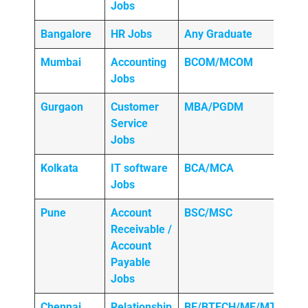
Jobs
Bangalore
HR Jobs
Any
Graduate
Mumbai
Accounting
BCOM/MCOM
Jobs
Gurgaon
Customer
MBA/PGDM
Service
Jobs
Kolkata
IT software
BCA/MCA
Jobs
Pune
Account
BSC/MSC
Receivable /
Account
Payable
Jobs
Chennai
Relationship
BE/BTECH/ME/MTECH