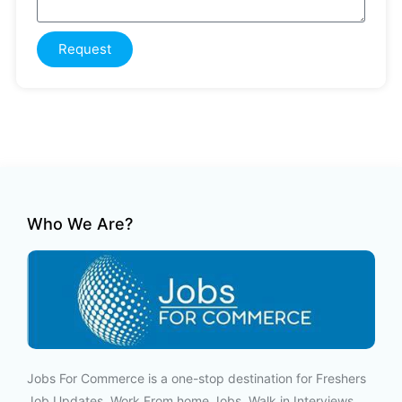
Request
Who We Are?
Jobs For Commerce is a one-stop destination for Freshers
Job Updates, Work From home Jobs, Walk in Interviews,