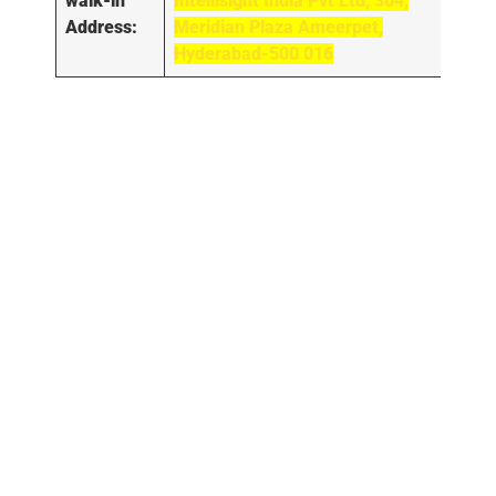
walk-in
Intellisight India Pvt Ltd, 304,
Address:
Meridian Plaza Ameerpet,
Hyderabad-500 016