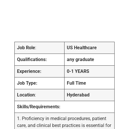
Job Role
:
US Healthcare
Qualifications:
any graduate
Experience:
0-1 YEARS
Job Type:
Full Time
Location
:
Hyderabad
Skills/Requirements:
1. Proficiency in medical procedures, patient
care, and clinical best practices is essential for