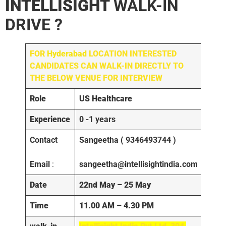
INTELLISIGHT
WALK-IN
DRIVE ?
FOR
Hyderabad
LOCATION INTERESTED
CANDIDATES CAN WALK-IN DIRECTLY TO
THE BELOW VENUE FOR INTERVIEW
Role
US Healthcare
Experience
0 -1 years
Contact
Sangeetha ( 9346493744 )
Email
:
sangeetha@intellisightindia.com
Date
22nd May – 25 May
Time
11.00 AM – 4.30 PM