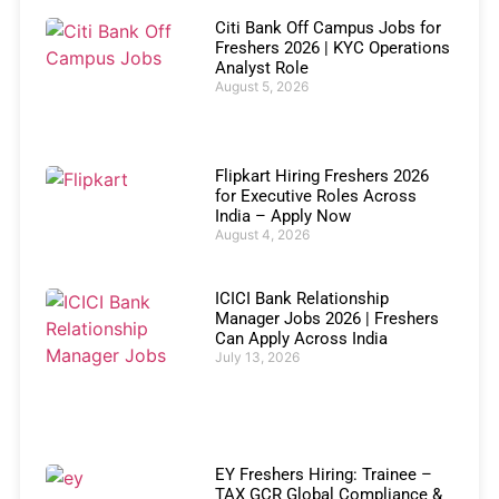
Citi Bank Off Campus Jobs for
Freshers 2026 | KYC Operations
Analyst Role
August 5, 2026
Flipkart Hiring Freshers 2026
for Executive Roles Across
India – Apply Now
August 4, 2026
ICICI Bank Relationship
Manager Jobs 2026 | Freshers
Can Apply Across India
July 13, 2026
EY Freshers Hiring: Trainee –
TAX GCR Global Compliance &