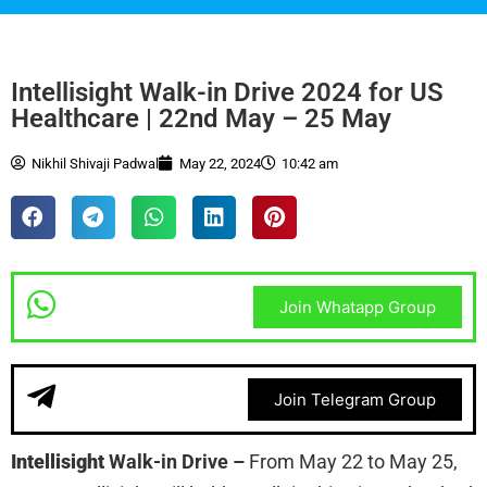
Intellisight Walk-in Drive 2024 for US
Healthcare | 22nd May – 25 May
Nikhil Shivaji Padwal
May 22, 2024
10:42 am
Join Whatapp Group
Join Telegram Group
Intellisight
Walk-in Drive
–
From May 22 to May 25,