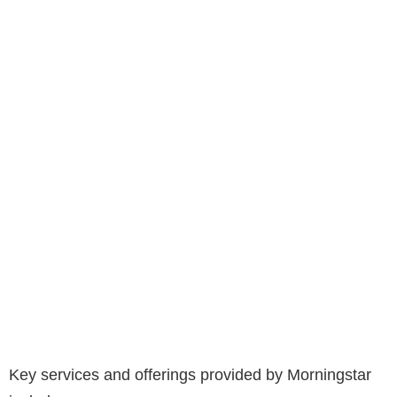
Key services and offerings provided by Morningstar