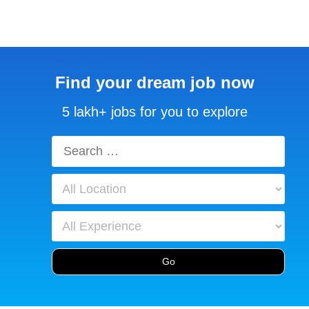
Find your dream job now
5 lakh+ jobs for you to explore