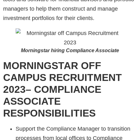
managers to help them construct and manage
investment portfolios for their clients.
Morningstar hiring Compliance Associate
MORNINGSTAR
OFF
CAMPUS RECRUITMENT
2023– COMPLIANCE
ASSOCIATE
RESPONSIBILITIES
Support the Compliance Manager to transition
processes from local offices to Compliance