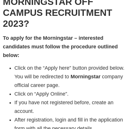
MORNINGSTAR
OFF
CAMPUS RECRUITMENT
2023?
To apply for the
Morningstar
– interested
candidates must follow the procedure outlined
below:
Click on the “Apply here” button provided below.
You will be redirected to
Morningstar
company
official career page.
Click on “Apply Online”.
If you have not registered before, create an
account.
After registration, login and fill in the application
form with all the necessary details.