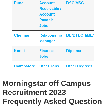
Pune
Account
BSC/MSC
Receivable /
Account
Payable
Jobs
Chennai
Relationship
BE/BTECH/ME/MTEC
Manager
Kochi
Finance
Diploma
Jobs
Coimbatore
Other Jobs
Other Degrees
Morningstar
off Campus
Recruitment 2023
–
Frequently Asked Question