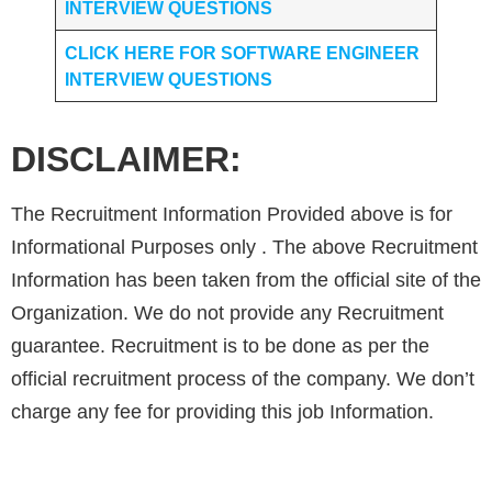
INTERVIEW QUESTIONS
CLICK HERE FOR SOFTWARE ENGINEER
INTERVIEW QUESTIONS
DISCLAIMER:
The Recruitment Information Provided above is for
Informational Purposes only . The above Recruitment
Information has been taken from the official site of the
Organization. We do not provide any Recruitment
guarantee. Recruitment is to be done as per the
official recruitment process of the company. We don’t
charge any fee for providing this job Information.