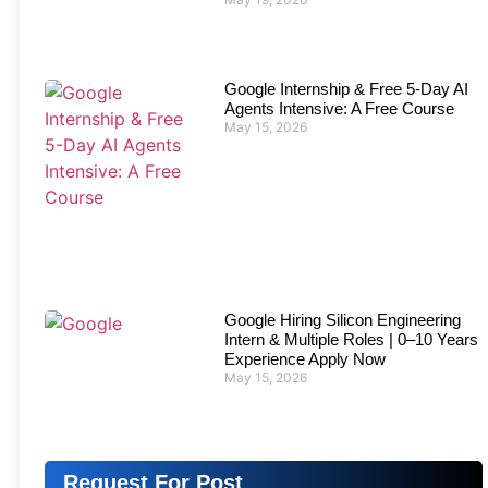
Google Internship & Free 5-Day AI
Agents Intensive: A Free Course
May 15, 2026
Google Hiring Silicon Engineering
Intern & Multiple Roles | 0–10 Years
Experience Apply Now
May 15, 2026
Request For Post