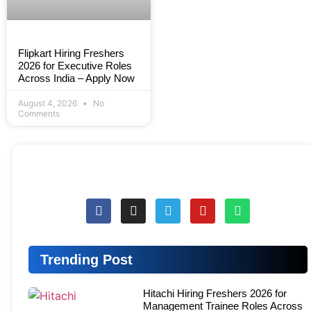
Flipkart Hiring Freshers
2026 for Executive Roles
Across India – Apply Now
August 4, 2026
No
Comments
Trending Post
Hitachi Hiring Freshers 2026 for
Management Trainee Roles Across