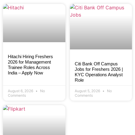
Hitachi Hiring Freshers
2026 for Management
Citi Bank Off Campus
Trainee Roles Across
Jobs for Freshers 2026 |
India – Apply Now
KYC Operations Analyst
Role
August 6, 2026
No
August 5, 2026
No
Comments
Comments