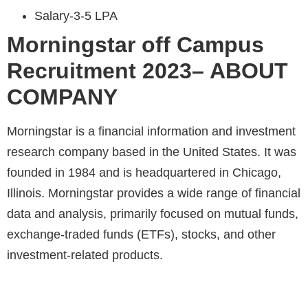
Salary-3-5 LPA
Morningstar
off Campus
Recruitment 2023– ABOUT
COMPANY
Morningstar is a financial information and investment
research company based in the United States. It was
founded in 1984 and is headquartered in Chicago,
Illinois. Morningstar provides a wide range of financial
data and analysis, primarily focused on mutual funds,
exchange-traded funds (ETFs), stocks, and other
investment-related products.