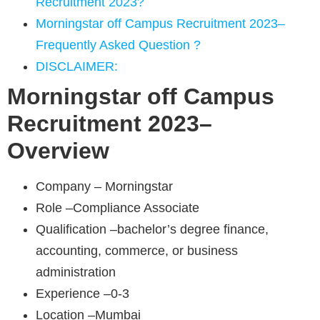
Recruitment 2023?
Morningstar off Campus Recruitment 2023–
Frequently Asked Question ?
DISCLAIMER:
Morningstar
off Campus
Recruitment 2023–
Overview
Company – Morningstar
Role –Compliance Associate
Qualification –bachelor’s degree finance,
accounting, commerce, or business
administration
Experience –0-3
Location –Mumbai