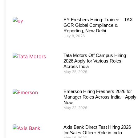
EY Freshers Hiring: Trainee – TAX
GCR Global Compliance &
Reporting, New Delhi
July 8, 2026
Tata Motors Off Campus Hiring
2026 Apply for Various Roles
Across India
May 25, 2026
Emerson Hiring Freshers 2026 for
Manager Roles Across India – Apply
Now
May 22, 2026
Axis Bank Direct Test Hiring 2026
for Sales Officer Role in India
May 19, 2026