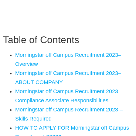
Table of Contents
Morningstar off Campus Recruitment 2023–
Overview
Morningstar off Campus Recruitment 2023–
ABOUT COMPANY
Morningstar off Campus Recruitment 2023–
Compliance Associate Responsibilities
Morningstar off Campus Recruitment 2023 –
Skills Required
HOW TO APPLY FOR Morningstar off Campus