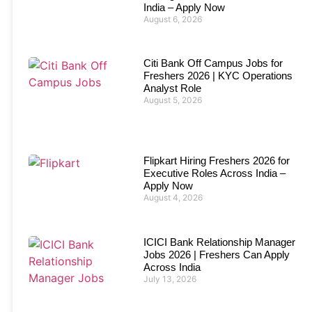
India – Apply Now
August 6, 2026
Citi Bank Off Campus Jobs for
Freshers 2026 | KYC Operations
Analyst Role
August 5, 2026
Flipkart Hiring Freshers 2026 for
Executive Roles Across India –
Apply Now
August 4, 2026
ICICI Bank Relationship Manager
Jobs 2026 | Freshers Can Apply
Across India
July 13, 2026