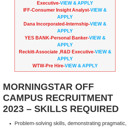
Executive-
VIEW & APPLY
IFF-Consumer Insight Analyst-
VIEW &
APPLY
Dana Incorporated-Internship-
VIEW &
APPLY
YES BANK-Personal Banker-
VIEW &
APPLY
Reckitt-Associate ,R&D Executive-
VIEW &
APPLY
WTW-Pre Hire-
VIEW & APPLY
MORNINGSTAR
OFF
CAMPUS RECRUITMENT
2023
– SKILLS REQUIRED
Problem-solving skills, demonstrating pragmatic,