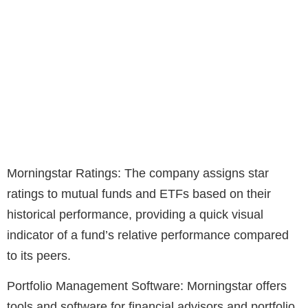
Morningstar Ratings: The company assigns star
ratings to mutual funds and ETFs based on their
historical performance, providing a quick visual
indicator of a fund’s relative performance compared
to its peers.
Portfolio Management Software: Morningstar offers
tools and software for financial advisors and portfolio