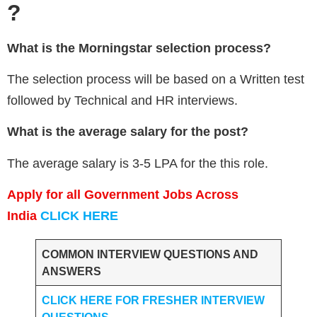
?
What is the
Morningstar
selection process?
The selection process will be based on a Written test
followed by Technical and HR interviews.
What is the average salary for the post?
The average salary is 3-5 LPA for the this role.
Apply for all Government Jobs Across
India
CLICK HERE
COMMON INTERVIEW QUESTIONS AND
ANSWERS
CLICK HERE FOR FRESHER INTERVIEW