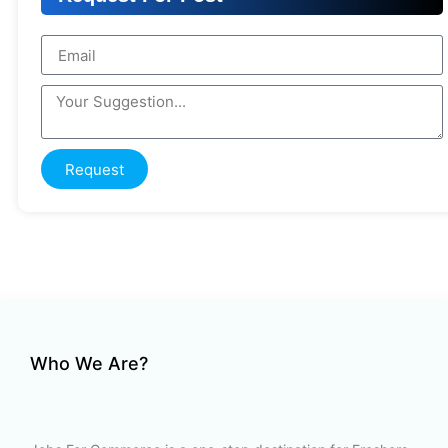
Request
Who We Are?