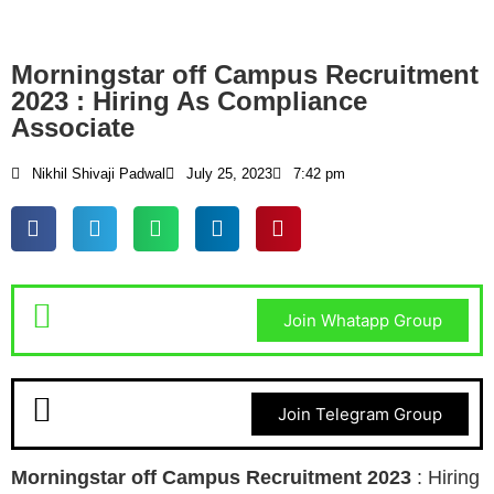
Morningstar off Campus Recruitment
2023 : Hiring As Compliance
Associate
Nikhil Shivaji Padwal
July 25, 2023
7:42 pm
Join Whatapp Group
Join Telegram Group
Morningstar
off Campus Recruitment 2023
: Hiring