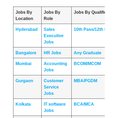
Jobs By
Jobs By
Jobs By Qualification
Location
Role
Hyderabad
Sales
10th Pass/12th Pass
Executive
Jobs
Bangalore
HR Jobs
Any
Graduate
Mumbai
Accounting
BCOM/MCOM
Jobs
Gurgaon
Customer
MBA/PGDM
Service
Jobs
Kolkata
IT software
BCA/MCA
Jobs