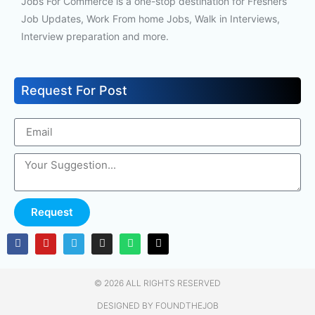
Jobs For Commerce is a one-stop destination for Freshers
Job Updates, Work From home Jobs, Walk in Interviews,
Interview preparation and more.
Request For Post
Request
© 2026 ALL RIGHTS RESERVED​
DESIGNED BY FOUNDTHEJOB