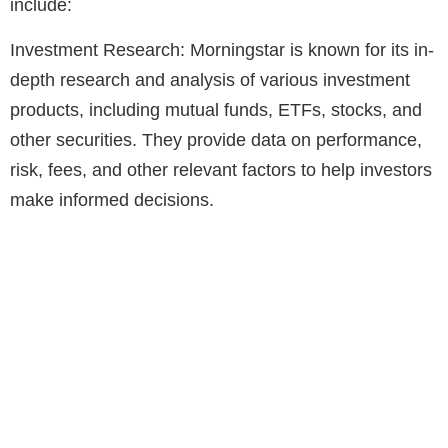
include:
Investment Research: Morningstar is known for its in-
depth research and analysis of various investment
products, including mutual funds, ETFs, stocks, and
other securities. They provide data on performance,
risk, fees, and other relevant factors to help investors
make informed decisions.