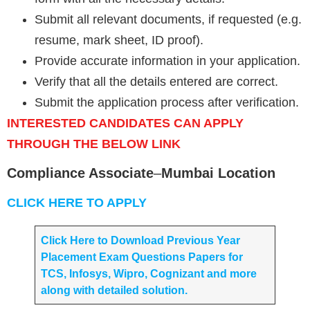
Submit all relevant documents, if requested (e.g.
resume, mark sheet, ID proof).
Provide accurate information in your application.
Verify that all the details entered are correct.
Submit the application process after verification.
INTERESTED CANDIDATES CAN APPLY
THROUGH THE BELOW LINK
Compliance Associate
–
Mumbai Location
CLICK HERE TO APPLY
Click Here to Download Previous Year
Placement Exam Questions Papers for
TCS, Infosys, Wipro, Cognizant and more
along with detailed solution.