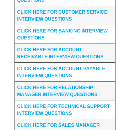
QUESTIONS
CLICK HERE FOR CUSTOMER SERVICE
INTERVIEW QUESTIONS
CLICK HERE FOR
BANKING INTERVIEW
QUESTIONS
CLICK HERE FOR
ACCOUNT
RECEIVABLE INTERVIEW QUESTIONS
CLICK HERE FOR
ACCOUNT PAYABLE
INTERVIEW QUESTIONS
CLICK HERE FOR
RELATIONSHIP
MANAGER INTERVIEW QUESTIONS
CLICK HERE FOR TECHNICAL SUPPORT
INTERVIEW QUESTIONS
CLICK HERE FOR
SALES MANAGER