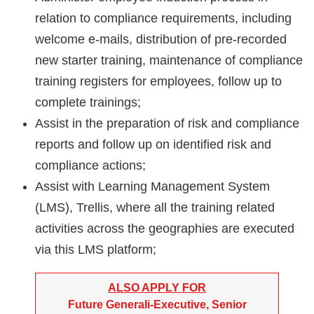
relation to compliance requirements, including
welcome e-mails, distribution of pre-recorded
new starter training, maintenance of compliance
training registers for employees, follow up to
complete trainings;
Assist in the preparation of risk and compliance
reports and follow up on identified risk and
compliance actions;
Assist with Learning Management System
(LMS), Trellis, where all the training related
activities across the geographies are executed
via this LMS platform;
ALSO APPLY FOR
Future Generali-Executive, Senior