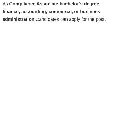
As
Compliance Associate
.
bachelor’s degree
finance, accounting, commerce, or business
administration
Candidates can apply for the post.