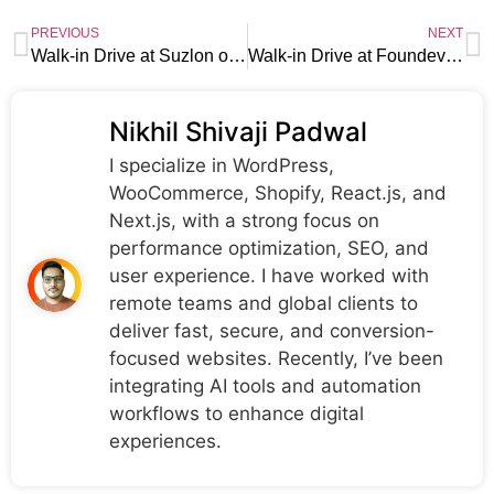
PREVIOUS
NEXT
Walk-in Drive at Suzlon on 28th July |Jamnagar Location
Walk-in Drive at Foundever on 24th- 28thJuly |Hyderabad Location
Nikhil Shivaji Padwal
I specialize in WordPress,
WooCommerce, Shopify, React.js, and
Next.js, with a strong focus on
performance optimization, SEO, and
user experience. I have worked with
remote teams and global clients to
deliver fast, secure, and conversion-
focused websites. Recently, I’ve been
integrating AI tools and automation
workflows to enhance digital
experiences.