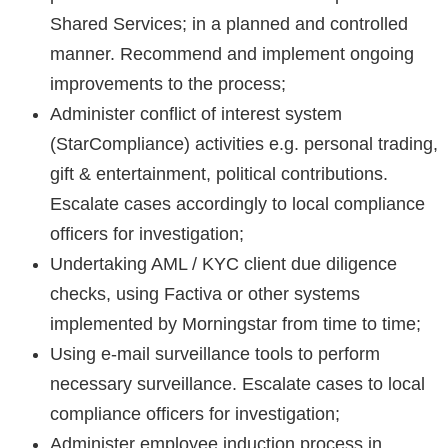
Shared Services; in a planned and controlled
manner. Recommend and implement ongoing
improvements to the process;
Administer conflict of interest system
(StarCompliance) activities e.g. personal trading,
gift & entertainment, political contributions.
Escalate cases accordingly to local compliance
officers for investigation;
Undertaking AML / KYC client due diligence
checks, using Factiva or other systems
implemented by Morningstar from time to time;
Using e-mail surveillance tools to perform
necessary surveillance. Escalate cases to local
compliance officers for investigation;
Administer employee induction process in