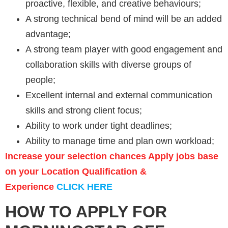
proactive, flexible, and creative behaviours;
A strong technical bend of mind will be an added
advantage;
A strong team player with good engagement and
collaboration skills with diverse groups of
people;
Excellent internal and external communication
skills and strong client focus;
Ability to work under tight deadlines;
Ability to manage time and plan own workload;
Increase your selection chances Apply jobs base
on your Location Qualification &
Experience
CLICK HERE
HOW TO APPLY FOR