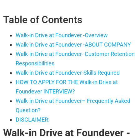
Table of Contents
Walk-in Drive at Foundever -Overview
Walk-in Drive at Foundever -ABOUT COMPANY
Walk-in Drive at Foundever- Customer Retention
Responsibilities
Walk-in Drive at Foundever-Skills Required
HOW TO APPLY FOR THE Walk-in Drive at
Foundever INTERVIEW?
Walk-in Drive at Foundever– Frequently Asked
Question?
DISCLAIMER:
Walk-in Drive at Foundever
-