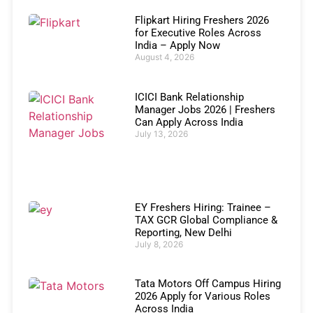
Flipkart Hiring Freshers 2026
for Executive Roles Across
India – Apply Now
August 4, 2026
ICICI Bank Relationship
Manager Jobs 2026 | Freshers
Can Apply Across India
July 13, 2026
EY Freshers Hiring: Trainee –
TAX GCR Global Compliance &
Reporting, New Delhi
July 8, 2026
Tata Motors Off Campus Hiring
2026 Apply for Various Roles
Across India