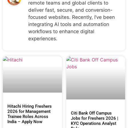
remote teams and global clients to
deliver fast, secure, and conversion-
focused websites. Recently, I’ve been
integrating AI tools and automation
workflows to enhance digital
experiences.
Hitachi Hiring Freshers
2026 for Management
Citi Bank Off Campus
Trainee Roles Across
Jobs for Freshers 2026 |
India – Apply Now
KYC Operations Analyst