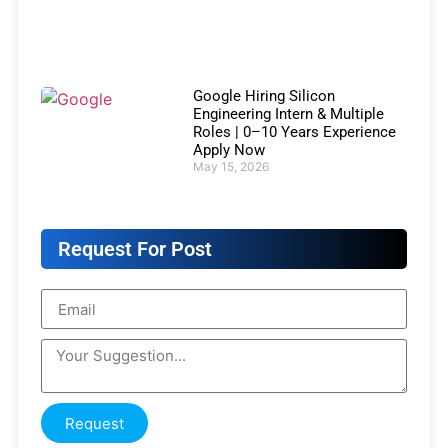
Google Hiring Silicon
Engineering Intern & Multiple
Roles | 0–10 Years Experience
Apply Now
May 15, 2026
Request For Post
Request