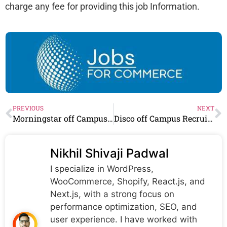
charge any fee for providing this job Information.
PREVIOUS
NEXT
Morningstar off Campus Recruitment 2023 : Hiring As Compliance Associate
Disco off Campus Recruitment 2023 : Hiring As Cash Application Specialist
Nikhil Shivaji Padwal
I specialize in WordPress,
WooCommerce, Shopify, React.js, and
Next.js, with a strong focus on
performance optimization, SEO, and
user experience. I have worked with