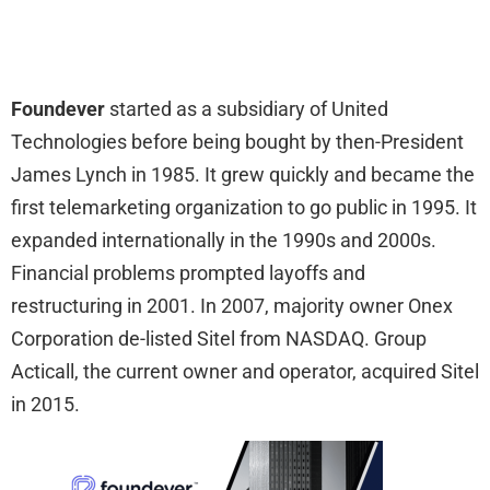
Foundever
started as a subsidiary of United
Technologies before being bought by then-President
James Lynch in 1985. It grew quickly and became the
first telemarketing organization to go public in 1995. It
expanded internationally in the 1990s and 2000s.
Financial problems prompted layoffs and
restructuring in 2001. In 2007, majority owner Onex
Corporation de-listed Sitel from NASDAQ. Group
Acticall, the current owner and operator, acquired Sitel
in 2015.