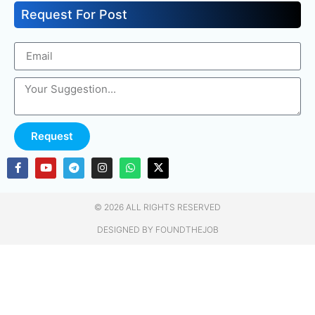
Request For Post
Request
© 2026 ALL RIGHTS RESERVED​
DESIGNED BY FOUNDTHEJOB