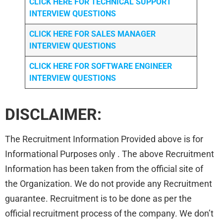
CLICK HERE FOR TECHNICAL SUPPORT
INTERVIEW QUESTIONS
CLICK HERE FOR
SALES MANAGER
INTERVIEW QUESTIONS
CLICK HERE FOR SOFTWARE ENGINEER
INTERVIEW QUESTIONS
DISCLAIMER:
The Recruitment Information Provided above is for
Informational Purposes only . The above Recruitment
Information has been taken from the official site of
the Organization. We do not provide any Recruitment
guarantee. Recruitment is to be done as per the
official recruitment process of the company. We don’t