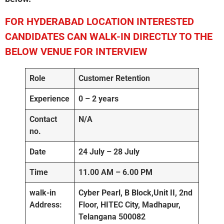
FOR HYDERABAD
LOCATION INTERESTED
CANDIDATES CAN WALK-IN DIRECTLY TO THE
BELOW VENUE FOR INTERVIEW
Role
Customer Retention
Experience
0 – 2 years
Contact
N/A
no.
Date
24 July – 28 July
Time
11.00 AM – 6.00 PM
walk-in
Cyber Pearl, B Block,Unit II, 2nd
Address:
Floor, HITEC City, Madhapur,
Telangana 500082