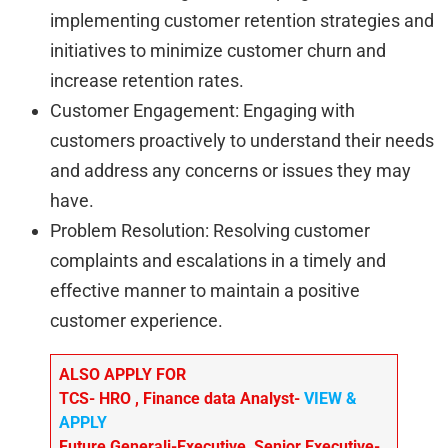
implementing customer retention strategies and
initiatives to minimize customer churn and
increase retention rates.
Customer Engagement: Engaging with
customers proactively to understand their needs
and address any concerns or issues they may
have.
Problem Resolution: Resolving customer
complaints and escalations in a timely and
effective manner to maintain a positive
customer experience.
ALSO APPLY FOR
TCS- HRO , Finance data Analyst-
VIEW &
APPLY
Future Generali-Executive, Senior Executive-