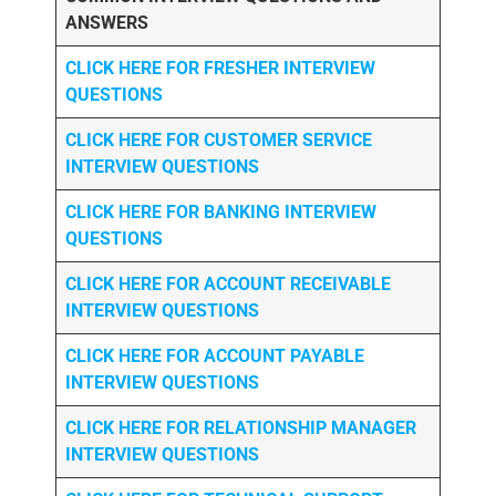
ANSWERS
CLICK HERE FOR FRESHER INTERVIEW
QUESTIONS
CLICK HERE FOR CUSTOMER SERVICE
INTERVIEW QUESTIONS
CLICK HERE FOR
BANKING INTERVIEW
QUESTIONS
CLICK HERE FOR
ACCOUNT RECEIVABLE
INTERVIEW QUESTIONS
CLICK HERE FOR
ACCOUNT PAYABLE
INTERVIEW QUESTIONS
CLICK HERE FOR
RELATIONSHIP MANAGER
INTERVIEW QUESTIONS