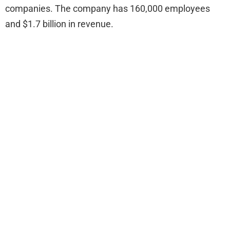
companies. The company has 160,000 employees
and $1.7 billion in revenue.