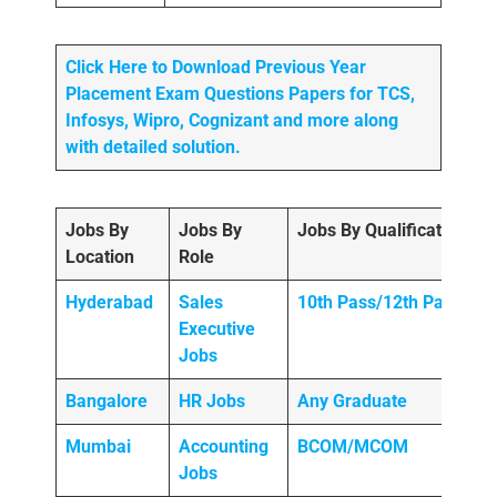
Click Here to Download Previous Year
Placement Exam Questions Papers for TCS,
Infosys, Wipro, Cognizant and more along
with detailed solution.
Jobs By
Jobs By
Jobs By Qualification
Location
Role
Hyderabad
Sales
10th Pass/12th Pass
Executive
Jobs
Bangalore
HR Jobs
Any
Graduate
Mumbai
Accounting
BCOM/MCOM
Jobs