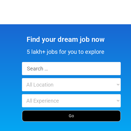
Find your dream job now
5 lakh+ jobs for you to explore