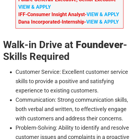
VIEW & APPLY
IFF-Consumer Insight Analyst-
VIEW & APPLY
Dana Incorporated-Internship-
VIEW & APPLY
Walk-in Drive at
Foundever
-
Skills Required
Customer Service: Excellent customer service
skills to provide a positive and satisfying
experience to existing customers.
Communication: Strong communication skills,
both verbal and written, to effectively engage
with customers and address their concerns.
Problem-Solving: Ability to identify and resolve
customer issues and complaints in a proactive