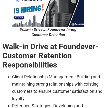
Walk-in Drive at Foundever hiring
Customer Retention
Walk-in Drive at Foundever-
Customer Retention
Responsibilities
Client Relationship Management: Building and
maintaining strong relationships with existing
customers to ensure customer satisfaction and
loyalty.
Retention Strategies: Developing and