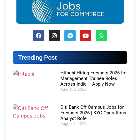
Trending Post
Hitachi Hiring Freshers 2026 for
Management Trainee Roles
Across India – Apply Now
August 6, 2026
Citi Bank Off Campus Jobs for
Freshers 2026 | KYC Operations
Analyst Role
August 5, 2026