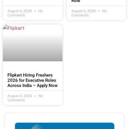
Role
August 6, 2026
No
August 5, 2026
No
Comments
Comments
Flipkart Hiring Freshers
2026 for Executive Roles
Across India – Apply Now
August 4, 2026
No
Comments