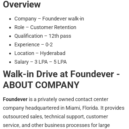
Overview
Company – Foundever walk-in
Role – Customer Retention
Qualification – 12th pass
Experience – 0-2
Location – Hyderabad
Salary – 3 LPA – 5 LPA
Walk-in Drive at Foundever
-
ABOUT COMPANY
Foundever
is a privately owned contact center
company headquartered in Miami, Florida. It provides
outsourced sales, technical support, customer
service, and other business processes for large