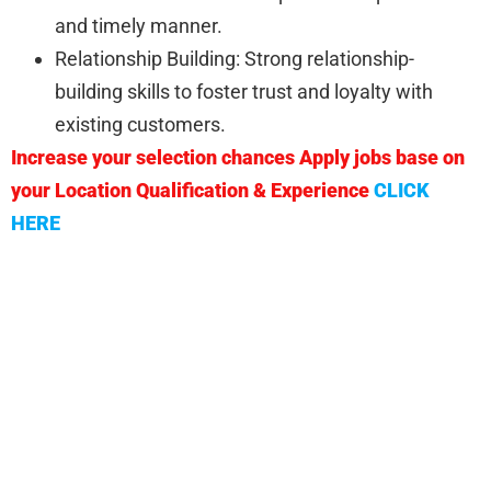
and timely manner.
Relationship Building: Strong relationship-
building skills to foster trust and loyalty with
existing customers.
Increase your selection chances Apply jobs base on
your Location Qualification & Experience
CLICK
HERE