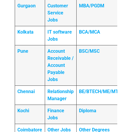
Gurgaon
Customer
MBA/PGDM
Service
Jobs
Kolkata
IT software
BCA/MCA
Jobs
Pune
Account
BSC/MSC
Receivable /
Account
Payable
Jobs
Chennai
Relationship
BE/BTECH/ME/MTECH
Manager
Kochi
Finance
Diploma
Jobs
Coimbatore
Other Jobs
Other Degrees