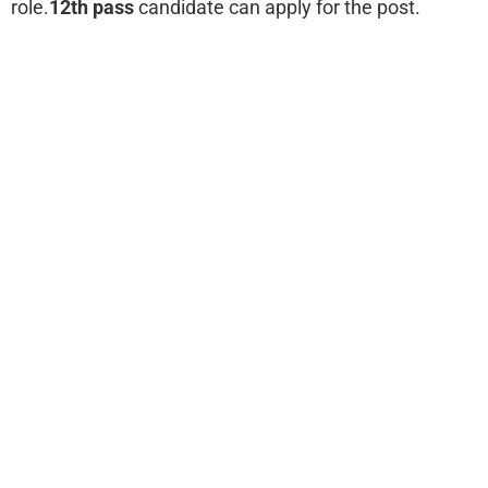
role.
12th pass
candidate can apply for the post.