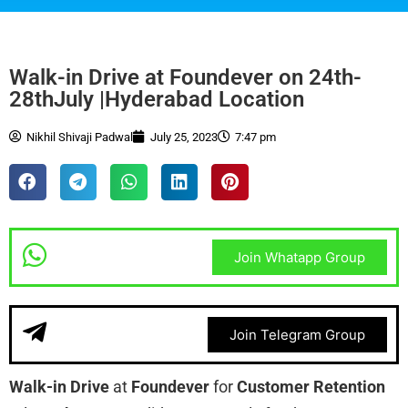
Walk-in Drive at Foundever on 24th-
28thJuly |Hyderabad Location
Nikhil Shivaji Padwal
July 25, 2023
7:47 pm
Join Whatapp Group
Join Telegram Group
Walk-in Drive
at
Foundever
for
Customer Retention