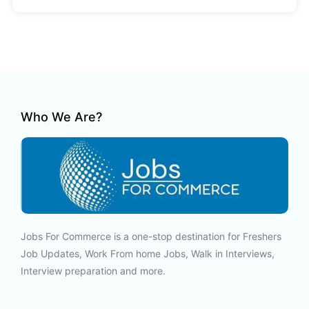
Who We Are?
Jobs For Commerce is a one-stop destination for Freshers
Job Updates, Work From home Jobs, Walk in Interviews,
Interview preparation and more.