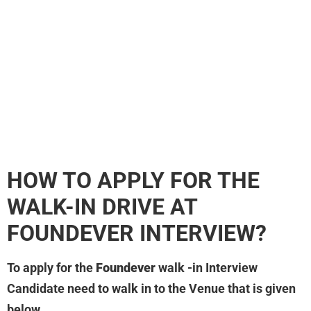
HOW TO APPLY FOR THE
WALK-IN DRIVE AT
FOUNDEVER
INTERVIEW?
To apply for the
Foundever
walk -in Interview
Candidate need to walk in to the Venue that is given
below.