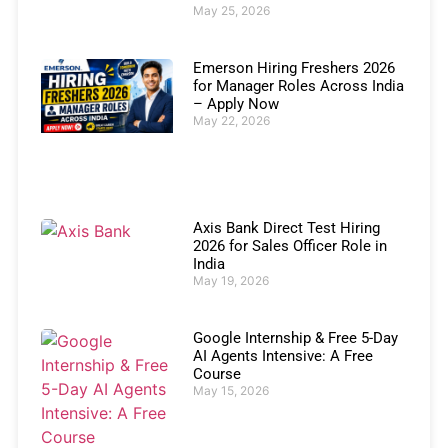
May 25, 2026
Emerson Hiring Freshers 2026
for Manager Roles Across India
– Apply Now
May 22, 2026
Axis Bank Direct Test Hiring
2026 for Sales Officer Role in
India
May 19, 2026
Google Internship & Free 5-Day
AI Agents Intensive: A Free
Course
May 15, 2026