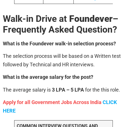
Walk-in Drive at
Foundever
–
Frequently Asked Question?
What is the Foundever
walk-in selection process?
The selection process will be based on a Written test
followed by Technical and HR interviews.
What is the average salary for the post?
The average salary is
3 LPA – 5 LPA
for the this role.
Apply for all Government Jobs Across India
CLICK
HERE
COMMON INTERVIEW QUESTIONS AND