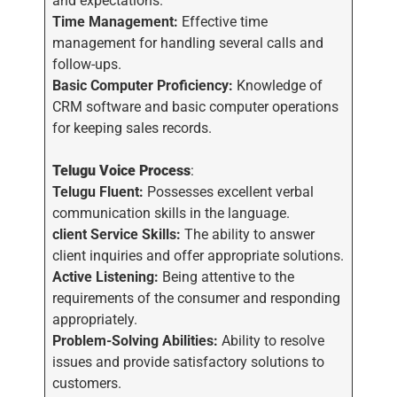
and expectations.
Time Management:
Effective time
management for handling several calls and
follow-ups.
Basic Computer Proficiency:
Knowledge of
CRM software and basic computer operations
for keeping sales records.
Telugu Voice Process
:
Telugu Fluent:
Possesses excellent verbal
communication skills in the language.
client Service Skills:
The ability to answer
client inquiries and offer appropriate solutions.
Active Listening:
Being attentive to the
requirements of the consumer and responding
appropriately.
Problem-Solving Abilities:
Ability to resolve
issues and provide satisfactory solutions to
customers.