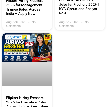
Citi Bank Off Campus
Hitachi Hiring Freshers
Jobs for Freshers 2026 |
2026 for Management
KYC Operations Analyst
Trainee Roles Across
Role
India – Apply Now
August 6, 2026
No
August 5, 2026
No
Comments
Comments
Flipkart Hiring Freshers
2026 for Executive Roles
Across India – Apply Now