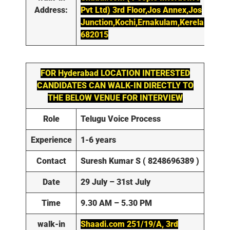
Address:
Pvt Ltd) 3rd Floor,Jos Annex,Jos
Junction,Kochi,Ernakulam,Kerela-
682015
FOR
Hyderabad
LOCATION INTERESTED
CANDIDATES CAN WALK-IN DIRECTLY TO
THE BELOW VENUE FOR INTERVIEW
Role
Telugu Voice Process
Experience
1-6 years
Contact
Suresh Kumar S ( 8248696389 )
Date
29 July – 31st July
Time
9.30 AM – 5.30 PM
walk-in
Shaadi.com 251/19/A, 3rd