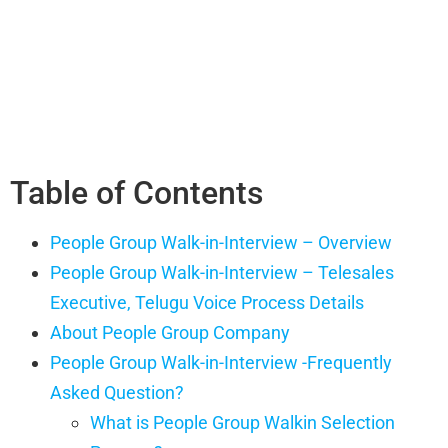
Table of Contents
People Group Walk-in-Interview – Overview
People Group Walk-in-Interview – Telesales
Executive, Telugu Voice Process Details
About People Group Company
People Group Walk-in-Interview -Frequently
Asked Question?
What is People Group Walkin Selection