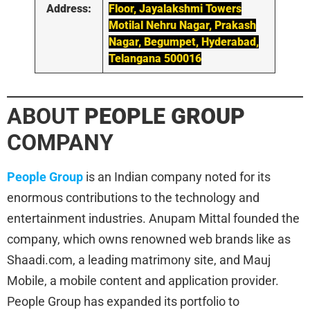
Address:
Floor, Jayalakshmi Towers
Motilal Nehru Nagar, Prakash
Nagar, Begumpet, Hyderabad,
Telangana 500016
ABOUT
PEOPLE GROUP
COMPANY
People Group
is an Indian company noted for its
enormous contributions to the technology and
entertainment industries. Anupam Mittal founded the
company, which owns renowned web brands like as
Shaadi.com, a leading matrimony site, and Mauj
Mobile, a mobile content and application provider.
People Group has expanded its portfolio to