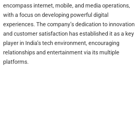
encompass internet, mobile, and media operations,
with a focus on developing powerful digital
experiences. The company’s dedication to innovation
and customer satisfaction has established it as a key
player in India’s tech environment, encouraging
relationships and entertainment via its multiple
platforms.