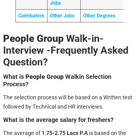
Jobs
Coimbatore
Other Jobs
Other Degrees
People Group
Walk-in-
Interview -Frequently Asked
Question?
What is
People Group
Walkin Selection
Process?
The selection process will be based on a Written test
followed by Technical and HR interviews.
What is the average salary for freshers?
The average of
1.75-2.75 Lacs P.A
is based on the