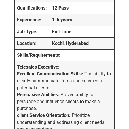
Qualifications:
12 Pass
Experience:
1-6
years
Job Type:
Full Time
Location
:
Kochi, Hyderabad
Skills/Requirements:
Telesales Executive
:
Excellent Communication Skills:
The ability to
clearly communicate items and services to
potential clients.
Persuasive Abilities:
Proven ability to
persuade and influence clients to make a
purchase.
client Service Orientation:
Prioritize
understanding and addressing client needs