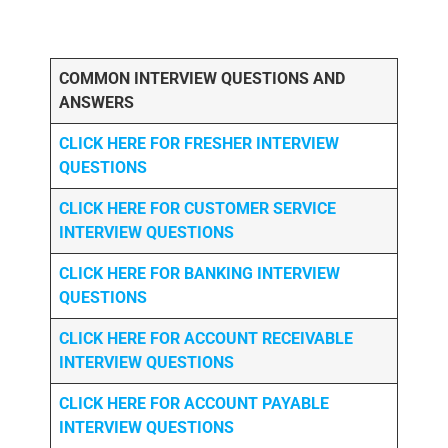
COMMON INTERVIEW QUESTIONS AND
ANSWERS
CLICK HERE FOR FRESHER INTERVIEW
QUESTIONS
CLICK HERE FOR CUSTOMER SERVICE
INTERVIEW QUESTIONS
CLICK HERE FOR
BANKING INTERVIEW
QUESTIONS
CLICK HERE FOR
ACCOUNT RECEIVABLE
INTERVIEW QUESTIONS
CLICK HERE FOR
ACCOUNT PAYABLE
INTERVIEW QUESTIONS