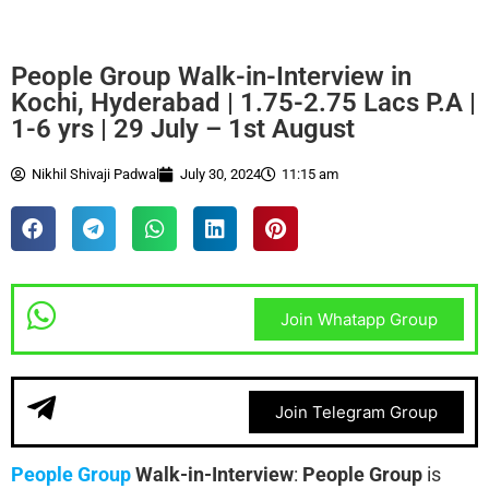
People Group Walk-in-Interview in
Kochi, Hyderabad | 1.75-2.75 Lacs P.A |
1-6 yrs | 29 July – 1st August
Nikhil Shivaji Padwal
July 30, 2024
11:15 am
Join Whatapp Group
Join Telegram Group
People Group
Walk-in-Interview
:
People Group
is