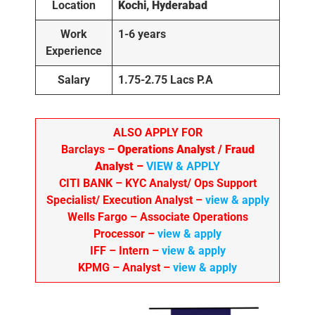
Location
Kochi, Hyderabad
Work
1-6
years
Experience
Salary
1.75-2.75 Lacs P.A
ALSO APPLY FOR
Barclays
– Operations Analyst / Fraud
Analyst –
VIEW & APPLY
CITI BANK
– KYC Analyst/ Ops Support
Specialist/ Execution Analyst
–
view & apply
Wells Fargo
– Associate Operations
Processor
–
view & apply
IFF – Intern –
view & apply
KPMG
– Analyst –
view & apply