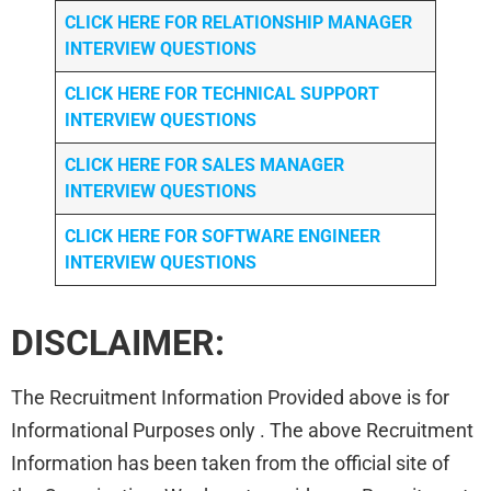
CLICK HERE FOR
RELATIONSHIP MANAGER
INTERVIEW QUESTIONS
CLICK HERE FOR TECHNICAL SUPPORT
INTERVIEW QUESTIONS
CLICK HERE FOR
SALES MANAGER
INTERVIEW QUESTIONS
CLICK HERE FOR SOFTWARE ENGINEER
INTERVIEW QUESTIONS
DISCLAIMER:
The Recruitment Information Provided above is for
Informational Purposes only . The above Recruitment
Information has been taken from the official site of