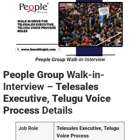
People Group
Walk-in-Interview
People Group
Walk-in-
Interview –
Telesales
Executive, Telugu Voice
Process
Details
Job Role
:
Telesales Executive
, Telugu
Voice Process