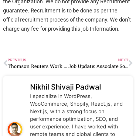
the Organization. We do not provide any Recruitment
guarantee. Recruitment is to be done as per the
official recruitment process of the company. We don’t
charge any fee for providing this job Information.
PREVIOUS
NEXT
Thomson Reuters Work From Home Jobs | Associate Cloud Engineer | 0-2 years
Job Update: Associate Software Eng Vacancy At CBTS
Nikhil Shivaji Padwal
I specialize in WordPress,
WooCommerce, Shopify, React.js, and
Next.js, with a strong focus on
performance optimization, SEO, and
user experience. I have worked with
remote teams and global clients to