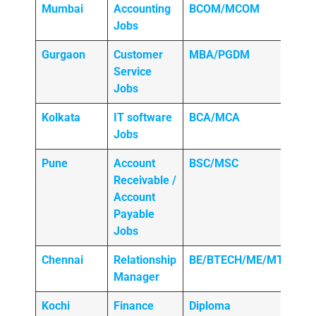
Mumbai
Accounting
BCOM/MCOM
Jobs
Gurgaon
Customer
MBA/PGDM
Service
Jobs
Kolkata
IT software
BCA/MCA
Jobs
Pune
Account
BSC/MSC
Receivable /
Account
Payable
Jobs
Chennai
Relationship
BE/BTECH/ME/MTECH
Manager
Kochi
Finance
Diploma