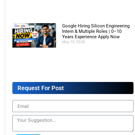
Google Hiring Silicon Engineering
Intern & Multiple Roles | 0–10
Years Experience Apply Now
May 15, 2026
Request For Post