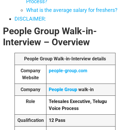
Process?
What is the average salary for freshers?
DISCLAIMER:
People Group Walk-in-
Interview
– Overview
People Group Walk-in-Interview details
Company
people-group.com
Website
Company
People Group
walk-in
Role
Telesales Executive, Telugu
Voice Process
Qualification
12 Pass