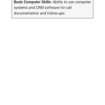
Basic Computer Skills:
Ability to use computer
systems and CRM software for call
documentation and follow-ups.