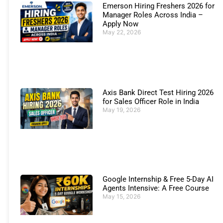
Emerson Hiring Freshers 2026 for
Manager Roles Across India –
Apply Now
May 22, 2026
Axis Bank Direct Test Hiring 2026
for Sales Officer Role in India
May 19, 2026
Google Internship & Free 5-Day AI
Agents Intensive: A Free Course
May 15, 2026