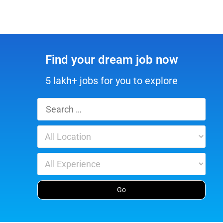
Find your dream job now
5 lakh+ jobs for you to explore