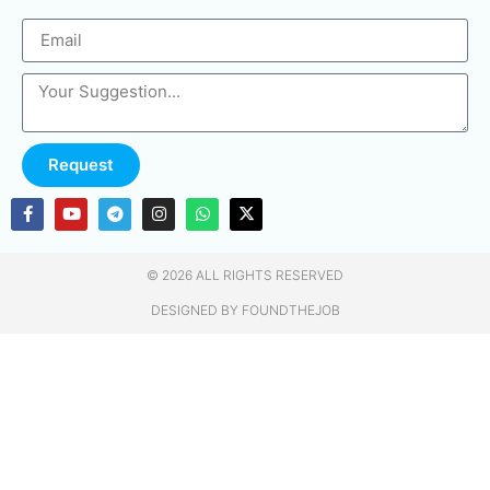
Request
© 2026 ALL RIGHTS RESERVED​
DESIGNED BY FOUNDTHEJOB