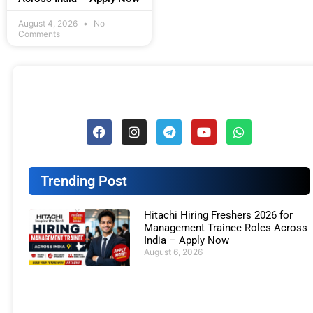
August 4, 2026
No
Comments
Trending Post
Hitachi Hiring Freshers 2026 for
Management Trainee Roles Across
India – Apply Now
August 6, 2026