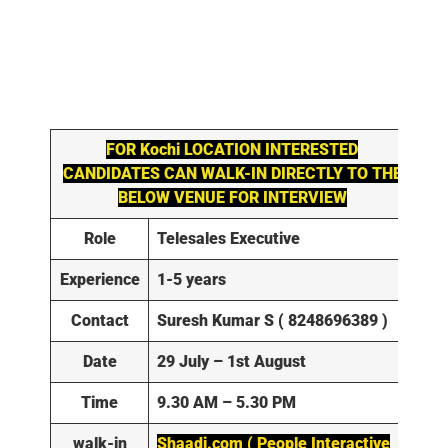
FOR
Kochi
LOCATION INTERESTED
CANDIDATES CAN WALK-IN DIRECTLY TO THE
BELOW VENUE FOR INTERVIEW
Role
Telesales Executive
Experience
1-5 years
Contact
Suresh Kumar S ( 8248696389 )
Date
29 July – 1st August
Time
9.30 AM – 5.30 PM
walk-in
Shaadi.com ( People Interactive