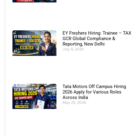
EY Freshers Hiring: Trainee – TAX
GCR Global Compliance &
Reporting, New Delhi
July 8, 2026
Tata Motors Off Campus Hiring
2026 Apply for Various Roles
Across India
May 25, 2026