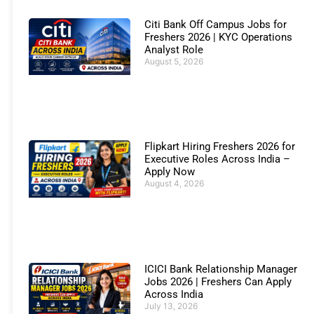
Citi Bank Off Campus Jobs for
Freshers 2026 | KYC Operations
Analyst Role
August 5, 2026
Flipkart Hiring Freshers 2026 for
Executive Roles Across India –
Apply Now
August 4, 2026
ICICI Bank Relationship Manager
Jobs 2026 | Freshers Can Apply
Across India
July 13, 2026