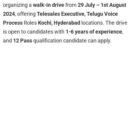
organizing a
walk-in drive
from
29 July – 1st August
2024
, offering
Telesales Executive, Telugu Voice
Process
Roles
Kochi, Hyderabad
locations. The drive
is open to candidates with
1-6 years of experience
,
and
12 Pass
qualification candidate can apply.