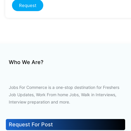
Request
Who We Are?
Jobs For Commerce is a one-stop destination for Freshers
Job Updates, Work From home Jobs, Walk in Interviews,
Interview preparation and more.
Request For Post