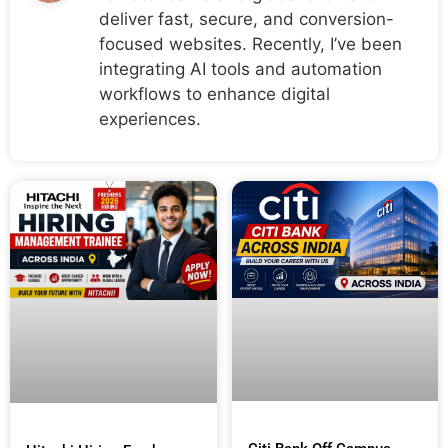
deliver fast, secure, and conversion-
focused websites. Recently, I’ve been
integrating AI tools and automation
workflows to enhance digital
experiences.