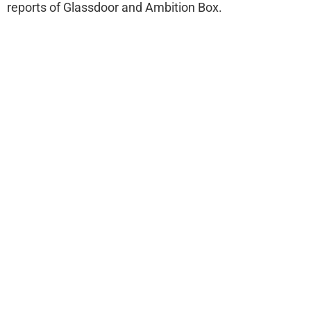
reports of Glassdoor and Ambition Box.