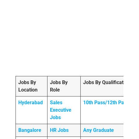
Jobs By
Jobs By
Jobs By Qualification
Location
Role
Hyderabad
Sales
10th Pass/12th Pass
Executive
Jobs
Bangalore
HR Jobs
Any
Graduate