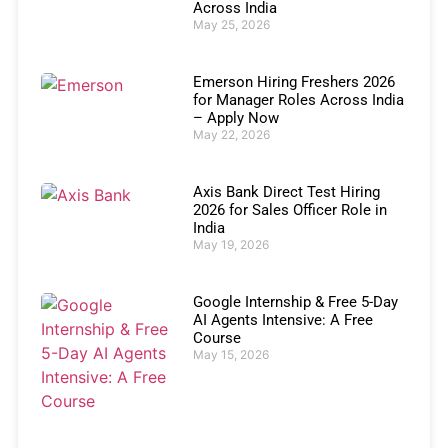
Across India
May 25, 2026
Emerson Hiring Freshers 2026
for Manager Roles Across India
– Apply Now
May 22, 2026
Axis Bank Direct Test Hiring
2026 for Sales Officer Role in
India
May 19, 2026
Google Internship & Free 5-Day
AI Agents Intensive: A Free
Course
May 15, 2026