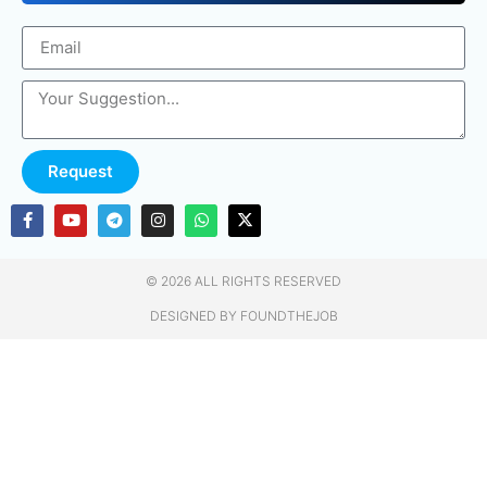
Request
© 2026 ALL RIGHTS RESERVED​
DESIGNED BY FOUNDTHEJOB