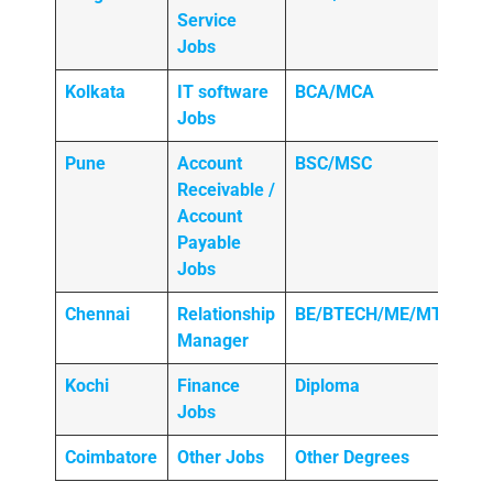
Service
Jobs
Kolkata
IT software
BCA/MCA
Jobs
Pune
Account
BSC/MSC
Receivable /
Account
Payable
Jobs
Chennai
Relationship
BE/BTECH/ME/MTECH
Manager
Kochi
Finance
Diploma
Jobs
Coimbatore
Other Jobs
Other Degrees