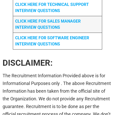
CLICK HERE FOR TECHNICAL SUPPORT
INTERVIEW QUESTIONS
CLICK HERE FOR
SALES MANAGER
INTERVIEW QUESTIONS
CLICK HERE FOR SOFTWARE ENGINEER
INTERVIEW QUESTIONS
DISCLAIMER:
The Recruitment Information Provided above is for
Informational Purposes only . The above Recruitment
Information has been taken from the official site of
the Organization. We do not provide any Recruitment
guarantee. Recruitment is to be done as per the
official recruitment process of the company. We don’t