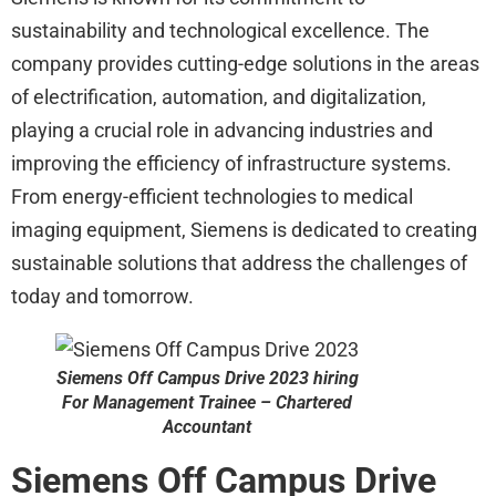
sustainability and technological excellence. The
company provides cutting-edge solutions in the areas
of electrification, automation, and digitalization,
playing a crucial role in advancing industries and
improving the efficiency of infrastructure systems.
From energy-efficient technologies to medical
imaging equipment, Siemens is dedicated to creating
sustainable solutions that address the challenges of
today and tomorrow.
Siemens
Off Campus Drive 2023 hiring
For Management Trainee – Chartered
Accountant
Siemens
Off Campus Drive