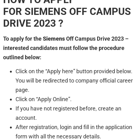
FOR SIEMENS
OFF CAMPUS
DRIVE 2023 ?
To apply for the
Siemens
Off Campus Drive 2023 –
interested candidates must follow the procedure
outlined below:
Click on the “Apply here” button provided below.
You will be redirected to company official career
page.
Click on “Apply Online”.
If you have not registered before, create an
account.
After registration, login and fill in the application
form with all the necessary details.