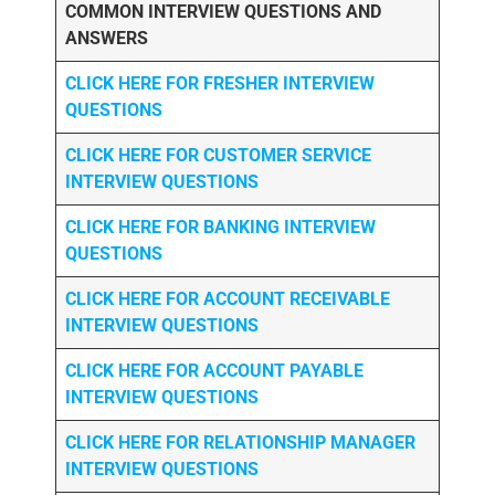
COMMON INTERVIEW QUESTIONS AND
ANSWERS
CLICK HERE FOR FRESHER INTERVIEW
QUESTIONS
CLICK HERE FOR CUSTOMER SERVICE
INTERVIEW QUESTIONS
CLICK HERE FOR
BANKING INTERVIEW
QUESTIONS
CLICK HERE FOR
ACCOUNT RECEIVABLE
INTERVIEW QUESTIONS
CLICK HERE FOR
ACCOUNT PAYABLE
INTERVIEW QUESTIONS
CLICK HERE FOR
RELATIONSHIP MANAGER
INTERVIEW QUESTIONS