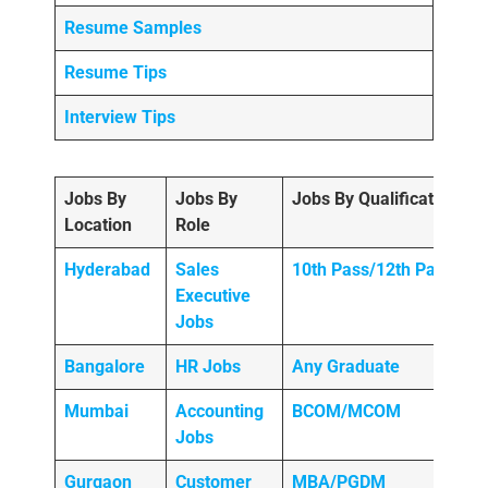
Resume Samples
Resume Tips
Interview Tips
Jobs By
Jobs By
Jobs By Qualification
Location
Role
Hyderabad
Sales
10th Pass/12th Pass
Executive
Jobs
Bangalore
HR Jobs
Any
Graduate
Mumbai
Accounting
BCOM/MCOM
Jobs
Gurgaon
Customer
MBA/PGDM