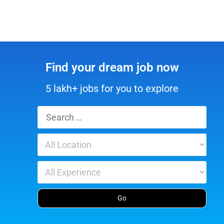
Find your dream job now
5 lakh+ jobs for you to explore