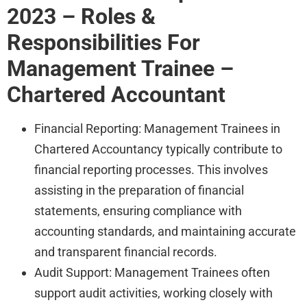
2023 – Roles &
Responsibilities For
Management Trainee –
Chartered Accountant
Financial Reporting: Management Trainees in
Chartered Accountancy typically contribute to
financial reporting processes. This involves
assisting in the preparation of financial
statements, ensuring compliance with
accounting standards, and maintaining accurate
and transparent financial records.
Audit Support: Management Trainees often
support audit activities, working closely with