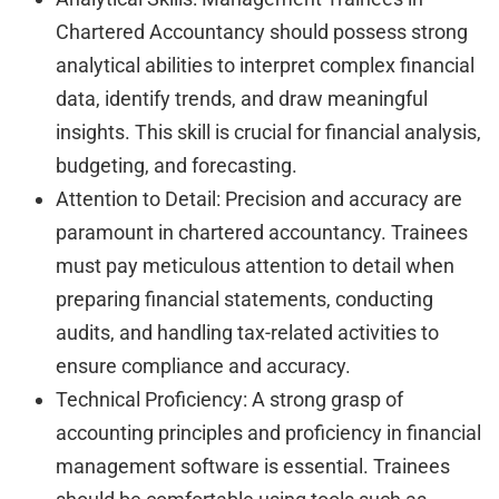
Chartered Accountancy should possess strong
analytical abilities to interpret complex financial
data, identify trends, and draw meaningful
insights. This skill is crucial for financial analysis,
budgeting, and forecasting.
Attention to Detail: Precision and accuracy are
paramount in chartered accountancy. Trainees
must pay meticulous attention to detail when
preparing financial statements, conducting
audits, and handling tax-related activities to
ensure compliance and accuracy.
Technical Proficiency: A strong grasp of
accounting principles and proficiency in financial
management software is essential. Trainees