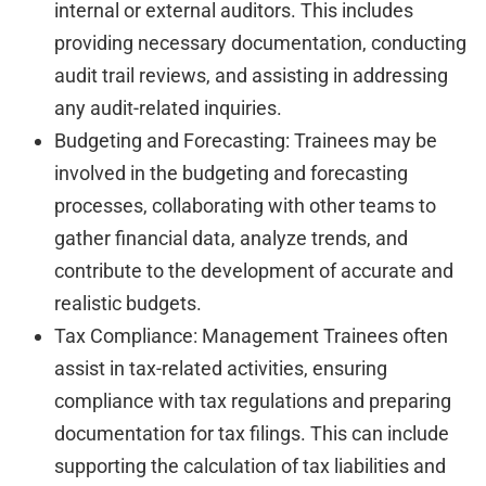
internal or external auditors. This includes
providing necessary documentation, conducting
audit trail reviews, and assisting in addressing
any audit-related inquiries.
Budgeting and Forecasting: Trainees may be
involved in the budgeting and forecasting
processes, collaborating with other teams to
gather financial data, analyze trends, and
contribute to the development of accurate and
realistic budgets.
Tax Compliance: Management Trainees often
assist in tax-related activities, ensuring
compliance with tax regulations and preparing
documentation for tax filings. This can include
supporting the calculation of tax liabilities and