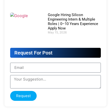
Google Hiring Silicon
Engineering Intern & Multiple
Roles | 0–10 Years Experience
Apply Now
May 15, 2026
Request For Post
Request