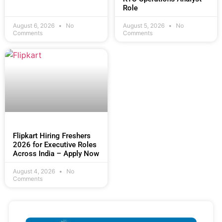
Role
August 6, 2026
No
August 5, 2026
No
Comments
Comments
Flipkart Hiring Freshers
2026 for Executive Roles
Across India – Apply Now
August 4, 2026
No
Comments