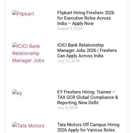
Flipkart Hiring Freshers 2026
for Executive Roles Across
India – Apply Now
August 4, 2026
ICICI Bank Relationship
Manager Jobs 2026 | Freshers
Can Apply Across India
July 13, 2026
EY Freshers Hiring: Trainee –
TAX GCR Global Compliance &
Reporting, New Delhi
July 8, 2026
Tata Motors Off Campus Hiring
2026 Apply for Various Roles