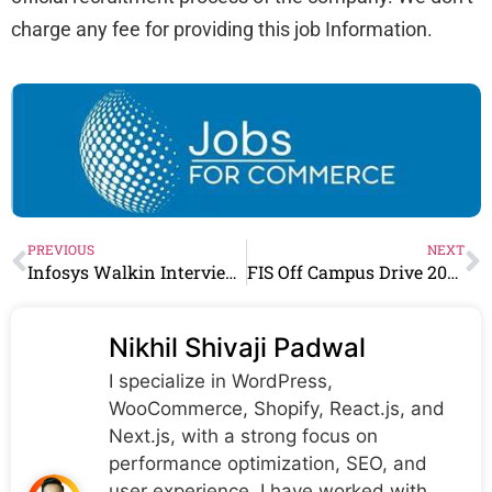
charge any fee for providing this job Information.
PREVIOUS
NEXT
Infosys Walkin Interview For Voice process & other Roles in Multiple city
FIS Off Campus Drive 2023 Finance Shared Services E
Nikhil Shivaji Padwal
I specialize in WordPress,
WooCommerce, Shopify, React.js, and
Next.js, with a strong focus on
performance optimization, SEO, and
user experience. I have worked with