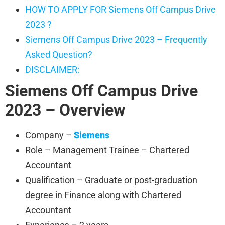
HOW TO APPLY FOR Siemens Off Campus Drive
2023 ?
Siemens Off Campus Drive 2023 – Frequently
Asked Question?
DISCLAIMER:
Siemens
Off Campus Drive
2023 – Overview
Company –
Siemens
Role – Management Trainee – Chartered
Accountant
Qualification – Graduate or post-graduation
degree in Finance along with Chartered
Accountant