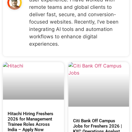
remote teams and global clients to
deliver fast, secure, and conversion-
focused websites. Recently, I’ve been
integrating AI tools and automation
workflows to enhance digital
experiences.
Hitachi Hiring Freshers
2026 for Management
Citi Bank Off Campus
Trainee Roles Across
Jobs for Freshers 2026 |
India – Apply Now
KYC Operations Analyst