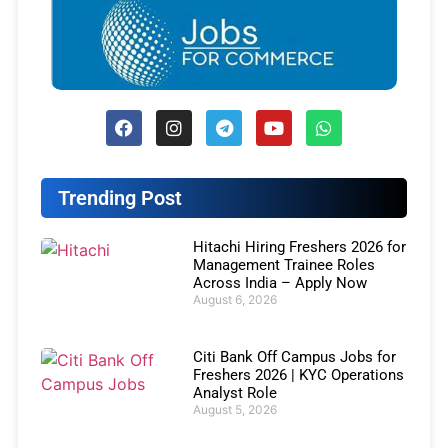
Trending Post
Hitachi Hiring Freshers 2026 for
Management Trainee Roles
Across India – Apply Now
August 6, 2026
Citi Bank Off Campus Jobs for
Freshers 2026 | KYC Operations
Analyst Role
August 5, 2026