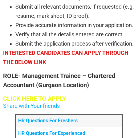
Submit all relevant documents, if requested (e.g.
resume, mark sheet, ID proof).
Provide accurate information in your application.
Verify that all the details entered are correct.
Submit the application process after verification.
INTERESTED CANDIDATES CAN APPLY THROUGH
THE BELOW LINK
ROLE- Management Trainee – Chartered
Accountant (Gurgaon Location)
CLICK HERE TO APPLY
Share with Your friends
HR Questions For Freshers
HR Questions For Experienced