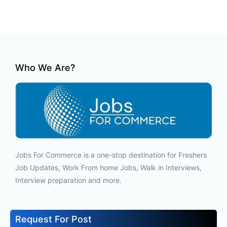
Who We Are?
Jobs For Commerce is a one-stop destination for Freshers
Job Updates, Work From home Jobs, Walk in Interviews,
Interview preparation and more.
Request For Post