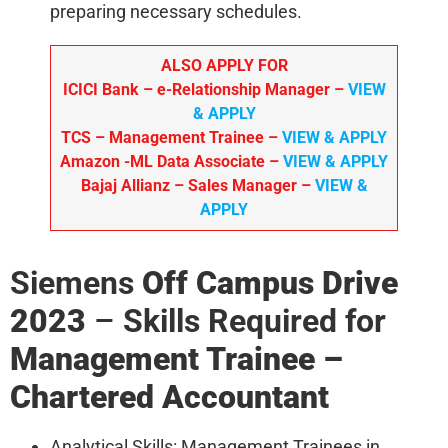
preparing necessary schedules.
ALSO APPLY FOR
ICICI Bank – e-Relationship Manager
–
VIEW
& APPLY
TCS – Management Trainee
–
VIEW & APPLY
Amazon
-ML Data Associate –
VIEW & APPLY
Bajaj Allianz
– Sales Manager –
VIEW &
APPLY
Siemens
Off Campus Drive
2023
–
Skills Required for
Management Trainee –
Chartered Accountant
Analytical Skills: Management Trainees in