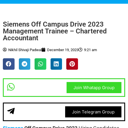
Siemens Off Campus Drive 2023
Management Trainee – Chartered
Accountant
Nikhil Shivaji Padwal
December 19, 2023
9:21 am
Join Whatapp Group
Join Telegram Group