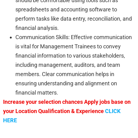
should be comfortable using tools such as
spreadsheets and accounting software to
perform tasks like data entry, reconciliation, and
financial analysis.
Communication Skills: Effective communication
is vital for Management Trainees to convey
financial information to various stakeholders,
including management, auditors, and team
members. Clear communication helps in
ensuring understanding and alignment on
financial matters.
Increase your selection chances Apply jobs base on
your Location Qualification & Experience
CLICK
HERE