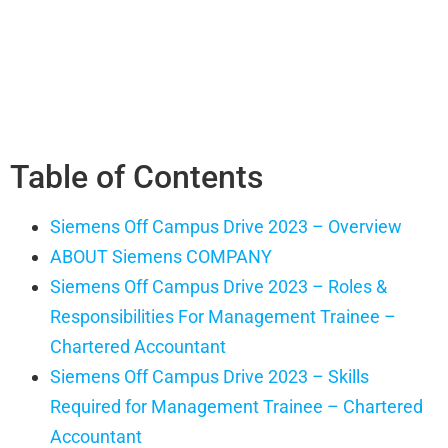
Table of Contents
Siemens Off Campus Drive 2023 – Overview
ABOUT Siemens COMPANY
Siemens Off Campus Drive 2023 – Roles &
Responsibilities For Management Trainee –
Chartered Accountant
Siemens Off Campus Drive 2023 – Skills
Required for Management Trainee – Chartered
Accountant