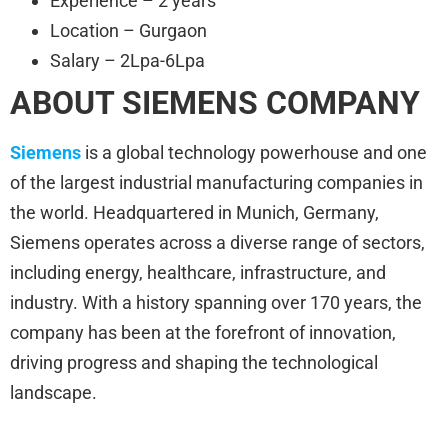
Experience – 2 years
Location – Gurgaon
Salary – 2Lpa-6Lpa
ABOUT SIEMENS
COMPANY
Siemens
is a global technology powerhouse and one
of the largest industrial manufacturing companies in
the world. Headquartered in Munich, Germany,
Siemens operates across a diverse range of sectors,
including energy, healthcare, infrastructure, and
industry. With a history spanning over 170 years, the
company has been at the forefront of innovation,
driving progress and shaping the technological
landscape.