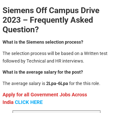
Siemens
Off Campus Drive
2023 – Frequently Asked
Question?
What is the Siemens
selection process?
The selection process will be based on a Written test
followed by Technical and HR interviews.
What is the average salary for the post?
The average salary is
2Lpa-6Lpa
for the this role.
Apply for all Government Jobs Across
India
CLICK HERE