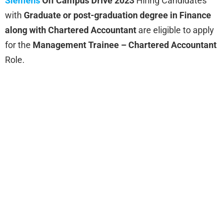
Siemens
Off Campus Drive 2023
Hiring
Candidates
with
Graduate or post-graduation degree in Finance
along with Chartered Accountant
are eligible to apply
for the
Management Trainee – Chartered Accountant
Role.