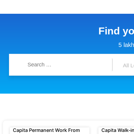
Find y
5 lakh
Capita Permanent Work From
Capita Walk-in