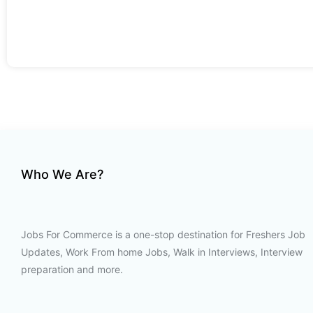
Who We Are?
Jobs For Commerce is a one-stop destination for Freshers Job
Updates, Work From home Jobs, Walk in Interviews, Interview
preparation and more.