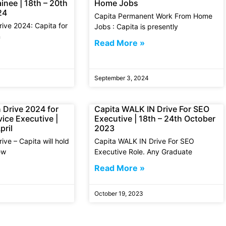
inee | 18th – 20th
Home Jobs
24
Capita Permanent Work From Home
rive 2024: Capita for
Jobs : Capita is presently
n
Read More »
September 3, 2024
 Drive 2024 for
Capita WALK IN Drive For SEO
ice Executive |
Executive | 18th – 24th October
pril
2023
ive – Capita will hold
Capita WALK IN Drive For SEO
ew
Executive Role. Any Graduate
Read More »
October 19, 2023