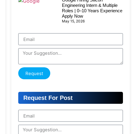
Engineering Intern & Multiple
Roles | 0–10 Years Experience
Apply Now
May 15, 2026
Request
Request For Post