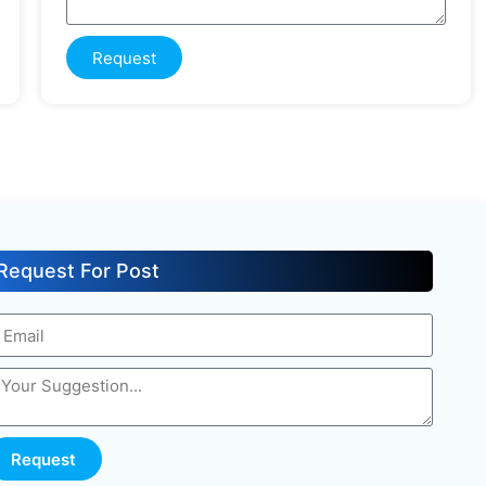
Request
Request For Post
Request