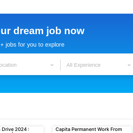
our dream job now
+ jobs for you to explore
 Drive 2024 :
Capita Permanent Work From