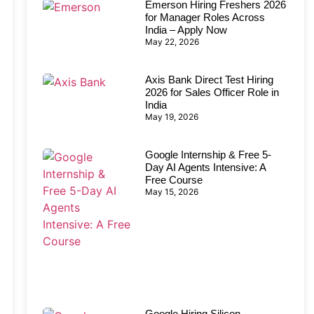
Emerson Hiring Freshers 2026
for Manager Roles Across
India – Apply Now
May 22, 2026
Axis Bank Direct Test Hiring
2026 for Sales Officer Role in
India
May 19, 2026
Google Internship & Free 5-
Day AI Agents Intensive: A
Free Course
May 15, 2026
Google Hiring Silicon