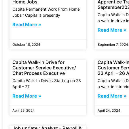
Home Jobs
Apprentice Tra
September20
Capita Permanent Work From Home
Capita Walk-in D
Jobs : Capita is presently
a walk-in drive i
Read More »
Read More »
October 18, 2024
September 7, 2024
Capita Walk-In Drive for
Capita Walk-in
Customer Service Executive/
Customer Serv
Chat Process Executive
23 April – 26 A
Capita Walk-In Drive : Starting on 23
Capita Walk-in Dr
April – 27
a walk-in intervi
Read More »
Read More »
April 25, 2024
April 24, 2024
Job update : Analyst – Payroll &