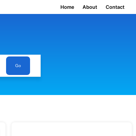
Home
About
Contact