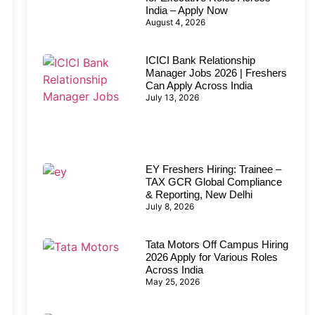
India – Apply Now
August 4, 2026
ICICI Bank Relationship
Manager Jobs 2026 | Freshers
Can Apply Across India
July 13, 2026
EY Freshers Hiring: Trainee –
TAX GCR Global Compliance
& Reporting, New Delhi
July 8, 2026
Tata Motors Off Campus Hiring
2026 Apply for Various Roles
Across India
May 25, 2026