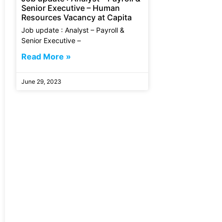
Senior Executive – Human
Resources Vacancy at Capita
Job update : Analyst – Payroll &
Senior Executive –
Read More »
June 29, 2023