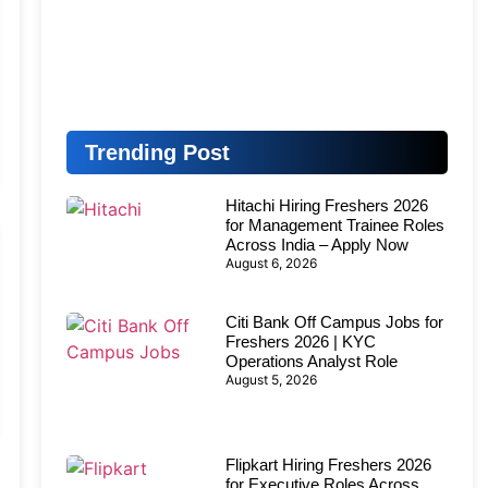
Trending Post
Hitachi Hiring Freshers 2026
for Management Trainee Roles
Across India – Apply Now
August 6, 2026
Citi Bank Off Campus Jobs for
Freshers 2026 | KYC
Operations Analyst Role
August 5, 2026
Flipkart Hiring Freshers 2026
for Executive Roles Across