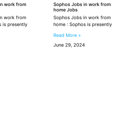
n work from
Sophos Jobs in work from
home Jobs
n work from
Sophos Jobs in work from
 is presently
home : Sophos is presently
Read More »
June 29, 2024