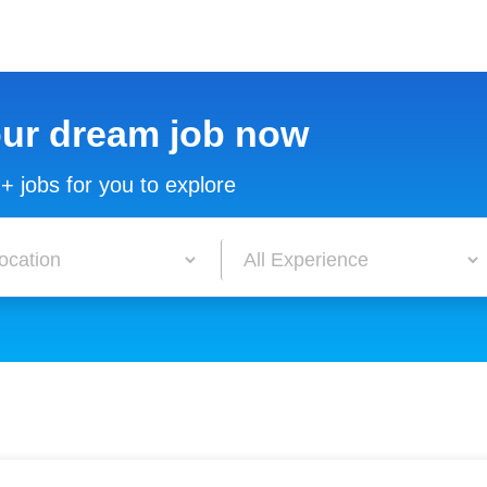
our dream job now
+ jobs for you to explore