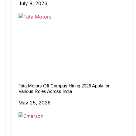
July 8, 2026
Tata Motors Off Campus Hiring 2026 Apply for
Various Roles Across India
May 25, 2026