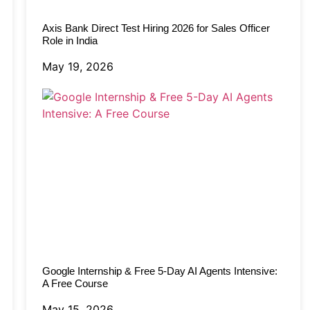
Axis Bank Direct Test Hiring 2026 for Sales Officer
Role in India
May 19, 2026
Google Internship & Free 5-Day AI Agents Intensive:
A Free Course
May 15, 2026