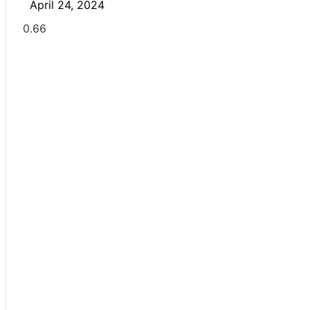
April 24, 2024