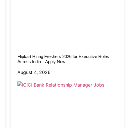
Flipkart Hiring Freshers 2026 for Executive Roles
Across India – Apply Now
August 4, 2026