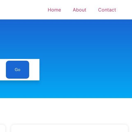
Home
About
Contact