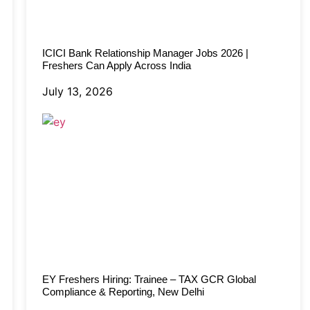
ICICI Bank Relationship Manager Jobs 2026 |
Freshers Can Apply Across India
July 13, 2026
EY Freshers Hiring: Trainee – TAX GCR Global
Compliance & Reporting, New Delhi