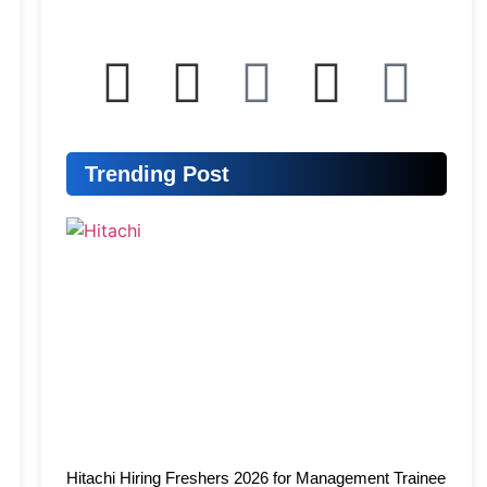
Trending Post
Hitachi Hiring Freshers 2026 for Management Trainee