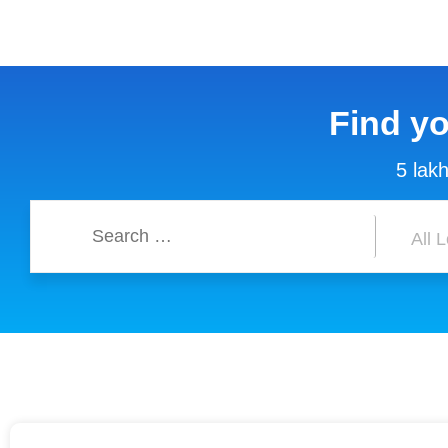
Find y
5 lakh