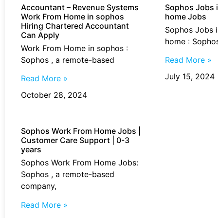
Accountant – Revenue Systems
Sophos Jobs i
Work From Home​ in sophos
home Jobs
Hiring Chartered Accountant
Sophos Jobs i
Can Apply
home : Sophos
Work From Home​ in sophos :
Sophos , a remote-based
Read More »
July 15, 2024
Read More »
October 28, 2024
Sophos Work From Home Jobs |
Customer Care Support | 0-3
years
Sophos Work From Home Jobs:
Sophos , a remote-based
company,
Read More »