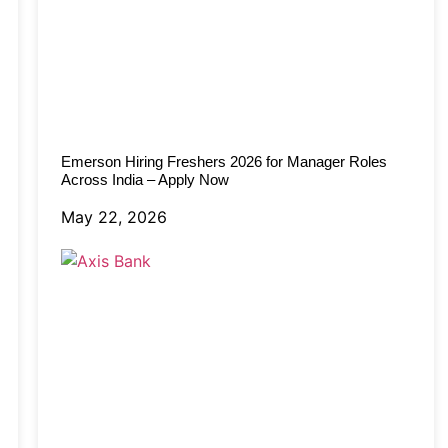
Emerson Hiring Freshers 2026 for Manager Roles
Across India – Apply Now
May 22, 2026