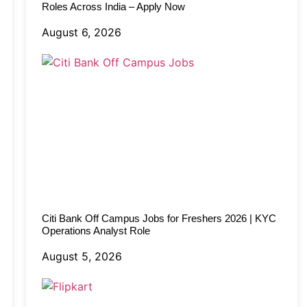
Roles Across India – Apply Now
August 6, 2026
Citi Bank Off Campus Jobs for Freshers 2026 | KYC
Operations Analyst Role
August 5, 2026