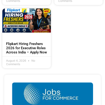
Comments
Comments
Flipkart Hiring Freshers
2026 for Executive Roles
Across India – Apply Now
August 4, 2026
No
Comments