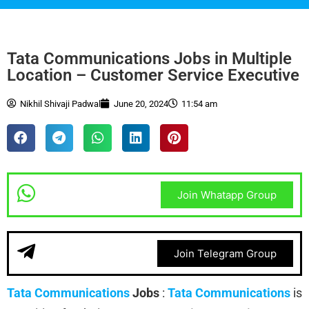
Tata Communications Jobs in Multiple
Location – Customer Service Executive
Nikhil Shivaji Padwal
June 20, 2024
11:54 am
Join Whatapp Group
Join Telegram Group
Tata Communications
Jobs
:
Tata Communications
is