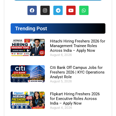
Trending Post
Hitachi Hiring Freshers 2026 for
Management Trainee Roles
Across India – Apply Now
August 6, 2026
Citi Bank Off Campus Jobs for
Freshers 2026 | KYC Operations
Analyst Role
August 5, 2026
Flipkart Hiring Freshers 2026
for Executive Roles Across
India – Apply Now
August 4, 2026