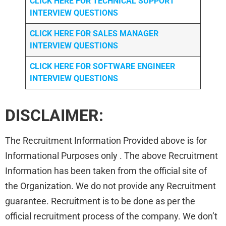
CLICK HERE FOR TECHNICAL SUPPORT
INTERVIEW QUESTIONS
CLICK HERE FOR
SALES MANAGER
INTERVIEW QUESTIONS
CLICK HERE FOR SOFTWARE ENGINEER
INTERVIEW QUESTIONS
DISCLAIMER:
The Recruitment Information Provided above is for
Informational Purposes only . The above Recruitment
Information has been taken from the official site of
the Organization. We do not provide any Recruitment
guarantee. Recruitment is to be done as per the
official recruitment process of the company. We don’t