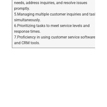
needs, address inquiries, and resolve issues
promptly.
5.Managing multiple customer inquiries and tasks
simultaneously.
6.Prioritizing tasks to meet service levels and
response times.
7.Proficiency in using customer service software
and CRM tools.