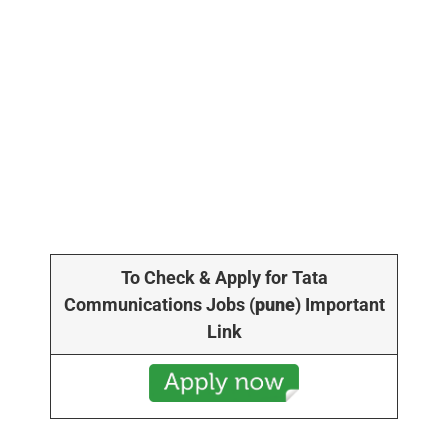
To Check & Apply for Tata
Communications Jobs
(
pune
) Important
Link