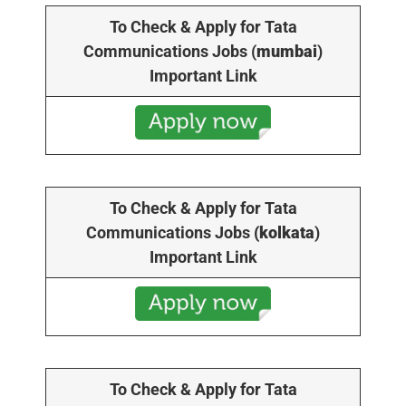
To Check & Apply for Tata
Communications Jobs (
mumbai
)
Important Link
To Check & Apply for Tata
Communications Jobs
(kolkata
)
Important Link
To Check & Apply for Tata