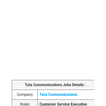
Tata Communications Jobs Details :
Company
Tata Communications
Roles
Customer Service Executive