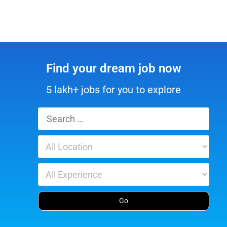
Find your dream job now
5 lakh+ jobs for you to explore