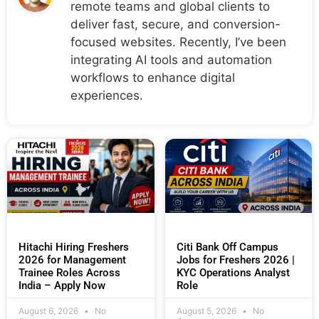
remote teams and global clients to
deliver fast, secure, and conversion-
focused websites. Recently, I’ve been
integrating AI tools and automation
workflows to enhance digital
experiences.
Hitachi Hiring Freshers
Citi Bank Off Campus
2026 for Management
Jobs for Freshers 2026 |
Trainee Roles Across
KYC Operations Analyst
India – Apply Now
Role
August 6, 2026
No
August 5, 2026
No