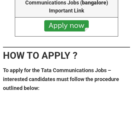
Communications Jobs (
bangalore
)
Important Link
HOW TO APPLY
?
To apply for the Tata Communications Jobs –
interested candidates must follow the procedure
outlined below: