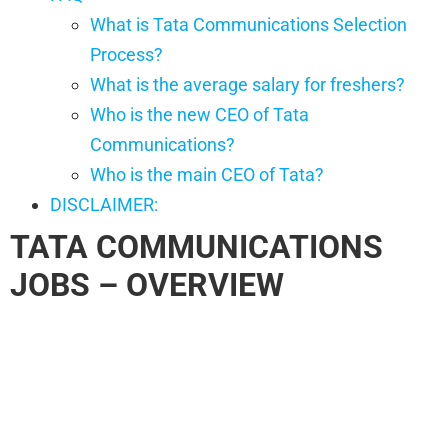
What is Tata Communications Selection
Process?
What is the average salary for freshers?
Who is the new CEO of Tata
Communications?
Who is the main CEO of Tata?
DISCLAIMER:
TATA COMMUNICATIONS
JOBS
– OVERVIEW