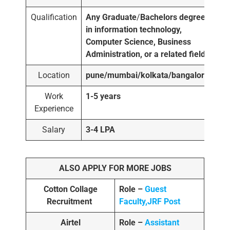
Qualification
Any Graduate
/
Bachelors degree
in information technology,
Computer Science, Business
Administration, or a related field.
Location
pune/mumbai/kolkata/bangalore
Work
1-5 years
Experience
Salary
3-4 LPA
ALSO APPLY FOR MORE JOBS
Cotton Collage
Role –
Guest
Recruitment
Faculty,JRF Post
Airtel
Role –
Assistant