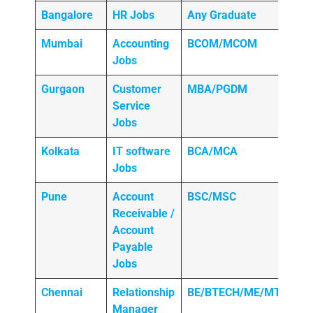
Bangalore
HR Jobs
Any
Graduate
Mumbai
Accounting
BCOM/MCOM
Jobs
Gurgaon
Customer
MBA/PGDM
Service
Jobs
Kolkata
IT software
BCA/MCA
Jobs
Pune
Account
BSC/MSC
Receivable /
Account
Payable
Jobs
Chennai
Relationship
BE/BTECH/ME/MTECH
Manager