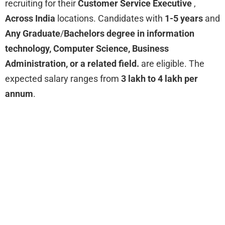
recruiting for their
Customer Service Executive
,
Across India
locations. Candidates with
1-5 years
and
Any Graduate
/
Bachelors degree in information
technology, Computer Science, Business
Administration, or a related field.
are eligible. The
expected salary ranges from
3 lakh to 4 lakh per
annum
.