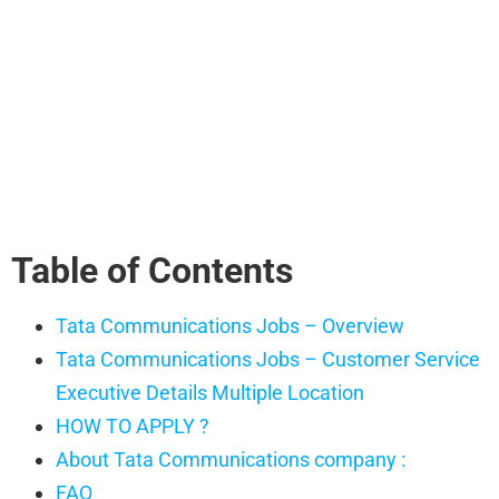
Table of Contents
Tata Communications Jobs – Overview
Tata Communications Jobs – Customer Service
Executive Details Multiple Location
HOW TO APPLY ?
About Tata Communications company :
FAQ