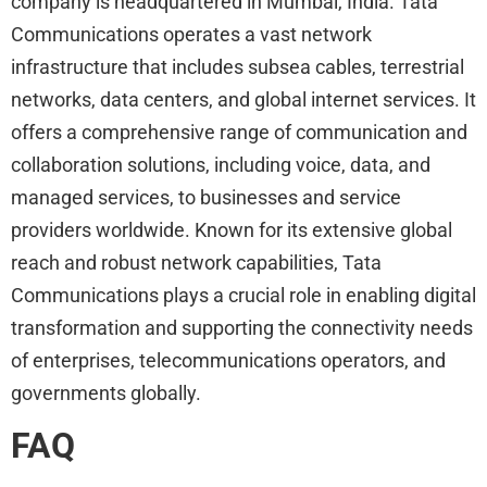
company is headquartered in Mumbai, India. Tata
Communications operates a vast network
infrastructure that includes subsea cables, terrestrial
networks, data centers, and global internet services. It
offers a comprehensive range of communication and
collaboration solutions, including voice, data, and
managed services, to businesses and service
providers worldwide. Known for its extensive global
reach and robust network capabilities, Tata
Communications plays a crucial role in enabling digital
transformation and supporting the connectivity needs
of enterprises, telecommunications operators, and
governments globally.
FAQ