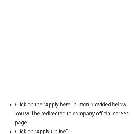
Click on the “Apply here” button provided below.
You will be redirected to company official career
page.
Click on “Apply Online”.