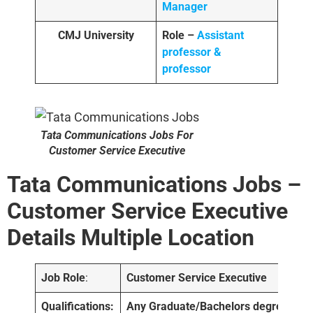
Manager
CMJ University
Role –
Assistant
professor &
professor
Tata Communications Jobs For
Customer Service Executive
Tata Communications Jobs –
Customer Service Executive
Details
Multiple Location
Job Role
:
Customer Service Executive
Qualifications:
Any Graduate/Bachelors degree