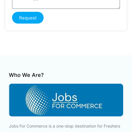
Request
Who We Are?
Jobs For Commerce is a one-stop destination for Freshers