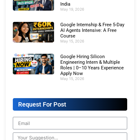
India
May 19, 2026
Google Internship & Free 5-Day
AI Agents Intensive: A Free
Course
May 15, 2026
Google Hiring Silicon
Engineering Intern & Multiple
Roles | 0–10 Years Experience
Apply Now
May 15, 2026
Request For Post