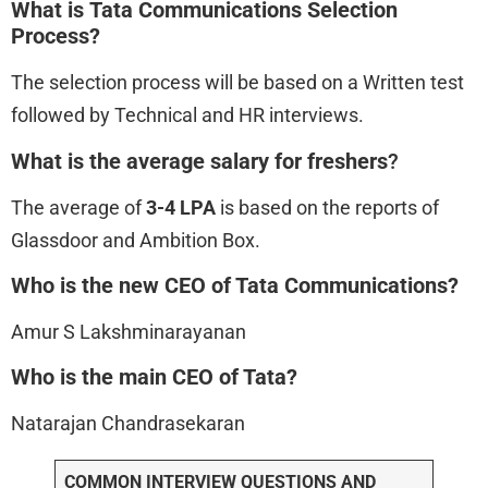
What is Tata Communications
Selection
Process?
The selection process will be based on a Written test
followed by Technical and HR interviews.
What is the average salary for freshers
?
The average of
3-4 LPA
is based on the reports of
Glassdoor and Ambition Box.
Who is the new CEO of Tata Communications?
Amur S Lakshminarayanan
Who is the main CEO of Tata?
Natarajan Chandrasekaran
COMMON INTERVIEW QUESTIONS AND