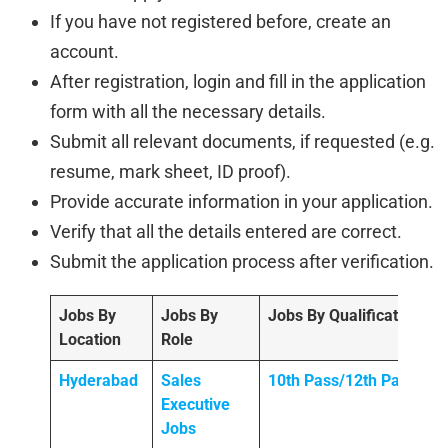
If you have not registered before, create an
account.
After registration, login and fill in the application
form with all the necessary details.
Submit all relevant documents, if requested (e.g.
resume, mark sheet, ID proof).
Provide accurate information in your application.
Verify that all the details entered are correct.
Submit the application process after verification.
Jobs By
Jobs By
Jobs By Qualification
Location
Role
Hyderabad
Sales
10th Pass/12th Pass
Executive
Jobs