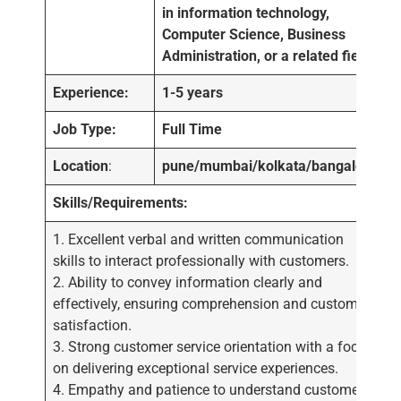
in information technology,
Computer Science, Business
Administration, or a related field.
Experience:
1-5 years
Job Type:
Full Time
Location
:
pune/mumbai/kolkata/bangalore
Skills/Requirements:
1. Excellent verbal and written communication
skills to interact professionally with customers.
2. Ability to convey information clearly and
effectively, ensuring comprehension and customer
satisfaction.
3. Strong customer service orientation with a focus
on delivering exceptional service experiences.
4. Empathy and patience to understand customer