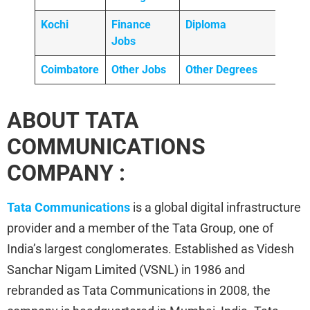
Kochi
Finance
Diploma
Jobs
Coimbatore
Other Jobs
Other Degrees
ABOUT TATA
COMMUNICATIONS
COMPANY :
Tata Communications
is a global digital infrastructure
provider and a member of the Tata Group, one of
India’s largest conglomerates. Established as Videsh
Sanchar Nigam Limited (VSNL) in 1986 and
rebranded as Tata Communications in 2008, the