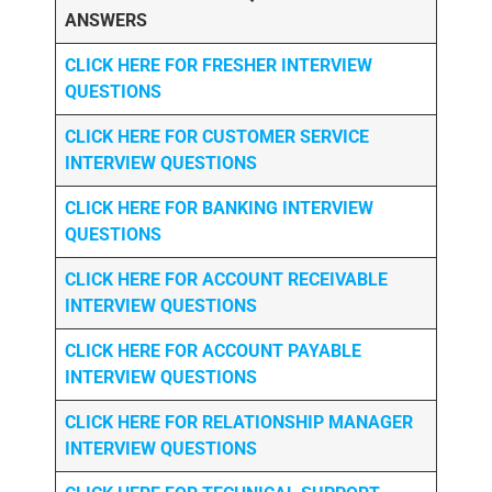
ANSWERS
CLICK HERE FOR FRESHER INTERVIEW
QUESTIONS
CLICK HERE FOR CUSTOMER SERVICE
INTERVIEW QUESTIONS
CLICK HERE FOR
BANKING INTERVIEW
QUESTIONS
CLICK HERE FOR
ACCOUNT RECEIVABLE
INTERVIEW QUESTIONS
CLICK HERE FOR
ACCOUNT PAYABLE
INTERVIEW QUESTIONS
CLICK HERE FOR
RELATIONSHIP MANAGER
INTERVIEW QUESTIONS