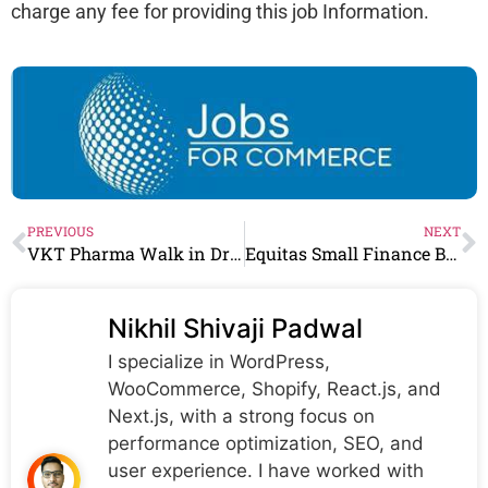
charge any fee for providing this job Information.
PREVIOUS
NEXT
VKT Pharma Walk in Drive | Formulation Analytical R&D/Development QA Roles | 21st & 22nd June
Equitas Small Finance Bank Recruitment 2024 | Equitas Small Finance Bank Careers
Nikhil Shivaji Padwal
I specialize in WordPress,
WooCommerce, Shopify, React.js, and
Next.js, with a strong focus on
performance optimization, SEO, and
user experience. I have worked with