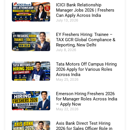
ICICI Bank Relationship
Manager Jobs 2026 | Freshers
Can Apply Across India
July 13, 2026
EY Freshers Hiring: Trainee –
TAX GCR Global Compliance &
Reporting, New Delhi
July 8, 2026
Tata Motors Off Campus Hiring
2026 Apply for Various Roles
Across India
May 25, 2026
Emerson Hiring Freshers 2026
for Manager Roles Across India
– Apply Now
May 22, 2026
Axis Bank Direct Test Hiring
2026 for Sales Officer Role in