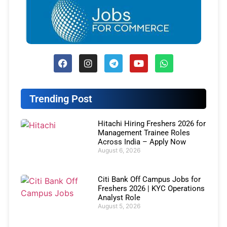
Trending Post
Hitachi Hiring Freshers 2026 for
Management Trainee Roles
Across India – Apply Now
August 6, 2026
Citi Bank Off Campus Jobs for
Freshers 2026 | KYC Operations
Analyst Role
August 5, 2026