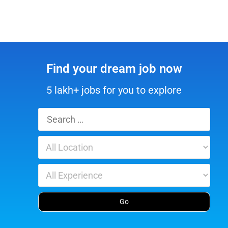
Find your dream job now
5 lakh+ jobs for you to explore