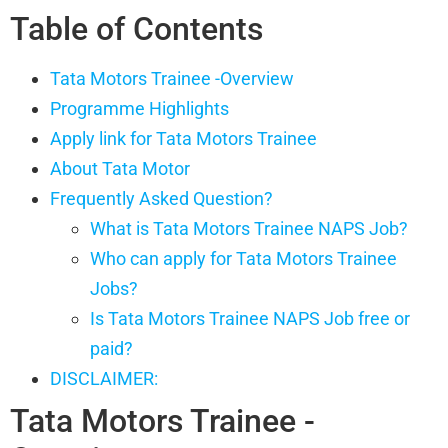
Table of Contents
Tata Motors Trainee -Overview
Programme Highlights
Apply link for Tata Motors Trainee
About Tata Motor
Frequently Asked Question?
What is Tata Motors Trainee NAPS Job?
Who can apply for Tata Motors Trainee
Jobs?
Is Tata Motors Trainee NAPS Job free or
paid?
DISCLAIMER:
Tata Motors Trainee -