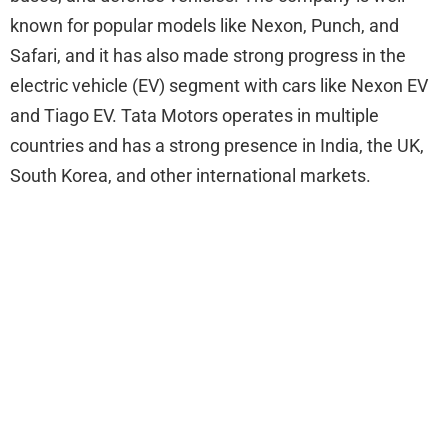
known for popular models like Nexon, Punch, and
Safari, and it has also made strong progress in the
electric vehicle (EV) segment with cars like Nexon EV
and Tiago EV. Tata Motors operates in multiple
countries and has a strong presence in India, the UK,
South Korea, and other international markets.