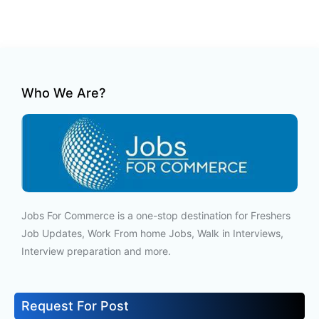
Who We Are?
Jobs For Commerce is a one-stop destination for Freshers
Job Updates, Work From home Jobs, Walk in Interviews,
Interview preparation and more.
Request For Post