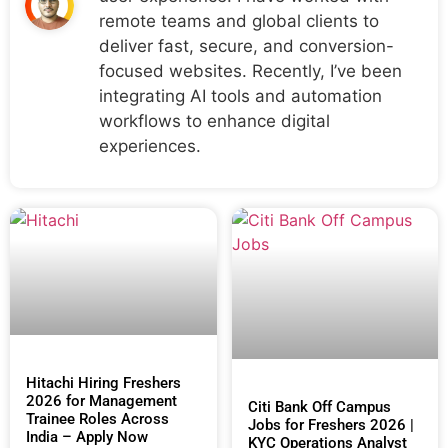
remote teams and global clients to
deliver fast, secure, and conversion-
focused websites. Recently, I’ve been
integrating AI tools and automation
workflows to enhance digital
experiences.
Hitachi Hiring Freshers
2026 for Management
Citi Bank Off Campus
Trainee Roles Across
Jobs for Freshers 2026 |
India – Apply Now
KYC Operations Analyst