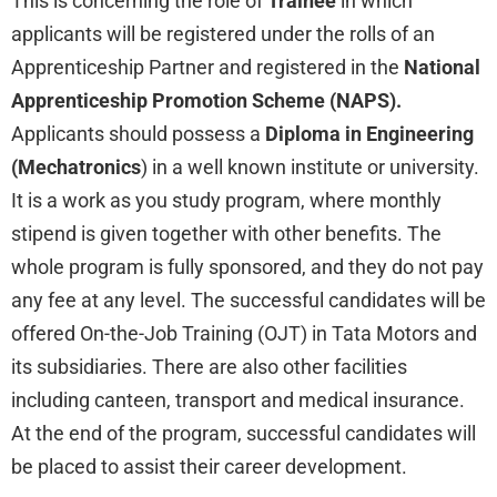
This is concerning the role of
Trainee
in which
applicants will be registered under the rolls of an
Apprenticeship Partner and registered in the
National
Apprenticeship Promotion Scheme (NAPS).
Applicants should possess a
Diploma in Engineering
(Mechatronics
) in a well known institute or university.
It is a work as you study program, where monthly
stipend is given together with other benefits. The
whole program is fully sponsored, and they do not pay
any fee at any level. The successful candidates will be
offered On-the-Job Training (OJT) in Tata Motors and
its subsidiaries. There are also other facilities
including canteen, transport and medical insurance.
At the end of the program, successful candidates will
be placed to assist their career development.