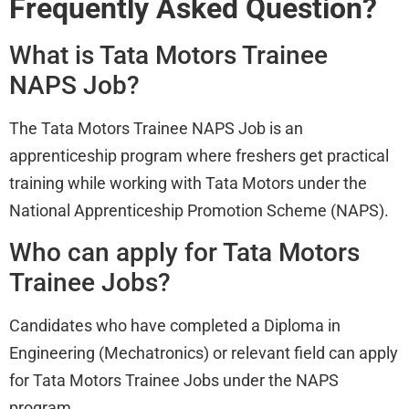
Frequently Asked Question?
What is Tata Motors Trainee
NAPS Job?
The Tata Motors Trainee NAPS Job is an
apprenticeship program where freshers get practical
training while working with Tata Motors under the
National Apprenticeship Promotion Scheme (NAPS).
Who can apply for Tata Motors
Trainee Jobs?
Candidates who have completed a Diploma in
Engineering (Mechatronics) or relevant field can apply
for Tata Motors Trainee Jobs under the NAPS
program.