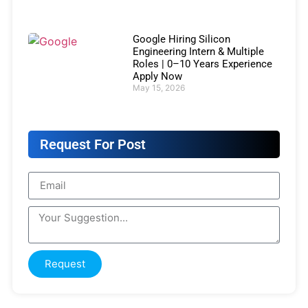
Google Hiring Silicon
Engineering Intern & Multiple
Roles | 0–10 Years Experience
Apply Now
May 15, 2026
Request For Post
Request