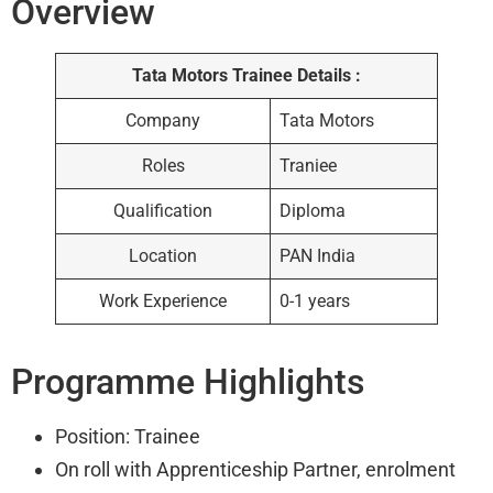
Overview
Tata Motors Trainee Details :
Company
Tata Motors
Roles
Traniee
Qualification
Diploma
Location
PAN India
Work Experience
0-1 years
Programme Highlights
Position: Trainee
On roll with Apprenticeship Partner, enrolment