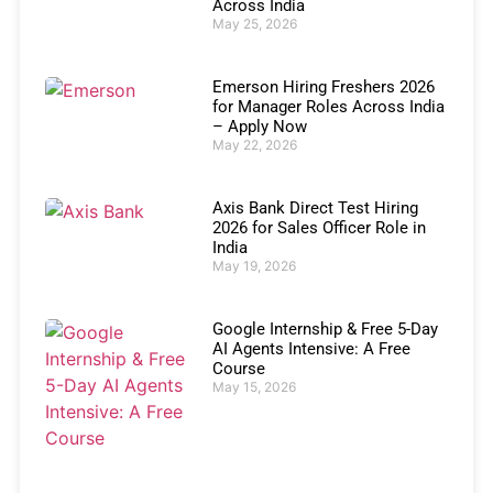
Across India
May 25, 2026
Emerson Hiring Freshers 2026
for Manager Roles Across India
– Apply Now
May 22, 2026
Axis Bank Direct Test Hiring
2026 for Sales Officer Role in
India
May 19, 2026
Google Internship & Free 5-Day
AI Agents Intensive: A Free
Course
May 15, 2026