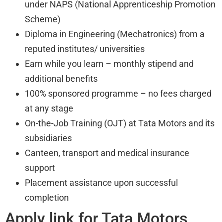
under NAPS (National Apprenticeship Promotion
Scheme)
Diploma in Engineering (Mechatronics) from a
reputed institutes/ universities
Earn while you learn – monthly stipend and
additional benefits
100% sponsored programme – no fees charged
at any stage
On-the-Job Training (OJT) at Tata Motors and its
subsidiaries
Canteen, transport and medical insurance
support
Placement assistance upon successful
completion
Apply link for Tata Motors