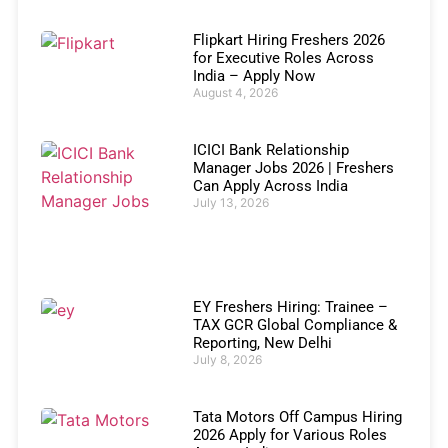
Flipkart Hiring Freshers 2026
for Executive Roles Across
India – Apply Now
August 4, 2026
ICICI Bank Relationship
Manager Jobs 2026 | Freshers
Can Apply Across India
July 13, 2026
EY Freshers Hiring: Trainee –
TAX GCR Global Compliance &
Reporting, New Delhi
July 8, 2026
Tata Motors Off Campus Hiring
2026 Apply for Various Roles