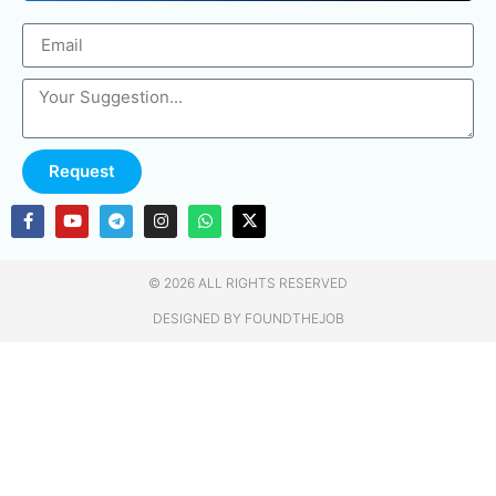
Request
© 2026 ALL RIGHTS RESERVED​
DESIGNED BY FOUNDTHEJOB