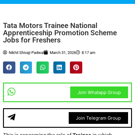
Tata Motors Trainee National
Apprenticeship Promotion Scheme
Jobs for Freshers
Nikhil Shivaji Padwal
March 31, 2026
8:17 am
Join Whatapp Group
Join Telegram Group