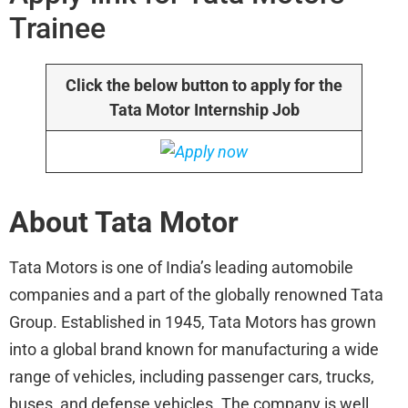
Trainee
Click the below button to apply for the
Tata Motor Internship Job
About Tata Motor
Tata Motors is one of India’s leading automobile
companies and a part of the globally renowned Tata
Group. Established in 1945, Tata Motors has grown
into a global brand known for manufacturing a wide
range of vehicles, including passenger cars, trucks,
buses, and defense vehicles. The company is well