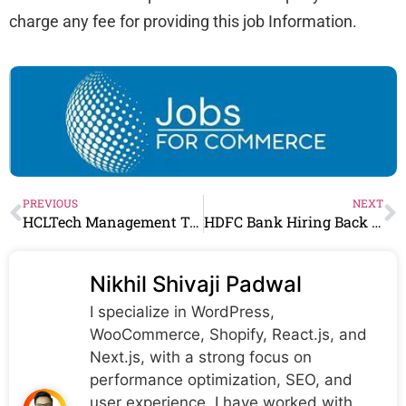
charge any fee for providing this job Information.
PREVIOUS
NEXT
HCLTech Management Trainee Job for Freshers 2026 | Apply Now
HDFC Bank Hiring Back Office Executive | 12th Pass & Any Graduate Apply Now
Nikhil Shivaji Padwal
I specialize in WordPress,
WooCommerce, Shopify, React.js, and
Next.js, with a strong focus on
performance optimization, SEO, and
user experience. I have worked with