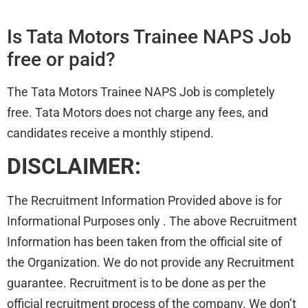
Is Tata Motors Trainee NAPS Job
free or paid?
The Tata Motors Trainee NAPS Job is completely
free. Tata Motors does not charge any fees, and
candidates receive a monthly stipend.
DISCLAIMER:
The Recruitment Information Provided above is for
Informational Purposes only . The above Recruitment
Information has been taken from the official site of
the Organization. We do not provide any Recruitment
guarantee. Recruitment is to be done as per the
official recruitment process of the company. We don’t