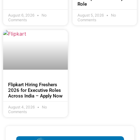
Role
August 6, 2026
No
August 5, 2026
No
Comments
Comments
Flipkart Hiring Freshers
2026 for Executive Roles
Across India – Apply Now
August 4, 2026
No
Comments