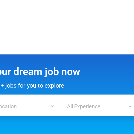
our dream job now
h+ jobs for you to explore