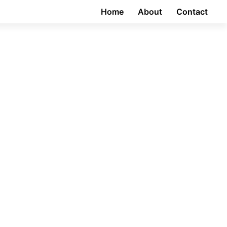
Home
About
Contact