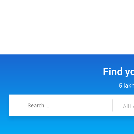
Find y
5 lak