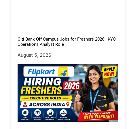
Citi Bank Off Campus Jobs for Freshers 2026 | KYC
Operations Analyst Role
August 5, 2026