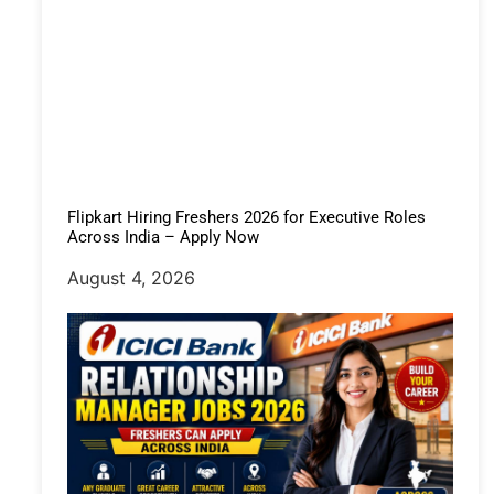
Flipkart Hiring Freshers 2026 for Executive Roles
Across India – Apply Now
August 4, 2026