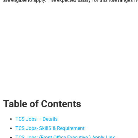
are eligible to apply. The expected salary for this role ranges 
Table of Contents
TCS Jobs – Details
TCS Jobs- SkillS & Requirement
TCS Jobs: (Front Office Executive ) Apply Link