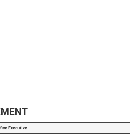
REMENT
ffice Executive