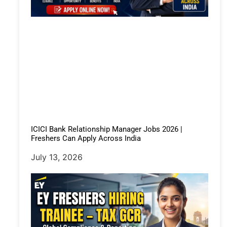
ICICI Bank Relationship Manager Jobs 2026 |
Freshers Can Apply Across India
July 13, 2026