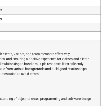
rs
me
i
h clients, visitors, and team members effectively.
ies, and ensuring a positive experience for visitors and clients.
ultitasking to handle multiple responsibilities efficiently.
le from various backgrounds and build good relationships.
cumentation to avoid errors.
derstanding of object-oriented programming and software design