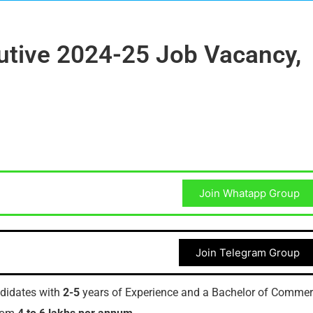
utive 2024-25 Job Vacancy,
Join Whatapp Group
Join Telegram Group
ndidates with
2-5
years of Experience and a Bachelor of Comme