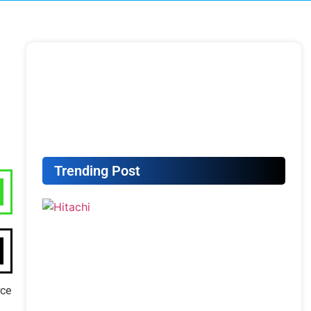
Trending Post
rce