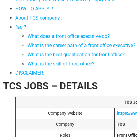
HOW TO APPLY ?
About TCS company :
faq ?
What does a front office executive do?
What is the career path of a front office executive?
What is the best qualification for front office?
What is the skill of front office?
DISCLAIMER:
TCS JOBS – DETAILS
TCS Jo
Company Website
https://w
Company
TCS
Roles
Front Offi