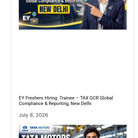
EY Freshers Hiring: Trainee – TAX GCR Global
Compliance & Reporting, New Delhi
July 8, 2026