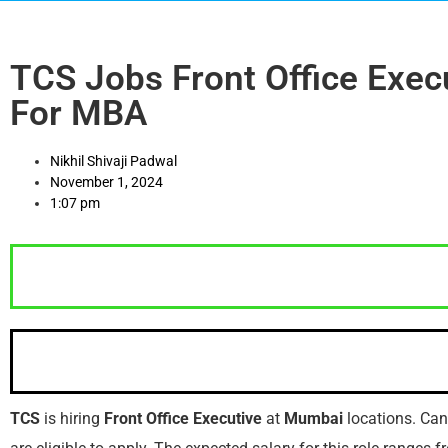
TCS Jobs Front Office Exec
For MBA
Nikhil Shivaji Padwal
November 1, 2024
1:07 pm
TCS
is hiring
Front Office Executive
at
Mumbai
locations. Ca