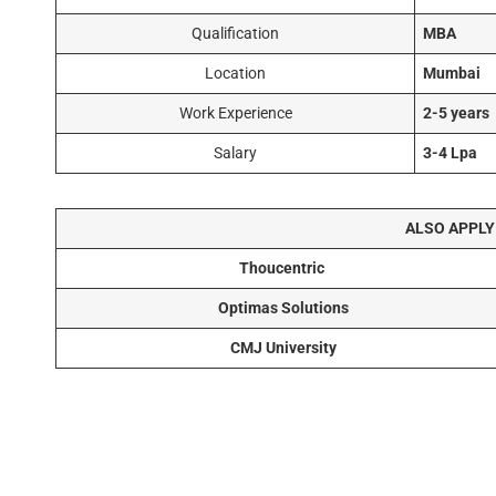
Qualification
MBA
Location
Mumbai
Work Experience
2-5 years
Salary
3-4 Lpa
ALSO APPLY
Thoucentric
Optimas Solutions
CMJ University