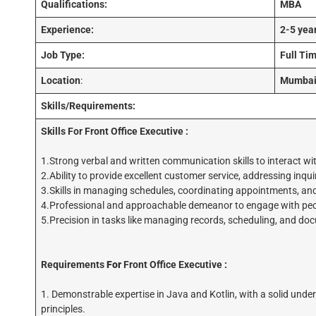
Qualifications:
MBA
Experience:
2-5 yea
Job Type:
Full Ti
Location
:
Mumba
Skills/Requirements:
Skills For
Front Office Executive :
1.Strong verbal and written communication skills to interact wit
2.Ability to provide excellent customer service, addressing inquir
3.Skills in managing schedules, coordinating appointments, and m
4.Professional and approachable demeanor to engage with peop
5.Precision in tasks like managing records, scheduling, and do
Requirements
For
Front Office Executive :
1. Demonstrable expertise in Java and Kotlin, with a solid un
principles.