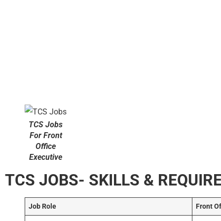
TCS Jobs
For Front
Office
Executive
TCS JOBS- SKILLS & REQUI
Job Role
Front O