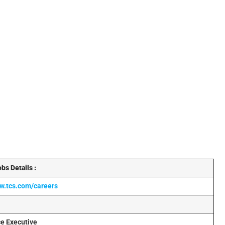
bs Details :
ww.tcs.com/careers
ce Executive