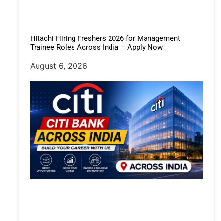
Hitachi Hiring Freshers 2026 for Management
Trainee Roles Across India – Apply Now
August 6, 2026