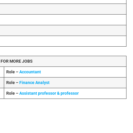
 FOR MORE JOBS
Role –
Accountant
Role –
Finance Analyst
Role –
Assistant professor & professor