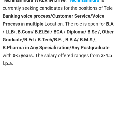
Techmahindra WALK IN Drive
:
Techmahindra
is
currently seeking candidates for the positions of Tele
Banking voice process/Customer Service/Voice
Process
in
multiple
Location. The role is open for
B.A
/ LLB/, B.Com/ B.El.Ed / BCA / Diploma/ B.Sc /, Other
Graduate/B.Ed / B.Tech/B.E. , B.B.A/ B.M.S /,
B.Pharma in Any Specialization/Any Postgraduate
with
0-5 years.
The salary offered ranges from
3-4.5
l.p.a.