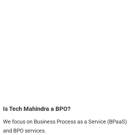
Is Tech Mahindra a BPO?
We focus on Business Process as a Service (BPaaS)
and BPO services.