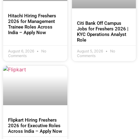
Hitachi Hiring Freshers
2026 for Management
Citi Bank Off Campus
Trainee Roles Across
Jobs for Freshers 2026 |
India – Apply Now
KYC Operations Analyst
Role
August 6, 2026
No
August 5, 2026
No
Comments
Comments
Flipkart Hiring Freshers
2026 for Executive Roles
Across India – Apply Now