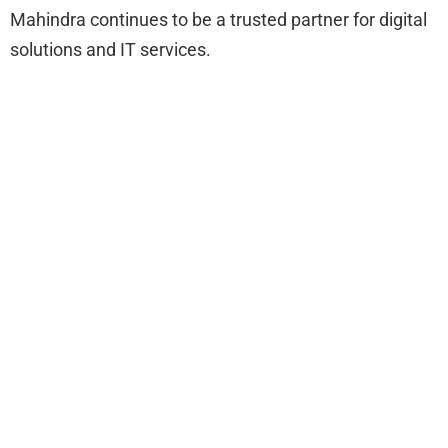
Mahindra continues to be a trusted partner for digital
solutions and IT services.