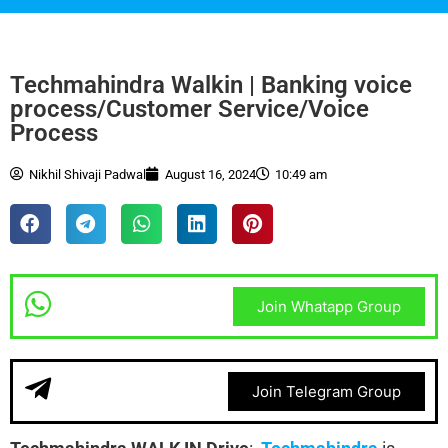
Techmahindra Walkin | Banking voice
process/Customer Service/Voice
Process
Nikhil Shivaji Padwal
August 16, 2024
10:49 am
Join Whatapp Group
Join Telegram Group