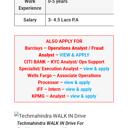
Work
0-5 years
Experience
Salary
3- 4.5 Lacs P.A
ALSO APPLY FOR
Barclays
– Operations Analyst / Fraud
Analyst –
VIEW & APPLY
CITI BANK
– KYC Analyst/ Ops Support
Specialist/ Execution Analyst
–
view & apply
Wells Fargo
– Associate Operations
Processor
–
view & apply
IFF – Intern –
view & apply
KPMG
– Analyst –
view & apply
Techmahindra WALK IN Drive For