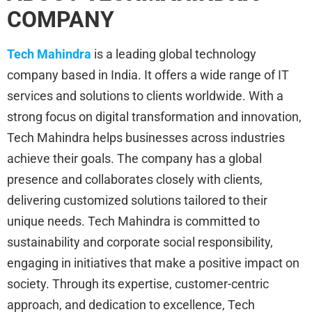
COMPANY
Tech Mahindra
is a leading global technology
company based in India. It offers a wide range of IT
services and solutions to clients worldwide. With a
strong focus on digital transformation and innovation,
Tech Mahindra helps businesses across industries
achieve their goals. The company has a global
presence and collaborates closely with clients,
delivering customized solutions tailored to their
unique needs. Tech Mahindra is committed to
sustainability and corporate social responsibility,
engaging in initiatives that make a positive impact on
society. Through its expertise, customer-centric
approach, and dedication to excellence, Tech