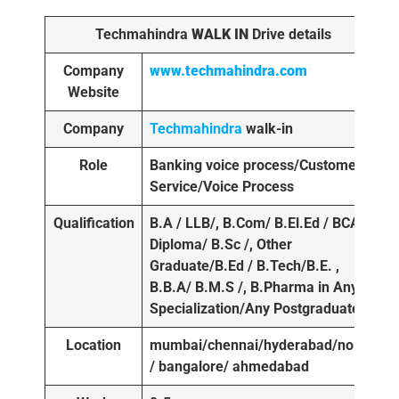
Techmahindra
WALK IN
Drive details
Company
www.techmahindra.com
Website
Company
Techmahindra
walk-in
Role
Banking voice process/Customer
Service/Voice Process
Qualification
B.A / LLB/, B.Com/ B.El.Ed / BCA /
Diploma/ B.Sc /, Other
Graduate/B.Ed / B.Tech/B.E. ,
B.B.A/ B.M.S /, B.Pharma in Any
Specialization/Any Postgraduate
Location
mumbai/chennai/hyderabad/noida
/ bangalore/ ahmedabad