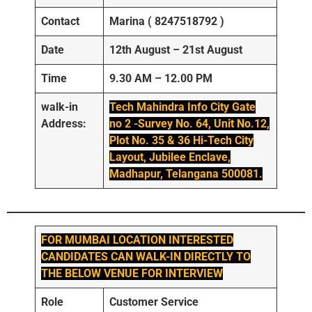
Contact
Marina ( 8247518792 )
Date
12th August – 21st August
Time
9.30 AM – 12.00 PM
walk-in
Tech Mahindra Info City Gate
Address:
no 2 -Survey No. 64, Unit No.12,
Plot No. 35 & 36 Hi-Tech City
Layout, Jubilee Enclave,
Madhapur, Telangana 500081.
FOR MUMBAI LOCATION INTERESTED
CANDIDATES CAN WALK-IN DIRECTLY TO
THE BELOW VENUE FOR INTERVIEW
Role
Customer Service