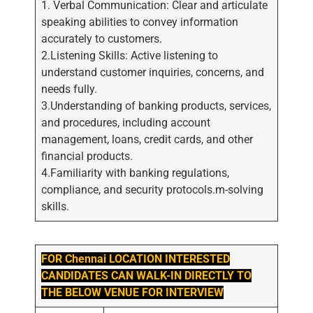
1. Verbal Communication: Clear and articulate
speaking abilities to convey information
accurately to customers.
2.Listening Skills: Active listening to
understand customer inquiries, concerns, and
needs fully.
3.Understanding of banking products, services,
and procedures, including account
management, loans, credit cards, and other
financial products.
4.Familiarity with banking regulations,
compliance, and security protocols.m-solving
skills.
FOR Chennai LOCATION INTERESTED
CANDIDATES CAN WALK-IN DIRECTLY TO
THE BELOW VENUE FOR INTERVIEW