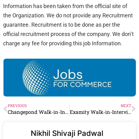
Information has been taken from the official site of
the Organization. We do not provide any Recruitment
guarantee. Recruitment is to be done as per the
official recruitment process of the company. We don’t
charge any fee for providing this job Information.
PREVIOUS
NEXT
Changepond Walk-in-Interview in Chennai | 2-3 Lpa | Freshers
Examity Walk-in-Interview in Hyderabad | 2-3 Lpa | Freshers
Nikhil Shivaji Padwal