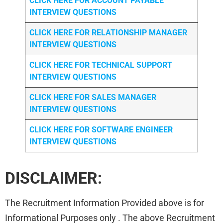
CLICK HERE FOR
ACCOUNT PAYABLE
INTERVIEW QUESTIONS
CLICK HERE FOR
RELATIONSHIP MANAGER
INTERVIEW QUESTIONS
CLICK HERE FOR TECHNICAL SUPPORT
INTERVIEW QUESTIONS
CLICK HERE FOR
SALES MANAGER
INTERVIEW QUESTIONS
CLICK HERE FOR SOFTWARE ENGINEER
INTERVIEW QUESTIONS
DISCLAIMER:
The Recruitment Information Provided above is for
Informational Purposes only . The above Recruitment