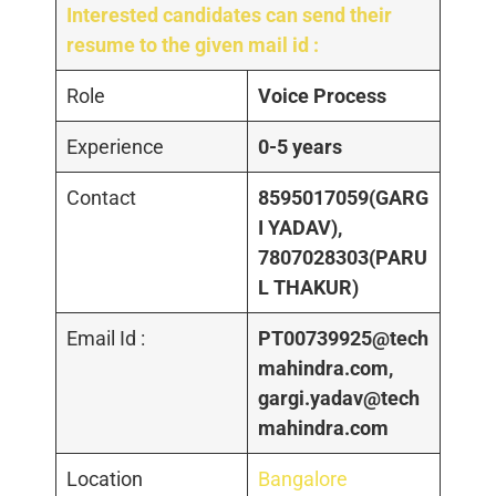
Interested candidates can send their
resume to the given mail id :
Role
Voice Process
Experience
0-5 years
Contact
8595017059(GARG
I YADAV),
7807028303(PARU
L THAKUR)
Email Id :
PT00739925@tech
mahindra.com,
gargi.yadav@tech
mahindra.com
Location
Bangalore