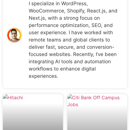
I specialize in WordPress,
WooCommerce, Shopify, React.js, and
Next.js, with a strong focus on
performance optimization, SEO, and
user experience. I have worked with
remote teams and global clients to
deliver fast, secure, and conversion-
focused websites. Recently, I’ve been
integrating AI tools and automation
workflows to enhance digital
experiences.