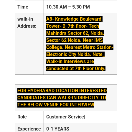
Time
10.30 AM – 5.30 PM
walk-in
A8- Knowledge Boulevard,
Address:
Tower- B, 7th floor- Tech
Mahindra Sector 62, Noida.
Sector 62 Noida. Near IMS
College. Nearest Metro Station-
Electronic City Noida. Note_
Walk-in Interviews are
conducted at 7th Floor Only.
FOR HYDERABAD LOCATION INTERESTED
CANDIDATES CAN WALK-IN DIRECTLY TO
THE BELOW VENUE FOR INTERVIEW
Role
Customer Service|
Experience
0-1 YEARS