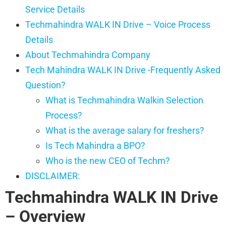
Service Details
Techmahindra WALK IN Drive – Voice Process
Details
About Techmahindra Company
Tech Mahindra WALK IN Drive -Frequently Asked
Question?
What is Techmahindra Walkin Selection
Process?
What is the average salary for freshers?
Is Tech Mahindra a BPO?
Who is the new CEO of Techm?
DISCLAIMER:
Techmahindra WALK IN Drive
– Overview