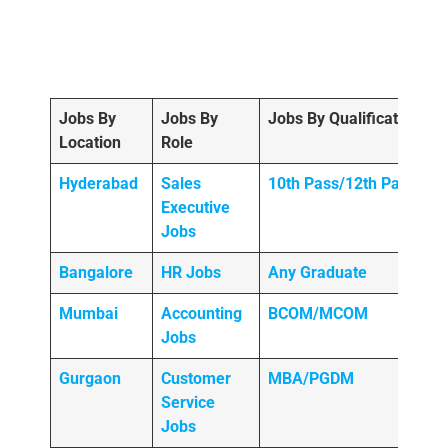
Jobs By
Jobs By
Jobs By Qualification
Location
Role
Hyderabad
Sales
10th Pass/12th Pass
Executive
Jobs
Bangalore
HR Jobs
Any
Graduate
Mumbai
Accounting
BCOM/MCOM
Jobs
Gurgaon
Customer
MBA/PGDM
Service
Jobs