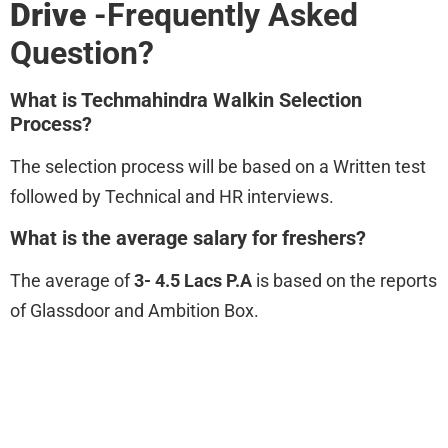
Drive
-Frequently Asked
Question?
What is Techmahindra Walkin Selection
Process?
The selection process will be based on a Written test
followed by Technical and HR interviews.
What is the average salary for freshers?
The average of
3- 4.5 Lacs P.A
is based on the reports
of Glassdoor and Ambition Box.