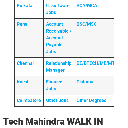
Kolkata
IT software
BCA/MCA
Jobs
Pune
Account
BSC/MSC
Receivable /
Account
Payable
Jobs
Chennai
Relationship
BE/BTECH/ME/MTECH
Manager
Kochi
Finance
Diploma
Jobs
Coimbatore
Other Jobs
Other Degrees
Tech Mahindra
WALK IN