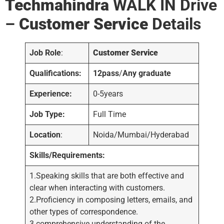
Techmahindra
WALK IN Drive
–
Customer Service
Details
Job Role
:
Customer Service
Qualifications:
12pass
/
Any graduate
Experience:
0-5years
Job Type:
Full Time
Location
:
Noida/Mumbai/Hyderabad
Skills/Requirements:
1.Speaking skills that are both effective and
clear when interacting with customers.
2.Proficiency in composing letters, emails, and
other types of correspondence.
3.comprehensive understanding of the