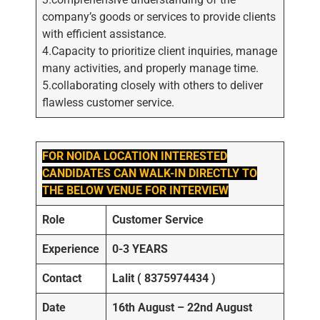
company’s goods or services to provide clients
with efficient assistance.
4.Capacity to prioritize client inquiries, manage
many activities, and properly manage time.
5.collaborating closely with others to deliver
flawless customer service.
FOR NOIDA LOCATION INTERESTED
CANDIDATES CAN WALK-IN DIRECTLY TO
THE BELOW VENUE FOR INTERVIEW
Role
Customer Service
Experience
0-3 YEARS
Contact
Lalit ( 8375974434 )
Date
16th August – 22nd August