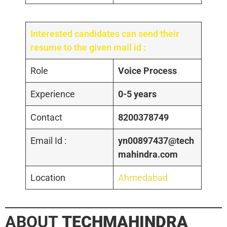
Interested candidates can send their
resume to the given mail id :
Role
Voice Process
Experience
0-5 years
Contact
8200378749
Email Id :
yn00897437@tech
mahindra.com
Location
Ahmedabad
ABOUT
TECHMAHINDRA