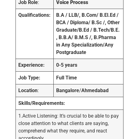
Job Role
:
Voice Process
Qualifications:
B.A / LLB/, B.Com/ B.El.Ed /
BCA / Diploma/ B.Sc /, Other
Graduate/B.Ed / B.Tech/B.E.
, B.B.A/ B.M.S /, B.Pharma
in Any Specialization/Any
Postgraduate
Experience:
0-5 years
Job Type:
Full Time
Location
:
Bangalore
/
Ahmedabad
Skills/Requirements:
1.Active Listening: It’s crucial to be able to pay
close attention to what clients are saying,
comprehend what they require, and react
accordingly.