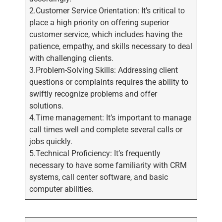
2.Customer Service Orientation: It’s critical to
place a high priority on offering superior
customer service, which includes having the
patience, empathy, and skills necessary to deal
with challenging clients.
3.Problem-Solving Skills: Addressing client
questions or complaints requires the ability to
swiftly recognize problems and offer
solutions.
4.Time management: It’s important to manage
call times well and complete several calls or
jobs quickly.
5.Technical Proficiency: It’s frequently
necessary to have some familiarity with CRM
systems, call center software, and basic
computer abilities.