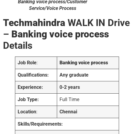
Banking voice process/Customer
Service/Voice Process
Techmahindra
WALK IN Drive
–
Banking voice process
Details
Job Role
:
Banking voice process
Qualifications:
Any graduate
Experience:
0-2 years
Job Type:
Full Time
Location
:
Chennai
Skills/Requirements: