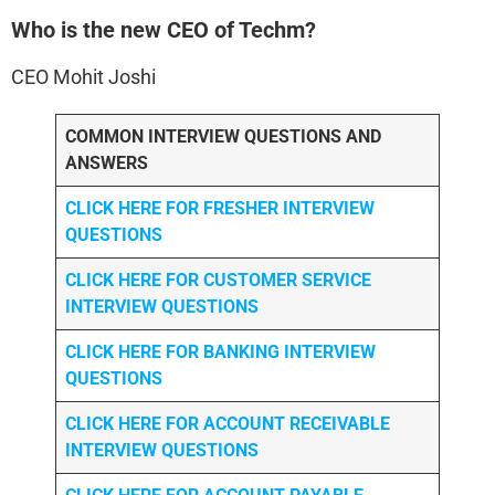
Who is the new CEO of Techm?
CEO Mohit Joshi
COMMON INTERVIEW QUESTIONS AND
ANSWERS
CLICK HERE FOR FRESHER INTERVIEW
QUESTIONS
CLICK HERE FOR CUSTOMER SERVICE
INTERVIEW QUESTIONS
CLICK HERE FOR
BANKING INTERVIEW
QUESTIONS
CLICK HERE FOR
ACCOUNT RECEIVABLE
INTERVIEW QUESTIONS