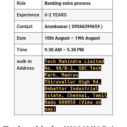
Role
Banking voice process
Experience
0-2 YEARS
Contact
Arunkumar ( 09566399659 )
Date
10th August – 19th August
Time
9.30 AM – 5.30 PM
walk-in
Tech Mahindra Limited
Address:
No. 90/B-1, SBC Tech
Park, Madras
Thiruvallur High Rd,
Ambattur Industrial
Estate, Chennai, Tamil
Nadu 600058 (View on
map)