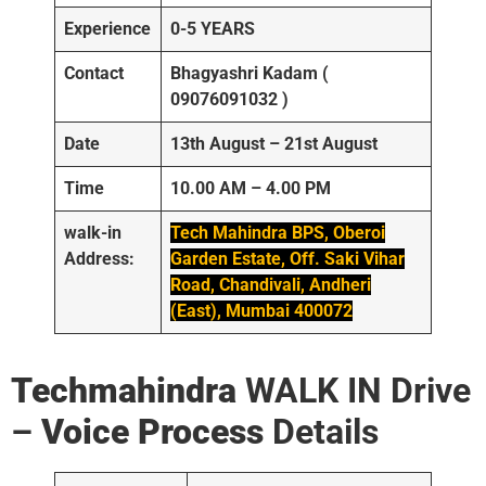
Experience
0-5 YEARS
Contact
Bhagyashri Kadam (
09076091032 )
Date
13th August – 21st August
Time
10.00 AM – 4.00 PM
walk-in
Tech Mahindra BPS, Oberoi
Address:
Garden Estate, Off. Saki Vihar
Road, Chandivali, Andheri
(East), Mumbai 400072
Techmahindra
WALK IN Drive
–
Voice Process
Details