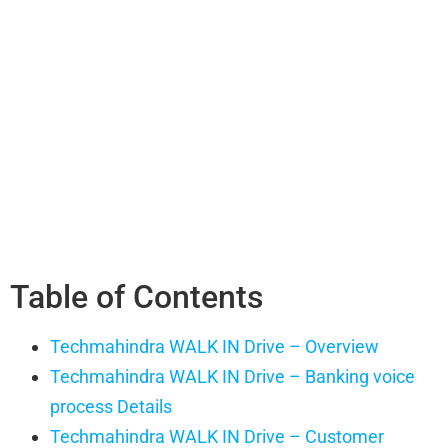
Table of Contents
Techmahindra WALK IN Drive – Overview
Techmahindra WALK IN Drive – Banking voice
process Details
Techmahindra WALK IN Drive – Customer