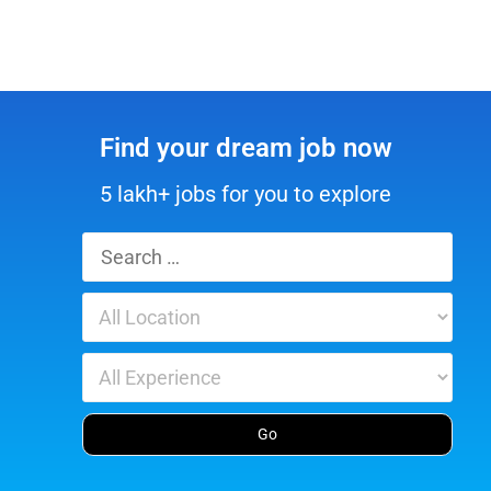
Find your dream job now
5 lakh+ jobs for you to explore