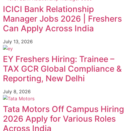
ICICI Bank Relationship
Manager Jobs 2026 | Freshers
Can Apply Across India
July 13, 2026
EY Freshers Hiring: Trainee –
TAX GCR Global Compliance &
Reporting, New Delhi
July 8, 2026
Tata Motors Off Campus Hiring
2026 Apply for Various Roles
Across India