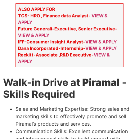
ALSO APPLY FOR
TCS- HRO , Finance data Analyst-
VIEW &
APPLY
Future Generali-Executive, Senior Executive-
VIEW & APPLY
IFF-Consumer Insight Analyst-
VIEW & APPLY
Dana Incorporated-Internship-
VIEW & APPLY
Reckitt-Associate ,R&D Executive-
VIEW &
APPLY
Walk-in Drive at
Piramal
-
Skills Required
Sales and Marketing Expertise: Strong sales and
marketing skills to effectively promote and sell
Piramal’s products and services.
Communication Skills: Excellent communication
and interpersonal skills to build rapport with