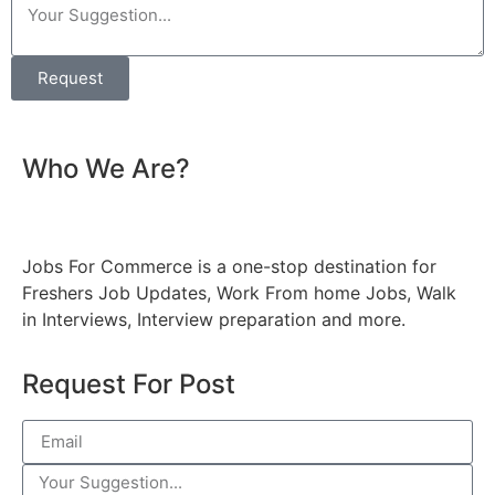
Request
Who We Are?
Jobs For Commerce is a one-stop destination for
Freshers Job Updates, Work From home Jobs, Walk
in Interviews, Interview preparation and more.
Request For Post