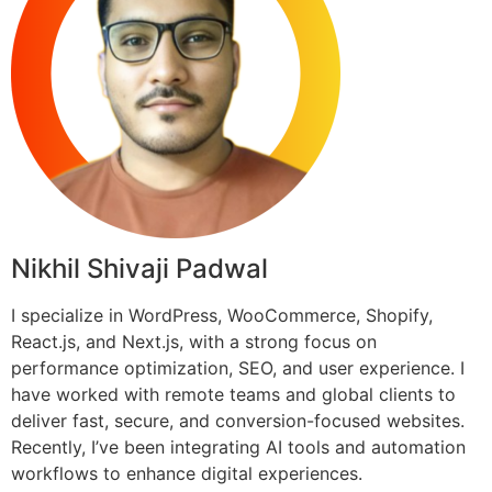
Nikhil Shivaji Padwal
I specialize in WordPress, WooCommerce, Shopify,
React.js, and Next.js, with a strong focus on
performance optimization, SEO, and user experience. I
have worked with remote teams and global clients to
deliver fast, secure, and conversion-focused websites.
Recently, I’ve been integrating AI tools and automation
workflows to enhance digital experiences.