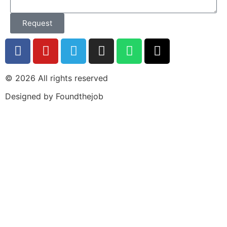
Request
© 2026 All rights reserved​
Designed by Foundthejob