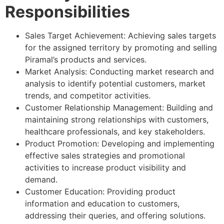
Responsibilities
Sales Target Achievement: Achieving sales targets
for the assigned territory by promoting and selling
Piramal’s products and services.
Market Analysis: Conducting market research and
analysis to identify potential customers, market
trends, and competitor activities.
Customer Relationship Management: Building and
maintaining strong relationships with customers,
healthcare professionals, and key stakeholders.
Product Promotion: Developing and implementing
effective sales strategies and promotional
activities to increase product visibility and
demand.
Customer Education: Providing product
information and education to customers,
addressing their queries, and offering solutions.