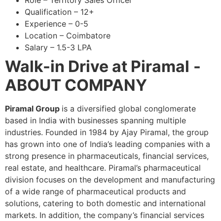
Role – Territory Sales Officer
Qualification – 12+
Experience – 0-5
Location – Coimbatore
Salary – 1.5-3 LPA
Walk-in Drive at Piramal
-
ABOUT COMPANY
Piramal Group
is a diversified global conglomerate
based in India with businesses spanning multiple
industries. Founded in 1984 by Ajay Piramal, the group
has grown into one of India’s leading companies with a
strong presence in pharmaceuticals, financial services,
real estate, and healthcare. Piramal’s pharmaceutical
division focuses on the development and manufacturing
of a wide range of pharmaceutical products and
solutions, catering to both domestic and international
markets. In addition, the company’s financial services