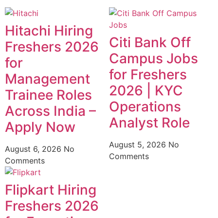
Hitachi Hiring
Citi Bank Off
Freshers 2026
Campus Jobs
for
for Freshers
Management
2026 | KYC
Trainee Roles
Operations
Across India –
Analyst Role
Apply Now
August 5, 2026
No
August 6, 2026
No
Comments
Comments
Flipkart Hiring
Freshers 2026