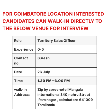
FOR COIMBATORE
LOCATION INTERESTED
CANDIDATES CAN WALK-IN DIRECTLY TO
THE BELOW VENUE FOR INTERVIEW
Role
Territory Sales Officer
Experience
0-5
Contact
Suresh
no.
Date
26 July
Time
1.30 PM – 6.00 PM
walk-in
Zip by spreehotel Mangala
Address:
international 340,nehru Street
,Ram nagar , coimbatore 641009
Tamilnadu