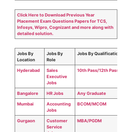
Click Here to Download Previous Year
Placement Exam Questions Papers for TCS,
Infosys, Wipro, Cognizant and more along with
detailed solution.
Jobs By
Jobs By
Jobs By Qualification
Location
Role
Hyderabad
Sales
10th Pass/12th Pass
Executive
Jobs
Bangalore
HR Jobs
Any
Graduate
Mumbai
Accounting
BCOM/MCOM
Jobs
Gurgaon
Customer
MBA/PGDM
Service