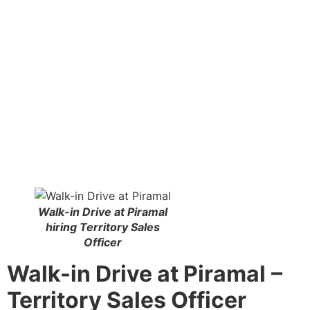
Walk-in Drive at Piramal
hiring Territory Sales
Officer
Walk-in Drive at Piramal
–
Territory Sales Officer