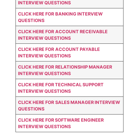
INTERVIEW QUESTIONS
CLICK HERE FOR
BANKING INTERVIEW
QUESTIONS
CLICK HERE FOR
ACCOUNT RECEIVABLE
INTERVIEW QUESTIONS
CLICK HERE FOR
ACCOUNT PAYABLE
INTERVIEW QUESTIONS
CLICK HERE FOR
RELATIONSHIP MANAGER
INTERVIEW QUESTIONS
CLICK HERE FOR TECHNICAL SUPPORT
INTERVIEW QUESTIONS
CLICK HERE FOR
SALES MANAGER INTERVIEW
QUESTIONS
CLICK HERE FOR SOFTWARE ENGINEER
INTERVIEW QUESTIONS