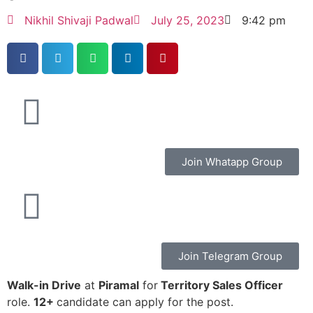
Nikhil Shivaji Padwal
July 25, 2023
9:42 pm
Join Whatapp Group
Join Telegram Group
Walk-in Drive
at
Piramal
for
Territory Sales Officer
role.
12+
candidate can apply for the post.