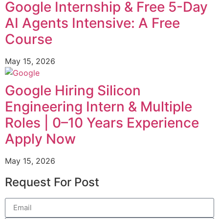
Google Internship & Free 5-Day
AI Agents Intensive: A Free
Course
May 15, 2026
Google Hiring Silicon
Engineering Intern & Multiple
Roles | 0–10 Years Experience
Apply Now
May 15, 2026
Request For Post