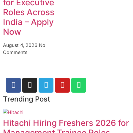
for Executive
Roles Across
India – Apply
Now
August 4, 2026
No
Comments
Trending Post
Hitachi Hiring Freshers 2026 for
Management Trainee Roles