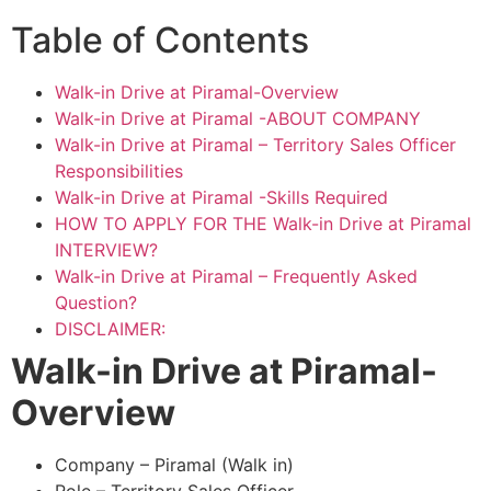
Table of Contents
Walk-in Drive at Piramal-Overview
Walk-in Drive at Piramal -ABOUT COMPANY
Walk-in Drive at Piramal – Territory Sales Officer
Responsibilities
Walk-in Drive at Piramal -Skills Required
HOW TO APPLY FOR THE Walk-in Drive at Piramal
INTERVIEW?
Walk-in Drive at Piramal – Frequently Asked
Question?
DISCLAIMER:
Walk-in Drive at Piramal
-
Overview
Company – Piramal (Walk in)