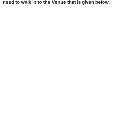
need to walk in to the Venue that is given below.