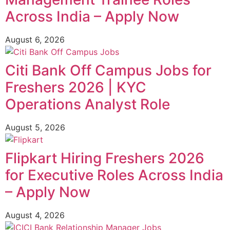
Across India – Apply Now
August 6, 2026
Citi Bank Off Campus Jobs for
Freshers 2026 | KYC
Operations Analyst Role
August 5, 2026
Flipkart Hiring Freshers 2026
for Executive Roles Across India
– Apply Now
August 4, 2026