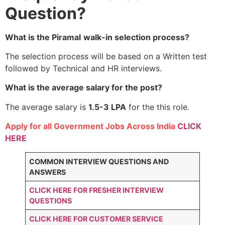
Question?
What is the Piramal
walk-in selection process?
The selection process will be based on a Written test
followed by Technical and HR interviews.
What is the average salary for the post?
The average salary is
1.5-3 LPA
for the this role.
Apply for all Government Jobs Across India
CLICK
HERE
COMMON INTERVIEW QUESTIONS AND
ANSWERS
CLICK HERE FOR FRESHER INTERVIEW
QUESTIONS
CLICK HERE FOR CUSTOMER SERVICE