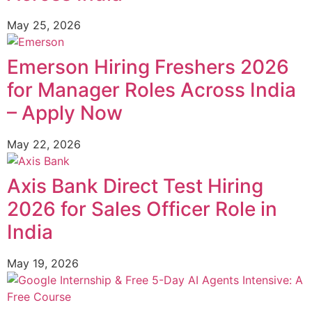
May 25, 2026
Emerson Hiring Freshers 2026
for Manager Roles Across India
– Apply Now
May 22, 2026
Axis Bank Direct Test Hiring
2026 for Sales Officer Role in
India
May 19, 2026