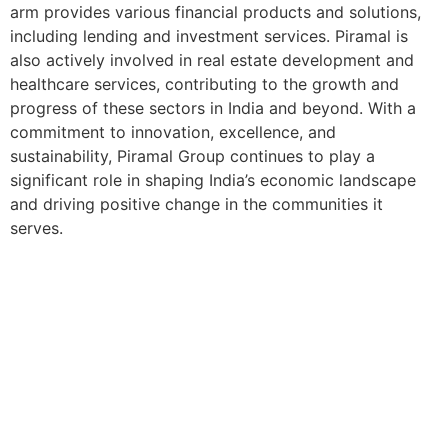
arm provides various financial products and solutions,
including lending and investment services. Piramal is
also actively involved in real estate development and
healthcare services, contributing to the growth and
progress of these sectors in India and beyond. With a
commitment to innovation, excellence, and
sustainability, Piramal Group continues to play a
significant role in shaping India’s economic landscape
and driving positive change in the communities it
serves.