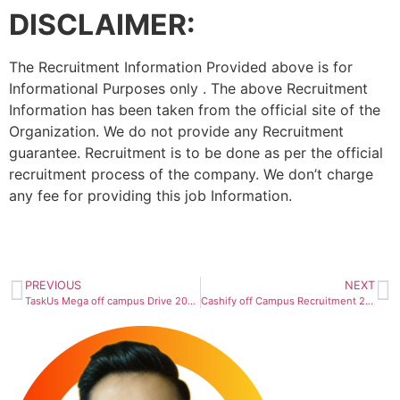
DISCLAIMER:
The Recruitment Information Provided above is for
Informational Purposes only . The above Recruitment
Information has been taken from the official site of the
Organization. We do not provide any Recruitment
guarantee. Recruitment is to be done as per the official
recruitment process of the company. We don’t charge
any fee for providing this job Information.
PREVIOUS
NEXT
TaskUs Mega off campus Drive 2023 | Teammate/ Team Lead
Cashify off Campus Recruitment 2023 : Hiring As Multiple Roles