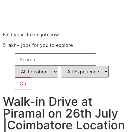
Find your dream job now
5 lakh+ jobs for you to explore
Walk-in Drive at
Piramal on 26th July
|Coimbatore Location