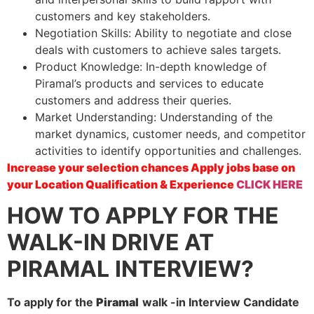
customers and key stakeholders.
Negotiation Skills: Ability to negotiate and close
deals with customers to achieve sales targets.
Product Knowledge: In-depth knowledge of
Piramal’s products and services to educate
customers and address their queries.
Market Understanding: Understanding of the
market dynamics, customer needs, and competitor
activities to identify opportunities and challenges.
Increase your selection chances Apply jobs base on
your Location Qualification & Experience
CLICK HERE
HOW TO APPLY FOR THE
WALK-IN DRIVE AT
PIRAMAL
INTERVIEW?
To apply for the
Piramal
walk -in Interview Candidate