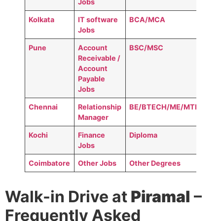
Jobs
Kolkata
IT software
BCA/MCA
Jobs
Pune
Account
BSC/MSC
Receivable /
Account
Payable
Jobs
Chennai
Relationship
BE/BTECH/ME/MTECH
Manager
Kochi
Finance
Diploma
Jobs
Coimbatore
Other Jobs
Other Degrees
Walk-in Drive at
Piramal
–
Frequently Asked