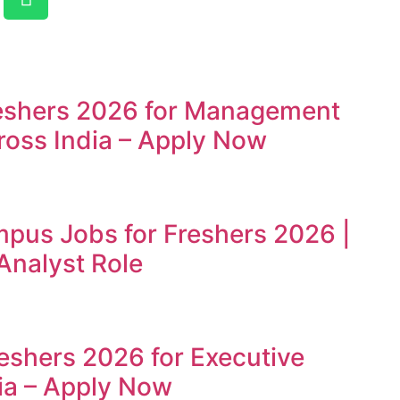
reshers 2026 for Management
ross India – Apply Now
mpus Jobs for Freshers 2026 |
Analyst Role
reshers 2026 for Executive
ia – Apply Now