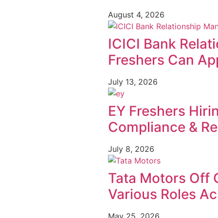
August 4, 2026
ICICI Bank Relat
Freshers Can App
July 13, 2026
EY Freshers Hiri
Compliance & Re
July 8, 2026
Tata Motors Off 
Various Roles Ac
May 25, 2026