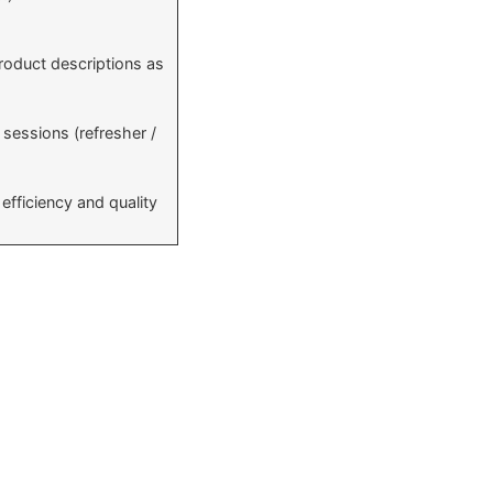
roduct descriptions as
sessions (refresher /
efficiency and quality