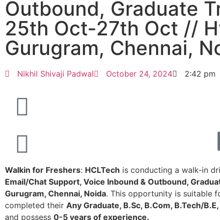
Outbound, Graduate T
25th Oct-27th Oct // 
Gurugram, Chennai, N
Nikhil Shivaji Padwal
October 24, 2024
2:42 pm
Walkin for Freshers
:
HCLTech
is conducting a walk-in dri
Email/Chat Support, Voice Inbound & Outbound, Gradua
Gurugram, Chennai, Noida
. This opportunity is suitable
completed their
Any Graduate, B.Sc, B.Com, B.Tech/B.E,
and possess
0-5 years of experience.