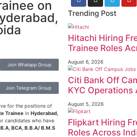
rainee on
Trending Post
Hyderabad,
oida
Hitachi Hiring F
Trainee Roles Ac
August 6, 2026
Join Whatapp Group
Citi Bank Off Ca
Join Telegram Group
KYC Operations 
August 5, 2026
ve for the positions of
te Trainee
in
Hyderabad,
Flipkart Hiring F
 for candidates who have
 B.A, BCA, B.B.A/ B.M.S
Roles Across Ind