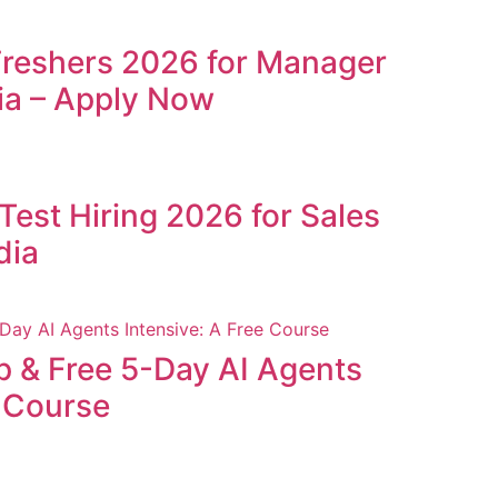
Freshers 2026 for Manager
ia – Apply Now
Test Hiring 2026 for Sales
dia
p & Free 5-Day AI Agents
e Course