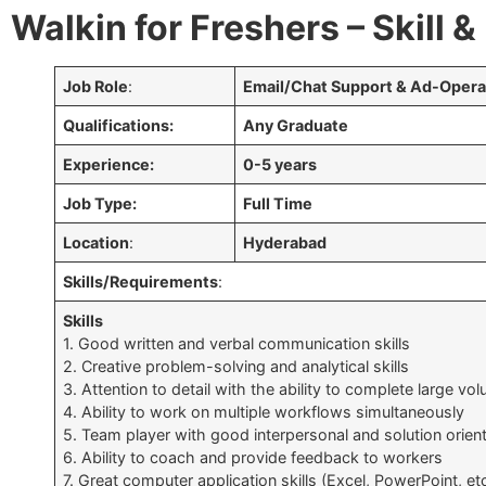
Walkin for Freshers – Skill 
Job Role
:
Email/Chat Support & Ad-Opera
Qualifications:
Any Graduate
Experience:
0-5 years
Job Type:
Full Time
Location
:
Hyderabad
Skills/Requirements
:
Skills
1. Good written and verbal communication skills
2. Creative problem-solving and analytical skills
3. Attention to detail with the ability to complete large v
4. Ability to work on multiple workflows simultaneously
5. Team player with good interpersonal and solution orient
6. Ability to coach and provide feedback to workers
7. Great computer application skills (Excel, PowerPoint, etc