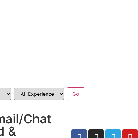
mail/Chat
d &