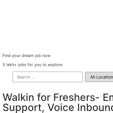
Find your dream job now
5 lakh+ jobs for you to explore
Walkin for Freshers- E
Support, Voice Inboun