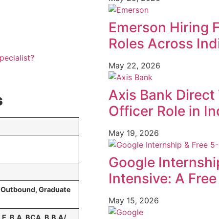
Emerson Hiring 
Roles Across Ind
pecialist?
May 22, 2026
Axis Bank Direct 
s
Officer Role in In
May 19, 2026
Google Internshi
Intensive: A Fre
& Outbound, Graduate
May 15, 2026
E, B.A, BCA, B.B.A/