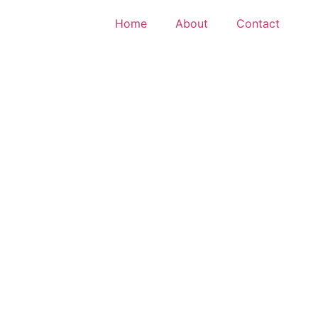
Home
About
Contact