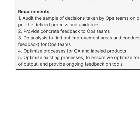
Requirements
1. Audit the sample of decisions taken by Ops teams on p
per the defined process and guidelines
2. Provide concrete feedback to Ops teams
3. Do analysis to find out improvement areas and conduct 
feedback) for Ops teams
4. Optimize processes for QA and labeled products
5. Optimize existing processes, to ensure we optimize for 
of output, and provide ongoing feedback on tools