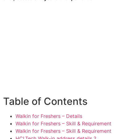
Table of Contents
Walkin for Freshers – Details
Walkin for Freshers – Skill & Requirement
Walkin for Freshers – Skill & Requirement
HCLTech Walk-in address details ?