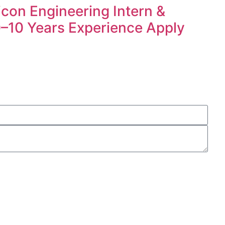
icon Engineering Intern &
 0–10 Years Experience Apply