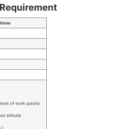
& Requirement
tions
olumes of work quickly
ed attitude
.)