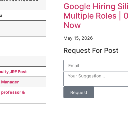
Google Hiring Sil
Multiple Roles |
da
Now
May 15, 2026
Request For Post
ulty,JRF Post
t Manager
Request
 professor &