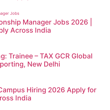
ionship Manager Jobs 2026 |
ly Across India
ng: Trainee – TAX GCR Global
porting, New Delhi
Campus Hiring 2026 Apply for
ross India