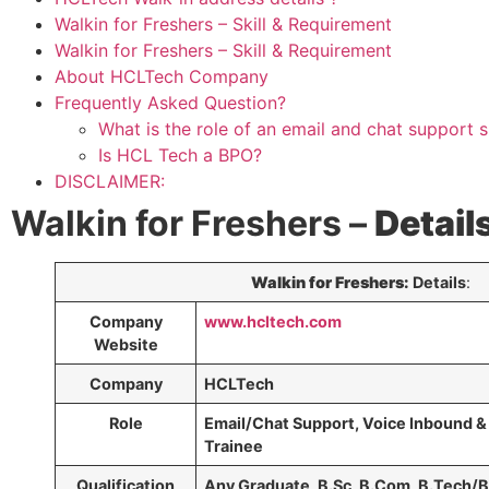
Walkin for Freshers – Skill & Requirement
Walkin for Freshers – Skill & Requirement
About HCLTech Company
Frequently Asked Question?
What is the role of an email and chat support s
Is HCL Tech a BPO?
DISCLAIMER:
Walkin for Freshers –
Detail
Walkin for Freshers:
Details
:
Company
www.hcltech.com
Website
Company
HCLTech
Role
Email/Chat Support, Voice Inbound 
Trainee
Qualification
Any Graduate, B.Sc, B.Com, B.Tech/B.