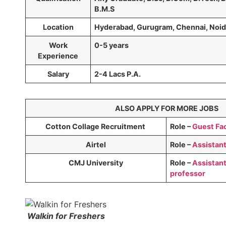
B.M.S
Location
Hyderabad, Gurugram, Chennai, Noi
Work
0-5 years
Experience
Salary
2-4 Lacs P.A.
ALSO APPLY FOR MORE JOBS
Cotton Collage Recruitment
Role –
Guest Fac
Airtel
Role –
Assistan
CMJ University
Role –
Assistant
professor
Walkin for Freshers