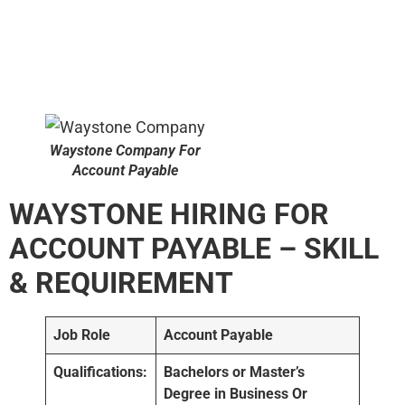
Waystone Company For
Account Payable
WAYSTONE HIRING FOR
ACCOUNT PAYABLE – SKILL
& REQUIREMENT
Job Role
Account Payable
Qualifications:
Bachelors or Master’s
Degree in Business Or