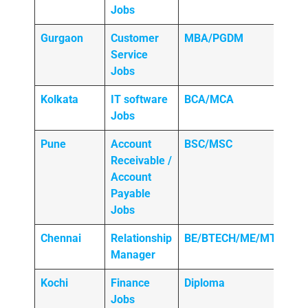
Jobs
Gurgaon
Customer
MBA/PGDM
Service
Jobs
Kolkata
IT software
BCA/MCA
Jobs
Pune
Account
BSC/MSC
Receivable /
Account
Payable
Jobs
Chennai
Relationship
BE/BTECH/ME/MTECH
Manager
Kochi
Finance
Diploma
Jobs