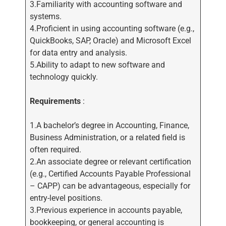
3.Familiarity with accounting software and
systems.
4.Proficient in using accounting software (e.g.,
QuickBooks, SAP, Oracle) and Microsoft Excel
for data entry and analysis.
5.Ability to adapt to new software and
technology quickly.
Requirements
:
1.A bachelor’s degree in Accounting, Finance,
Business Administration, or a related field is
often required.
2.An associate degree or relevant certification
(e.g., Certified Accounts Payable Professional
– CAPP) can be advantageous, especially for
entry-level positions.
3.Previous experience in accounts payable,
bookkeeping, or general accounting is