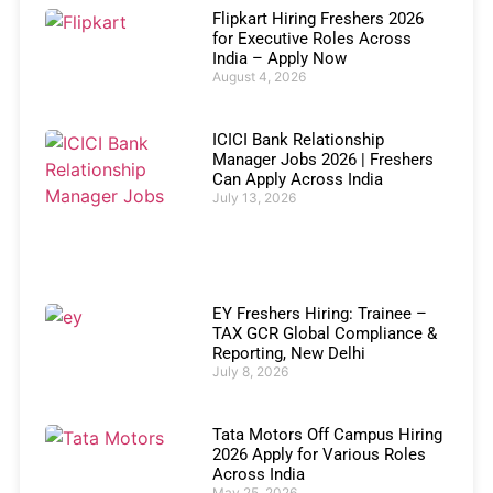
Flipkart Hiring Freshers 2026
for Executive Roles Across
India – Apply Now
August 4, 2026
ICICI Bank Relationship
Manager Jobs 2026 | Freshers
Can Apply Across India
July 13, 2026
EY Freshers Hiring: Trainee –
TAX GCR Global Compliance &
Reporting, New Delhi
July 8, 2026
Tata Motors Off Campus Hiring
2026 Apply for Various Roles
Across India
May 25, 2026