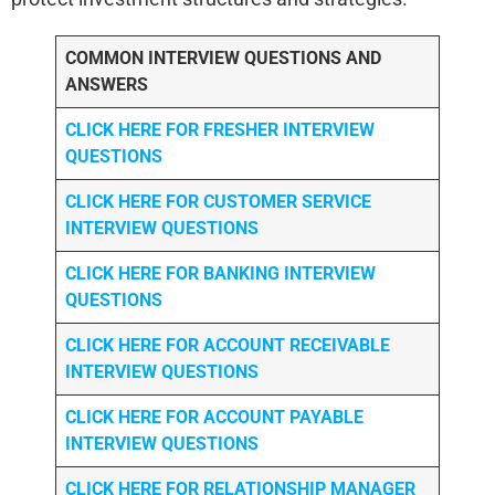
COMMON INTERVIEW QUESTIONS AND
ANSWERS
CLICK HERE FOR FRESHER INTERVIEW
QUESTIONS
CLICK HERE FOR CUSTOMER SERVICE
INTERVIEW QUESTIONS
CLICK HERE FOR
BANKING INTERVIEW
QUESTIONS
CLICK HERE FOR
ACCOUNT RECEIVABLE
INTERVIEW QUESTIONS
CLICK HERE FOR
ACCOUNT PAYABLE
INTERVIEW QUESTIONS
CLICK HERE FOR
RELATIONSHIP MANAGER