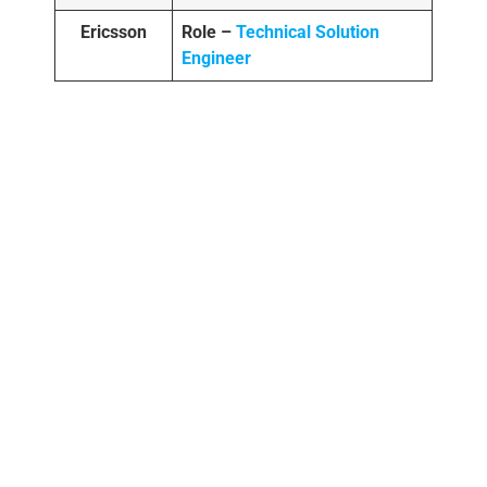
Ericsson
Role –
Technical Solution
Engineer