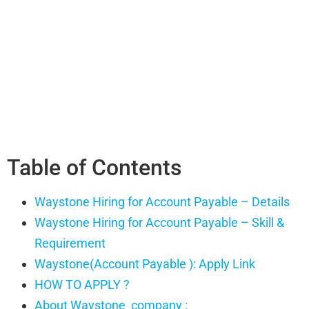
Table of Contents
Waystone Hiring for Account Payable – Details
Waystone Hiring for Account Payable – Skill &
Requirement
Waystone(Account Payable ): Apply Link
HOW TO APPLY ?
About Waystone company :