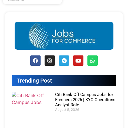
Trending Post
Citi Bank Off Campus Jobs for
Freshers 2026 | KYC Operations
Analyst Role
August 5, 2026