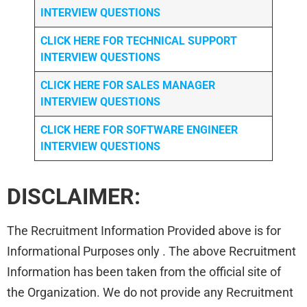
INTERVIEW QUESTIONS
CLICK HERE FOR TECHNICAL SUPPORT
INTERVIEW QUESTIONS
CLICK HERE FOR
SALES MANAGER
INTERVIEW QUESTIONS
CLICK HERE FOR SOFTWARE ENGINEER
INTERVIEW QUESTIONS
DISCLAIMER:
The Recruitment Information Provided above is for
Informational Purposes only . The above Recruitment
Information has been taken from the official site of
the Organization. We do not provide any Recruitment