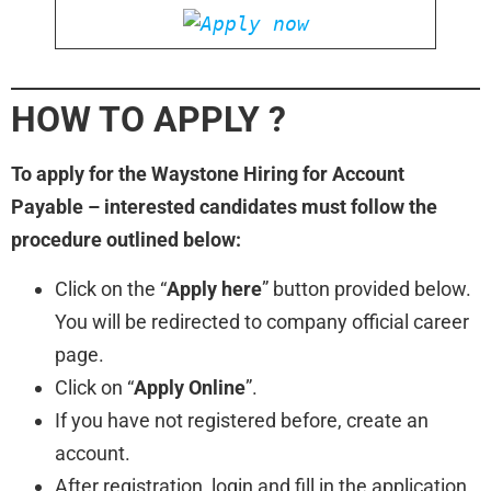
HOW TO APPLY ?
To apply for the Waystone Hiring for Account
Payable – interested candidates must follow the
procedure outlined below:
Click on the “
Apply here
” button provided below.
You will be redirected to company official career
page.
Click on “
Apply Online
”.
If you have not registered before, create an
account.
After registration, login and fill in the application