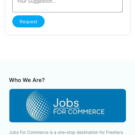
Request
Who We Are?
Jobs For Commerce is a one-stop destination for Freshers