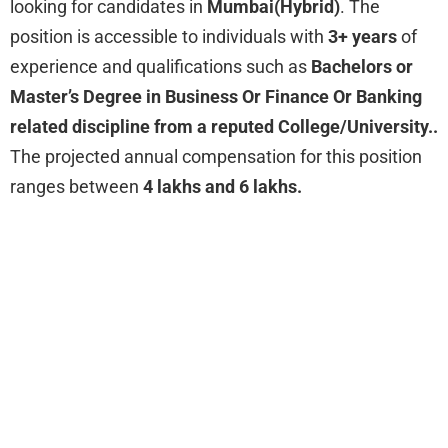
looking for
candidates in
Mumbai(Hybrid)
. The
position is accessible to individuals with
3+ years
of
experience and qualifications such as
Bachelors or
Master’s Degree in Business Or Finance Or Banking
related discipline from a reputed College/University..
The projected annual compensation for this position
ranges between
4 lakhs and 6 lakhs.