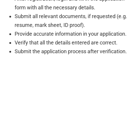
form with all the necessary details.
Submit all relevant documents, if requested (e.g.
resume, mark sheet, ID proof).
Provide accurate information in your application.
Verify that all the details entered are correct.
Submit the application process after verification.