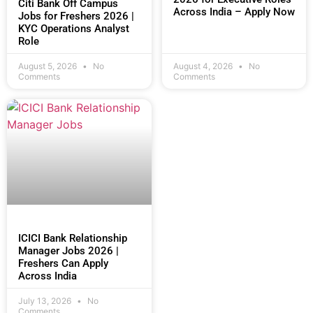
Citi Bank Off Campus
Across India – Apply Now
Jobs for Freshers 2026 |
KYC Operations Analyst
Role
August 5, 2026
No
August 4, 2026
No
Comments
Comments
ICICI Bank Relationship
Manager Jobs 2026 |
Freshers Can Apply
Across India
July 13, 2026
No
Comments