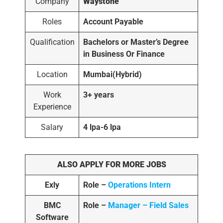
Company
Waystone
Roles
Account Payable
Qualification
Bachelors or Master’s Degree
in Business Or Finance
Location
Mumbai(Hybrid)
Work
3+ years
Experience
Salary
4 lpa-6 lpa
ALSO APPLY FOR MORE JOBS
Exly
Role –
Operations Intern
BMC
Role –
Manager – Field Sales
Software