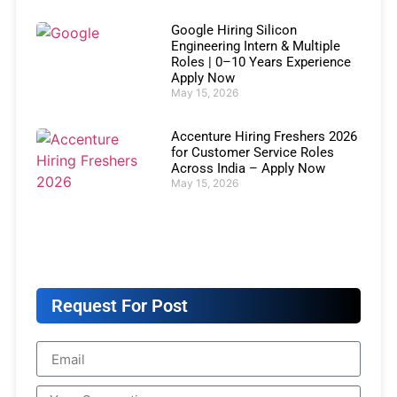
Google Hiring Silicon
Engineering Intern & Multiple
Roles | 0–10 Years Experience
Apply Now
May 15, 2026
Accenture Hiring Freshers 2026
for Customer Service Roles
Across India – Apply Now
May 15, 2026
Request For Post