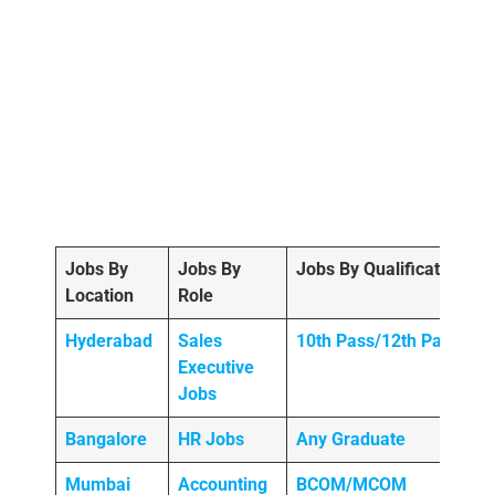
Jobs By
Jobs By
Jobs By Qualification
Location
Role
Hyderabad
Sales
10th Pass/12th Pass
Executive
Jobs
Bangalore
HR Jobs
Any
Graduate
Mumbai
Accounting
BCOM/MCOM