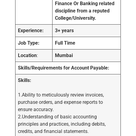
Finance Or Banking related
discipline from a reputed
College/University.
Experience:
3+ years
Job Type:
Full Time
Location
:
Mumbai
Skills/Requirements for Account Payable:
Skills:
1.Ability to meticulously review invoices,
purchase orders, and expense reports to
ensure accuracy.
2.Understanding of basic accounting
principles and practices, including debits,
credits, and financial statements.