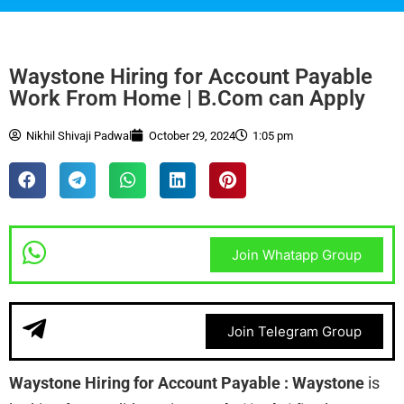
Waystone Hiring for Account Payable
Work From Home | B.Com can Apply
Nikhil Shivaji Padwal
October 29, 2024
1:05 pm
Join Whatapp Group
Join Telegram Group
Waystone Hiring for Account Payable : Waystone
is