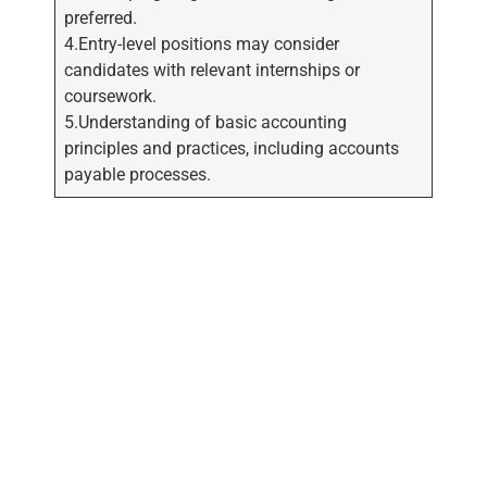
preferred.
4.Entry-level positions may consider
candidates with relevant internships or
coursework.
5.Understanding of basic accounting
principles and practices, including accounts
payable processes.