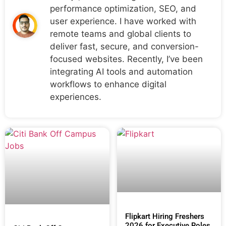
performance optimization, SEO, and
user experience. I have worked with
remote teams and global clients to
deliver fast, secure, and conversion-
focused websites. Recently, I’ve been
integrating AI tools and automation
workflows to enhance digital
experiences.
Flipkart Hiring Freshers
2026 for Executive Roles