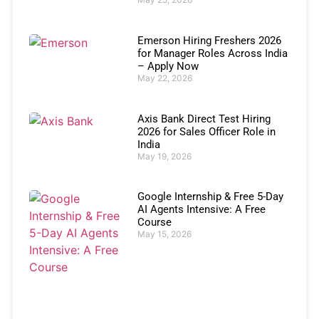
Emerson Hiring Freshers 2026
for Manager Roles Across India
– Apply Now
May 22, 2026
Axis Bank Direct Test Hiring
2026 for Sales Officer Role in
India
May 19, 2026
Google Internship & Free 5-Day
AI Agents Intensive: A Free
Course
May 15, 2026