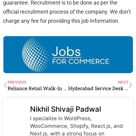
guarantee. Recruitment is to be done as per the
official recruitment process of the company. We don’t
charge any fee for providing this job Information.
PREVIOUS
NEXT
Reliance Retail Walk-In Drive for Sales Executive
Hyderabad Service Desk Coordinator for 2-4 years of relevant experience | Apply Now! Any Graduate Can Join
Nikhil Shivaji Padwal
I specialize in WordPress,
WooCommerce, Shopify, React.js, and
Next.js, with a strong focus on