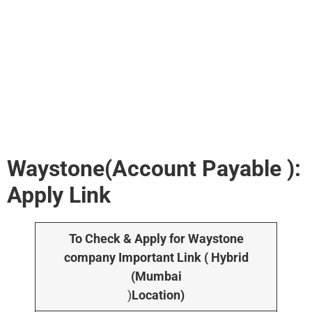
Waystone(Account Payable ):
Apply Link
To Check & Apply for Waystone
company Important Link ( Hybrid
(Mumbai
)
Location)