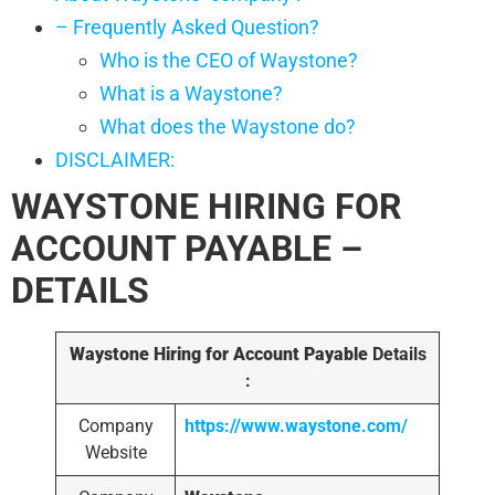
– Frequently Asked Question?
Who is the CEO of Waystone?
What is a Waystone?
What does the Waystone do?
DISCLAIMER:
WAYSTONE HIRING FOR
ACCOUNT PAYABLE –
DETAILS
Waystone Hiring for Account Payable
Details
:
Company
https://www.waystone.com/
Website