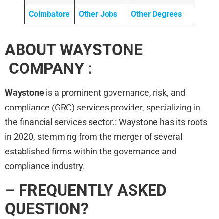
Coimbatore
Other Jobs
Other Degrees
ABOUT WAYSTONE
COMPANY :
Waystone
is a prominent governance, risk, and
compliance (GRC) services provider, specializing in
the financial services sector.: Waystone has its roots
in 2020, stemming from the merger of several
established firms within the governance and
compliance industry.
– FREQUENTLY ASKED
QUESTION?