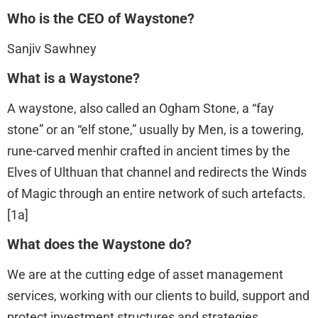
Who is the CEO of Waystone?
Sanjiv Sawhney
What is a Waystone?
A waystone, also called an Ogham Stone, a “fay
stone” or an “elf stone,” usually by Men, is a towering,
rune-carved menhir crafted in ancient times by the
Elves of Ulthuan that channel and redirects the Winds
of Magic through an entire network of such artefacts.
[1a]
What does the Waystone do?
We are at the cutting edge of asset management
services, working with our clients to build, support and
protect investment structures and strategies.