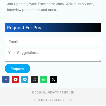
Job Updates, Work From home Jobs, Walk in Interviews,
Interview preparation and more.
Request For Post
Request
© 2026 ALL RIGHTS RESERVED​
DESIGNED BY FOUNDTHEJOB