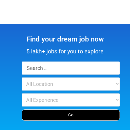
Find your dream job now
5 lakh+ jobs for you to explore