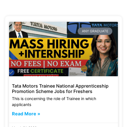
ANY GRADUATE
Tata Motors Trainee National Apprenticeship
Promotion Scheme Jobs for Freshers
This is concerning the role of Trainee in which
applicants
Read More »