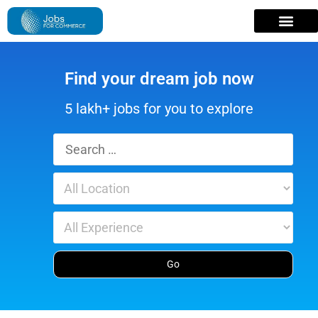
Find your dream job now
5 lakh+ jobs for you to explore