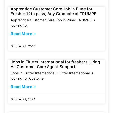
Apprentice Customer Care Job in Pune for
Fresher 12th pass, Any Graduate at TRUMPF
Apprentice Customer Care Job in Pune: TRUMPF is
looking for
Read More »
October 23, 2024
Jobs in Flutter International for freshers Hiring
As Customer Care Agent Support
Jobs in Flutter International: Flutter International is
looking for Customer
Read More »
October 22, 2024