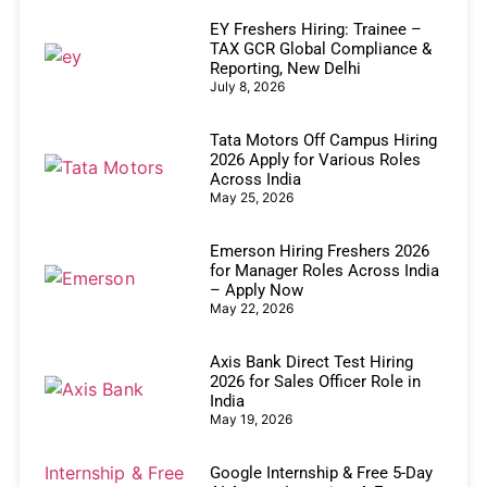
EY Freshers Hiring: Trainee –
TAX GCR Global Compliance &
Reporting, New Delhi
July 8, 2026
Tata Motors Off Campus Hiring
2026 Apply for Various Roles
Across India
May 25, 2026
Emerson Hiring Freshers 2026
for Manager Roles Across India
– Apply Now
May 22, 2026
Axis Bank Direct Test Hiring
2026 for Sales Officer Role in
India
May 19, 2026
Google Internship & Free 5-Day