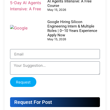
AI Agents Intensive: A Free
Course
May 15, 2026
Google Hiring Silicon
Engineering Intern & Multiple
Roles | 0–10 Years Experience
Apply Now
May 15, 2026
Request
Request For Post