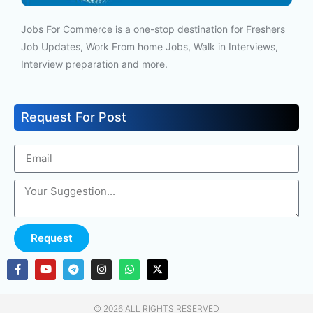
Jobs For Commerce is a one-stop destination for Freshers
Job Updates, Work From home Jobs, Walk in Interviews,
Interview preparation and more.
Request For Post
Request
© 2026 ALL RIGHTS RESERVED​