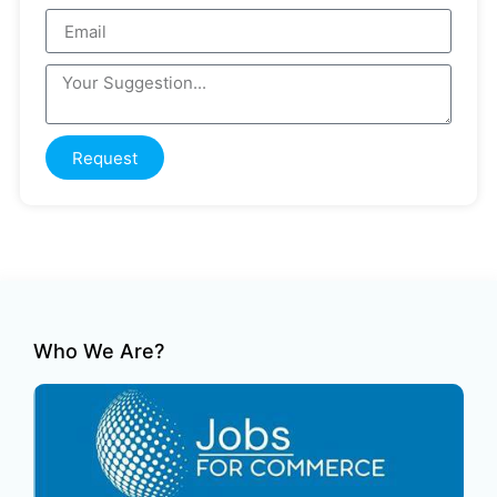
Request
Who We Are?