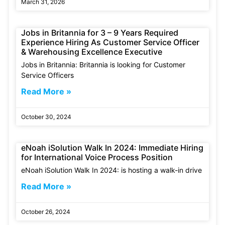
March 31, 2026
Jobs in Britannia for 3 – 9 Years Required
Experience Hiring As Customer Service Officer
& Warehousing Excellence Executive
Jobs in Britannia: Britannia is looking for Customer
Service Officers
Read More »
October 30, 2024
eNoah iSolution Walk In 2024: Immediate Hiring
for International Voice Process Position
eNoah iSolution Walk In 2024: is hosting a walk-in drive
Read More »
October 26, 2024