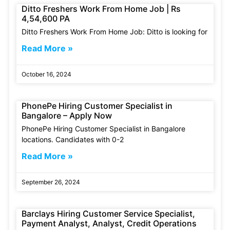
Ditto Freshers Work From Home Job | Rs
4,54,600 PA
Ditto Freshers Work From Home Job: Ditto is looking for
Read More »
October 16, 2024
PhonePe Hiring Customer Specialist in
Bangalore – Apply Now
PhonePe Hiring Customer Specialist in Bangalore
locations. Candidates with 0-2
Read More »
September 26, 2024
Barclays Hiring Customer Service Specialist,
Payment Analyst, Analyst, Credit Operations