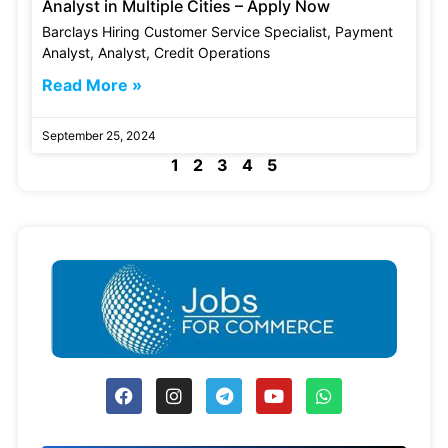
Analyst in Multiple Cities – Apply Now
Barclays Hiring Customer Service Specialist, Payment
Analyst, Analyst, Credit Operations
Read More »
September 25, 2024
1
2
3
4
5