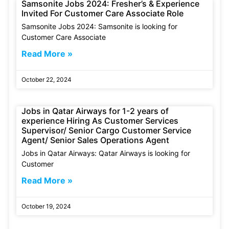
Samsonite Jobs 2024: Fresher’s & Experience
Invited For Customer Care Associate Role
Samsonite Jobs 2024: Samsonite is looking for
Customer Care Associate
Read More »
October 22, 2024
Jobs in Qatar Airways for 1-2 years of
experience Hiring As Customer Services
Supervisor/ Senior Cargo Customer Service
Agent/ Senior Sales Operations Agent
Jobs in Qatar Airways: Qatar Airways is looking for
Customer
Read More »
October 19, 2024