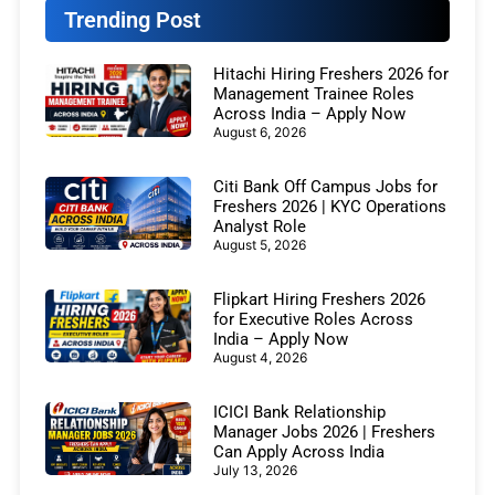
Trending Post
Hitachi Hiring Freshers 2026 for
Management Trainee Roles
Across India – Apply Now
August 6, 2026
Citi Bank Off Campus Jobs for
Freshers 2026 | KYC Operations
Analyst Role
August 5, 2026
Flipkart Hiring Freshers 2026
for Executive Roles Across
India – Apply Now
August 4, 2026
ICICI Bank Relationship
Manager Jobs 2026 | Freshers
Can Apply Across India
July 13, 2026