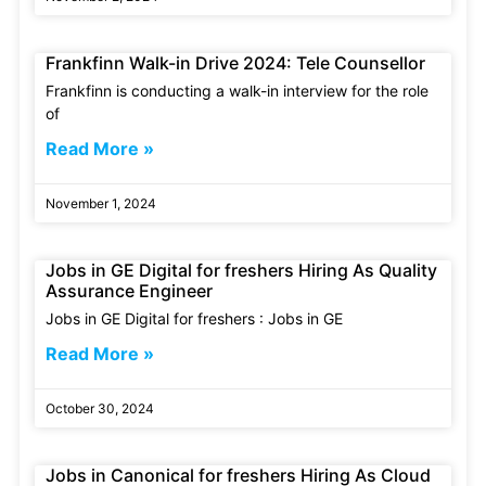
Frankfinn Walk-in Drive 2024: Tele Counsellor
Frankfinn is conducting a walk-in interview for the role
of
Read More »
November 1, 2024
Jobs in GE Digital for freshers Hiring As Quality
Assurance Engineer
Jobs in GE Digital for freshers : Jobs in GE
Read More »
October 30, 2024
Jobs in Canonical for freshers Hiring As Cloud