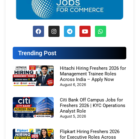
Trending Post
Hitachi Hiring Freshers 2026 for
Management Trainee Roles
Across India – Apply Now
August 6, 2026
Citi Bank Off Campus Jobs for
Freshers 2026 | KYC Operations
Analyst Role
August 5, 2026
Flipkart Hiring Freshers 2026
for Executive Roles Across