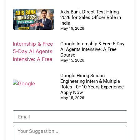
Axis Bank Direct Test Hiring
2026 for Sales Officer Role in
India
May 19, 2026
Google Internship & Free 5-Day
AI Agents Intensive: A Free
Course
May 15, 2026
Google Hiring Silicon
Engineering Intern & Multiple
Roles | 0–10 Years Experience
Apply Now
May 15, 2026