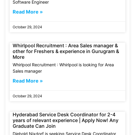
Software Engineer
Read More »
October 29, 2024
Whirlpool Recruitment : Area Sales manager &
other for Freshers & experience in Gurugram &
More
Whirlpool Recruitment : Whirlpool is looking for Area
Sales manager
Read More »
October 29, 2024
Hyderabad Service Desk Coordinator for 2-4
years of relevant experience | Apply Now! Any
Graduate Can Join
Diebold Nixdorf is seeking Service Desk Coordinator