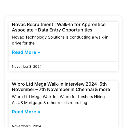
Novac Recruitment : Walk-In for Apprentice
Associate – Data Entry Opportunities
Novac Technology Solutions is conducting a walk-in
drive for the
Read More »
November 3, 2024
Wipro Ltd Mega Walk-In Interview 2024 |5th
November – 7th November in Chennai & more
Wipro Ltd Mega Walk-In : Wipro for freshers Hiring
As US Mortgage & other role is recruiting
Read More »
November 2, 2024