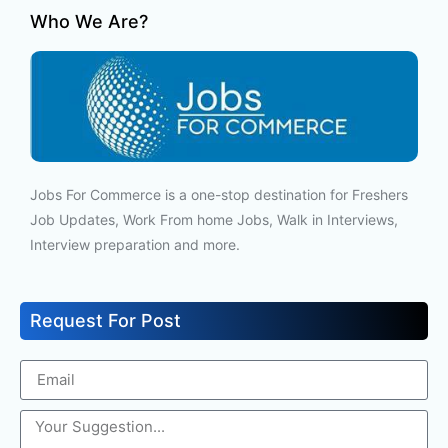
Who We Are?
Jobs For Commerce is a one-stop destination for Freshers
Job Updates, Work From home Jobs, Walk in Interviews,
Interview preparation and more.
Request For Post