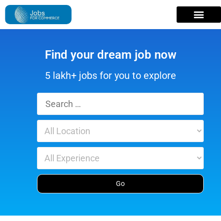
Find your dream job now
5 lakh+ jobs for you to explore