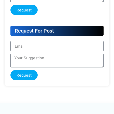
Request
Request For Post
Request