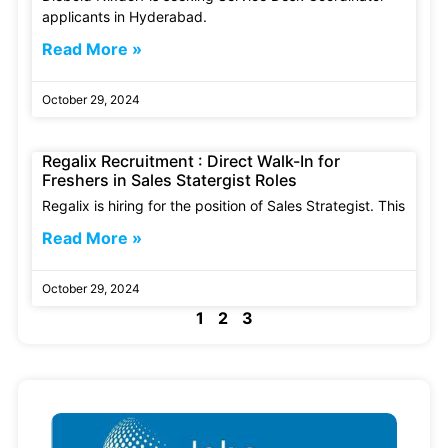
applicants in Hyderabad.
Read More »
October 29, 2024
Regalix Recruitment : Direct Walk-In for
Freshers in Sales Statergist Roles
Regalix is hiring for the position of Sales Strategist. This
Read More »
October 29, 2024
1
2
3