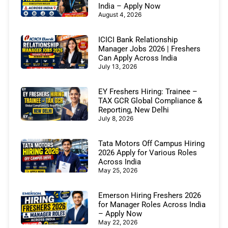
India – Apply Now
August 4, 2026
ICICI Bank Relationship
Manager Jobs 2026 | Freshers
Can Apply Across India
July 13, 2026
EY Freshers Hiring: Trainee –
TAX GCR Global Compliance &
Reporting, New Delhi
July 8, 2026
Tata Motors Off Campus Hiring
2026 Apply for Various Roles
Across India
May 25, 2026
Emerson Hiring Freshers 2026
for Manager Roles Across India
– Apply Now
May 22, 2026