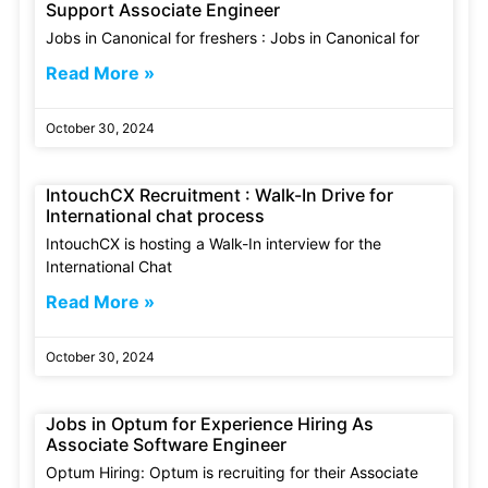
Support Associate Engineer
Jobs in Canonical for freshers : Jobs in Canonical for
Read More »
October 30, 2024
IntouchCX Recruitment : Walk-In Drive for
International chat process
IntouchCX is hosting a Walk-In interview for the
International Chat
Read More »
October 30, 2024
Jobs in Optum for Experience Hiring As
Associate Software Engineer
Optum Hiring: Optum is recruiting for their Associate