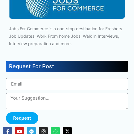
Jobs For Commerce is a one-stop destination for Freshers
Job Updates, Work From home Jobs, Walk in Interviews,
Interview preparation and more.
Request For Post
Request