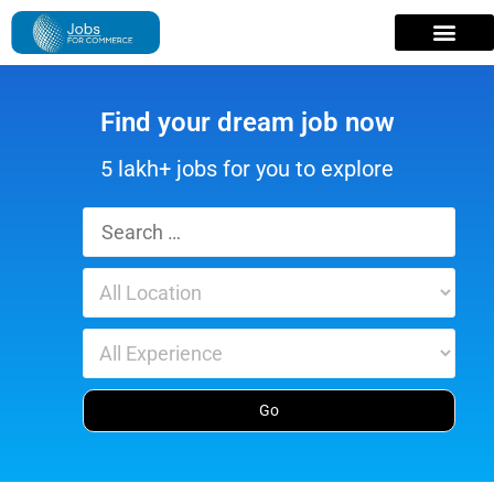
Find your dream job now
5 lakh+ jobs for you to explore