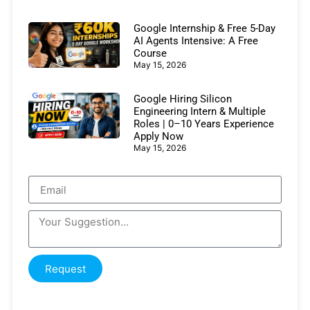
Google Internship & Free 5-Day
AI Agents Intensive: A Free
Course
May 15, 2026
Google Hiring Silicon
Engineering Intern & Multiple
Roles | 0–10 Years Experience
Apply Now
May 15, 2026
Request