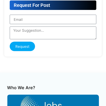
Request For Post
Request
Who We Are?