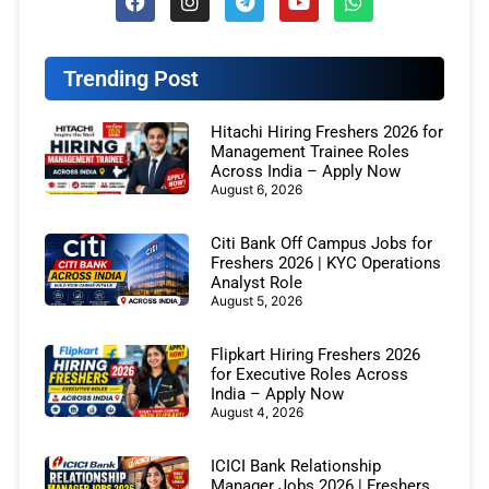
Trending Post
Hitachi Hiring Freshers 2026 for
Management Trainee Roles
Across India – Apply Now
August 6, 2026
Citi Bank Off Campus Jobs for
Freshers 2026 | KYC Operations
Analyst Role
August 5, 2026
Flipkart Hiring Freshers 2026
for Executive Roles Across
India – Apply Now
August 4, 2026
ICICI Bank Relationship
Manager Jobs 2026 | Freshers