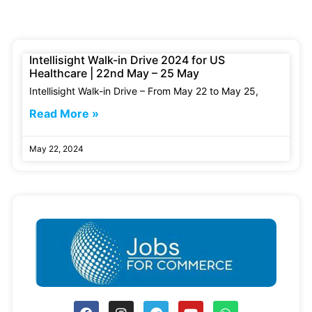
Intellisight Walk-in Drive 2024 for US
Healthcare | 22nd May – 25 May
Intellisight Walk-in Drive – From May 22 to May 25,
Read More »
May 22, 2024