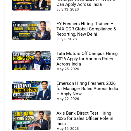
Can Apply Across India
July 13, 2026
EY Freshers Hiring: Trainee –
TAX GCR Global Compliance &
Reporting, New Delhi
July 8, 2026
Tata Motors Off Campus Hiring
2026 Apply for Various Roles
Across India
May 25, 2026
Emerson Hiring Freshers 2026
for Manager Roles Across India
– Apply Now
May 22, 2026
Axis Bank Direct Test Hiring
2026 for Sales Officer Role in
India
May 19, 2026