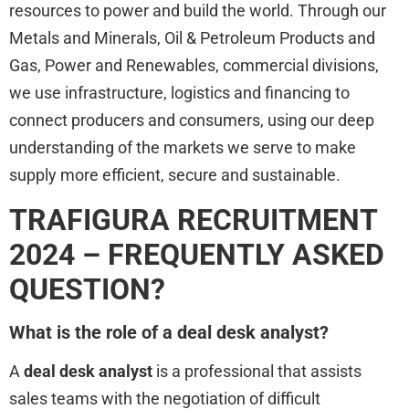
resources to power and build the world. Through our
Metals and Minerals, Oil & Petroleum Products and
Gas, Power and Renewables, commercial divisions,
we use infrastructure, logistics and financing to
connect producers and consumers, using our deep
understanding of the markets we serve to make
supply more efficient, secure and sustainable.
TRAFIGURA RECRUITMENT
2024 – FREQUENTLY ASKED
QUESTION?
What is the role of a deal desk analyst?
A
deal desk analyst
is a professional that assists
sales teams with the negotiation of difficult