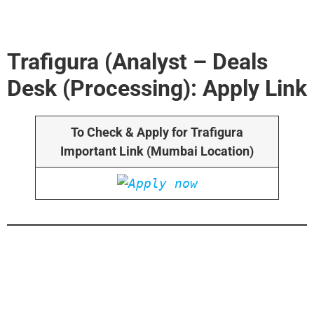
Trafigura (Analyst – Deals
Desk (Processing): Apply Link
To Check & Apply for Trafigura
Important Link (Mumbai Location)