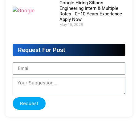
Google Hiring Silicon
Engineering Intern & Multiple
Roles | 0–10 Years Experience
Apply Now
May 15, 2026
Request For Post
Request