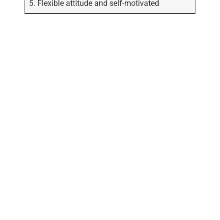
5. Flexible attitude and self-motivated