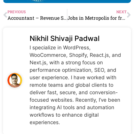
PREVIOUS
NEXT
Accountant – Revenue Systems Work From Home​ in sophos Hiring Chartered Accountant Can Apply
Jobs in Metropolis for freshers Hiring As Call Center Coordinator
Nikhil Shivaji Padwal
I specialize in WordPress,
WooCommerce, Shopify, React.js, and
Next.js, with a strong focus on
performance optimization, SEO, and
user experience. I have worked with
remote teams and global clients to
deliver fast, secure, and conversion-
focused websites. Recently, I’ve been
integrating AI tools and automation
workflows to enhance digital
experiences.