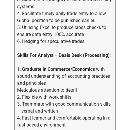
systems
4. Facilitate timely daily trade entry to allow
Global position to be published earlier.
5. Utilising Excel to produce cross checks to
ensure data entry 100% accurate
6. Hedging for speculative trades
Skills
For Analyst – Deals Desk (Processing)
:
1.
Graduate in Commerce/Economics
with
sound understanding of accounting practices
and principles
Meticulous attention to detail
2. Flexible with work shifts
3. Teammate with good communication skills
– verbal and written
4. Fast learner and comfortable operating in a
fast paced environment