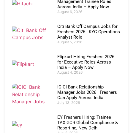
Management Trainee Roles
Across India – Apply Now
August 6, 2026
Citi Bank Off Campus Jobs for
Freshers 2026 | KYC Operations
Analyst Role
August 5, 2026
Flipkart Hiring Freshers 2026
for Executive Roles Across
India – Apply Now
August 4, 2026
ICICI Bank Relationship
Manager Jobs 2026 | Freshers
Can Apply Across India
July 13, 2026
EY Freshers Hiring: Trainee –
TAX GCR Global Compliance &
Reporting, New Delhi
July 8, 2026