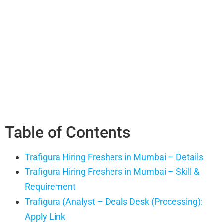
Table of Contents
Trafigura Hiring Freshers in Mumbai – Details
Trafigura Hiring Freshers in Mumbai – Skill &
Requirement
Trafigura (Analyst – Deals Desk (Processing):
Apply Link