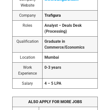
Website
Company
Trafigura
Roles
Analyst – Deals Desk
(Processing)
Qualification
Graduate in
Commerce/Economics
Location
Mumbai
Work
0-3 years
Experience
Salary
4 – 5 LPA
ALSO APPLY FOR MORE JOBS