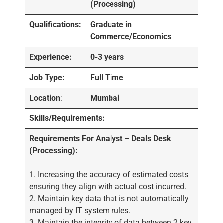
(Processing)
Qualifications:
Graduate in
Commerce/Economics
Experience:
0-3 years
Job Type:
Full Time
Location
:
Mumbai
Skills/Requirements:
Requirements For Analyst – Deals Desk
(Processing):
1. Increasing the accuracy of estimated costs
ensuring they align with actual cost incurred.
2. Maintain key data that is not automatically
managed by IT system rules.
3. Maintain the integrity of data between 2 key