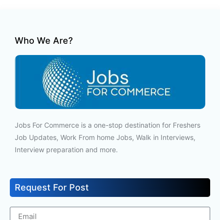
Who We Are?
Jobs For Commerce is a one-stop destination for Freshers
Job Updates, Work From home Jobs, Walk in Interviews,
Interview preparation and more.
Request For Post