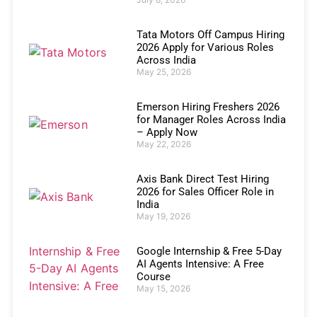
Tata Motors Off Campus Hiring
2026 Apply for Various Roles
Across India
May 25, 2026
Emerson Hiring Freshers 2026
for Manager Roles Across India
– Apply Now
May 22, 2026
Axis Bank Direct Test Hiring
2026 for Sales Officer Role in
India
May 19, 2026
Google Internship & Free 5-Day
AI Agents Intensive: A Free
Course
May 15, 2026