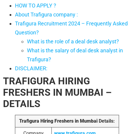
HOW TO APPLY ?
About Trafigura company :
Trafigura Recruitment 2024 – Frequently Asked
Question?
What is the role of a deal desk analyst?
What is the salary of deal desk analyst in
Trafigura?
DISCLAIMER:
TRAFIGURA HIRING
FRESHERS IN MUMBAI –
DETAILS
Trafigura Hiring Freshers in Mumbai
Details:
Company
www.trafigura.com