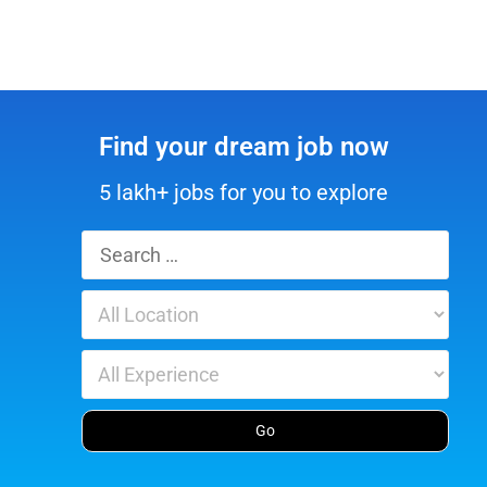
Find your dream job now
5 lakh+ jobs for you to explore