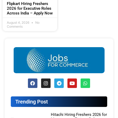
Flipkart Hiring Freshers
2026 for Executive Roles
Across India – Apply Now
August 4, 2026
No
Comments
Trending Post
Hitachi Hiring Freshers 2026 for