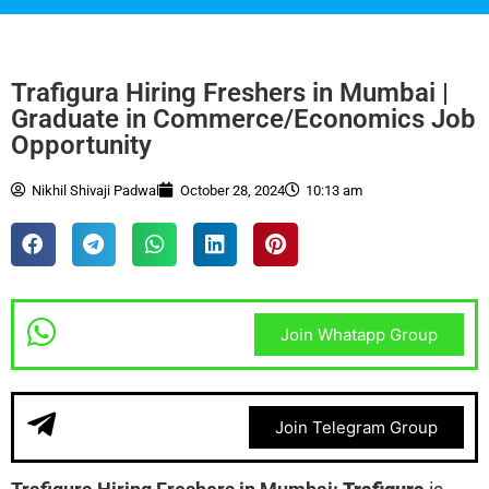
Trafigura Hiring Freshers in Mumbai |
Graduate in Commerce/Economics Job
Opportunity
Nikhil Shivaji Padwal
October 28, 2024
10:13 am
Join Whatapp Group
Join Telegram Group