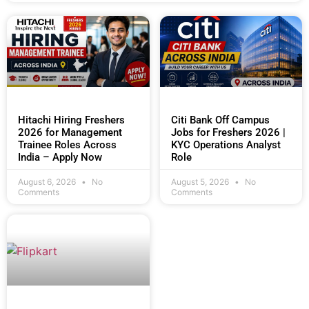
Hitachi Hiring Freshers
Citi Bank Off Campus
2026 for Management
Jobs for Freshers 2026 |
Trainee Roles Across
KYC Operations Analyst
India – Apply Now
Role
August 6, 2026
No
August 5, 2026
No
Comments
Comments