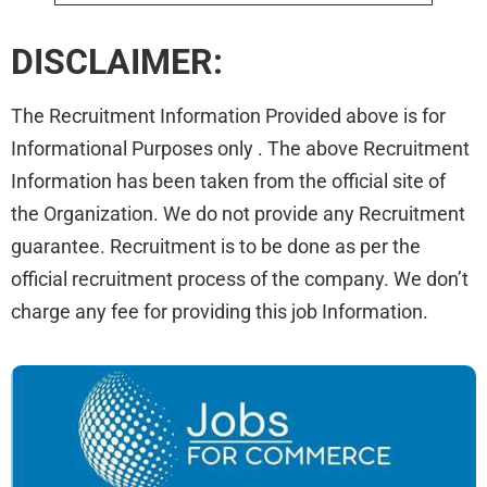
DISCLAIMER:
The Recruitment Information Provided above is for
Informational Purposes only . The above Recruitment
Information has been taken from the official site of
the Organization. We do not provide any Recruitment
guarantee. Recruitment is to be done as per the
official recruitment process of the company. We don’t
charge any fee for providing this job Information.