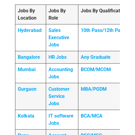
Jobs By
Jobs By
Jobs By Qualification
Location
Role
Hyderabad
Sales
10th Pass/12th Pass
Executive
Jobs
Bangalore
HR Jobs
Any
Graduate
Mumbai
Accounting
BCOM/MCOM
Jobs
Gurgaon
Customer
MBA/PGDM
Service
Jobs
Kolkata
IT software
BCA/MCA
Jobs