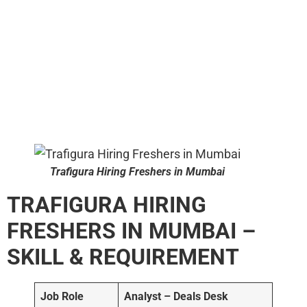
Trafigura Hiring Freshers in Mumbai
TRAFIGURA HIRING
FRESHERS IN MUMBAI –
SKILL & REQUIREMENT
Job Role
Analyst – Deals Desk