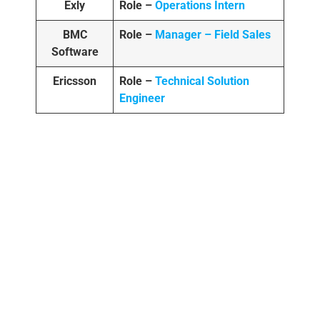
Exly
Role –
Operations Intern
BMC
Role –
Manager – Field Sales
Software
Ericsson
Role –
Technical Solution
Engineer