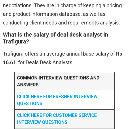
negotiations. They are in charge of keeping a pricing
and product information database, as well as
conducting client needs and requirements analysis.
What is the salary of deal desk analyst in
Trafigura?
Trafigura offers an average annual base salary of
Rs
16.6 L
for Deals Desk Analysts.
COMMON INTERVIEW QUESTIONS AND
ANSWERS
CLICK HERE FOR FRESHER INTERVIEW
QUESTIONS
CLICK HERE FOR CUSTOMER SERVICE
INTERVIEW QUESTIONS