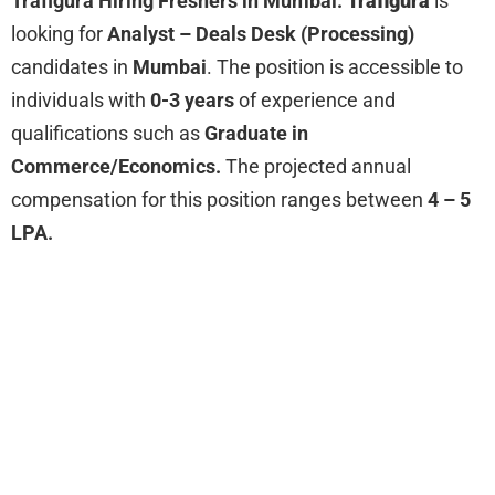
Trafigura Hiring Freshers in Mumbai:
Trafigura
is
looking for
Analyst – Deals Desk (Processing)
candidates in
Mumbai
. The position is accessible to
individuals with
0-3 years
of experience and
qualifications such as
Graduate in
Commerce/Economics.
The projected annual
compensation for this position ranges between
4 – 5
LPA.