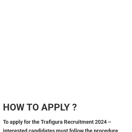
HOW TO APPLY ?
To apply for the Trafigura Recruitment 2024 –
interested candidates must follow the procedure