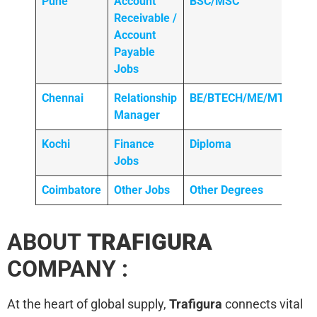
Pune
Account
BSC/MSC
Receivable /
Account
Payable
Jobs
Chennai
Relationship
BE/BTECH/ME/MTECH
Manager
Kochi
Finance
Diploma
Jobs
Coimbatore
Other Jobs
Other Degrees
ABOUT
TRAFIGURA
COMPANY :
At the heart of global supply,
Trafigura
connects vital