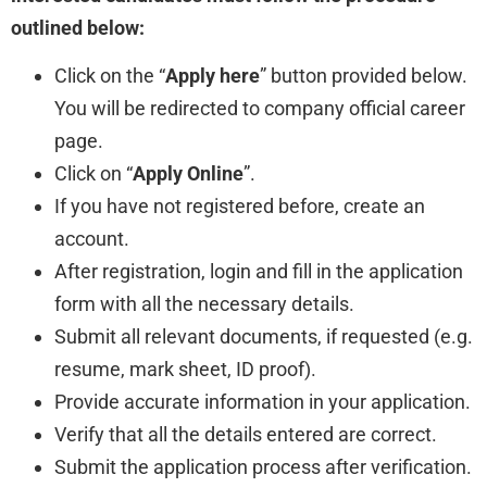
outlined below:
Click on the “
Apply here
” button provided below.
You will be redirected to company official career
page.
Click on “
Apply Online
”.
If you have not registered before, create an
account.
After registration, login and fill in the application
form with all the necessary details.
Submit all relevant documents, if requested (e.g.
resume, mark sheet, ID proof).
Provide accurate information in your application.
Verify that all the details entered are correct.
Submit the application process after verification.