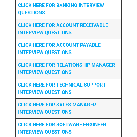
CLICK HERE FOR
BANKING INTERVIEW
QUESTIONS
CLICK HERE FOR
ACCOUNT RECEIVABLE
INTERVIEW QUESTIONS
CLICK HERE FOR
ACCOUNT PAYABLE
INTERVIEW QUESTIONS
CLICK HERE FOR
RELATIONSHIP MANAGER
INTERVIEW QUESTIONS
CLICK HERE FOR TECHNICAL SUPPORT
INTERVIEW QUESTIONS
CLICK HERE FOR
SALES MANAGER
INTERVIEW QUESTIONS
CLICK HERE FOR SOFTWARE ENGINEER
INTERVIEW QUESTIONS