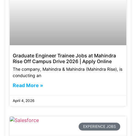
Graduate Engineer Trainee Jobs at Mahindra
Rise Off Campus Drive 2026 | Apply Online
The company, Mahindra & Mahindra (Mahindra Rise), is
conducting an
Read More »
April 4, 2026
EXPERIENCE JOBS