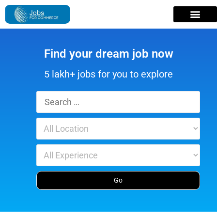
Find your dream job now
5 lakh+ jobs for you to explore