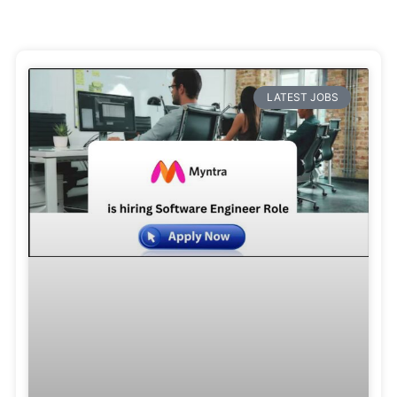
LATEST JOBS