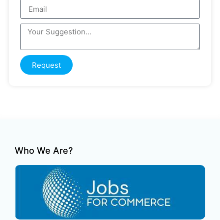
Request
Who We Are?