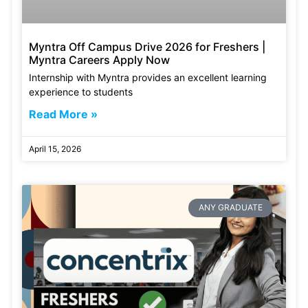
Myntra Off Campus Drive 2026 for Freshers |
Myntra Careers Apply Now
Internship with Myntra provides an excellent learning
experience to students
Read More »
April 15, 2026
ANY GRADUATE