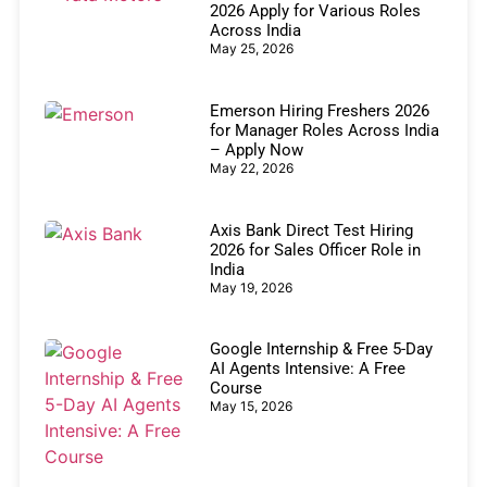
2026 Apply for Various Roles
Across India
May 25, 2026
Emerson Hiring Freshers 2026
for Manager Roles Across India
– Apply Now
May 22, 2026
Axis Bank Direct Test Hiring
2026 for Sales Officer Role in
India
May 19, 2026
Google Internship & Free 5-Day
AI Agents Intensive: A Free
Course
May 15, 2026