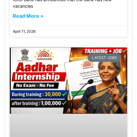
vacancies
Read More »
April 11, 2026
LATEST JOBS