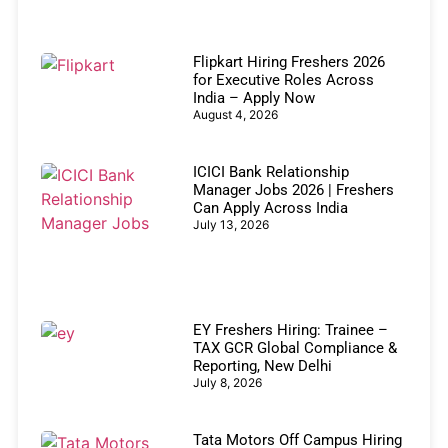
Flipkart Hiring Freshers 2026
for Executive Roles Across
India – Apply Now
August 4, 2026
ICICI Bank Relationship
Manager Jobs 2026 | Freshers
Can Apply Across India
July 13, 2026
EY Freshers Hiring: Trainee –
TAX GCR Global Compliance &
Reporting, New Delhi
July 8, 2026
Tata Motors Off Campus Hiring