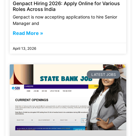
Genpact Hiring 2026: Apply Online for Various
Roles Across India
Genpact is now accepting applications to hire Senior
Manager and
Read More »
April 13, 2026
LATEST JOBS