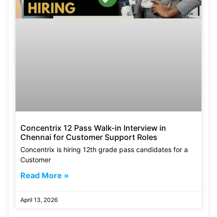
Concentrix 12 Pass Walk-in Interview in
Chennai for Customer Support Roles
Concentrix is hiring 12th grade pass candidates for a
Customer
Read More »
April 13, 2026