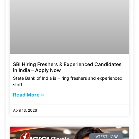
SBI Hiring Freshers & Experienced Candidates
in India – Apply Now
State Bank of India is Hiring freshers and experienced
staff
Read More »
April 13, 2026
LATEST JOBS