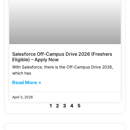
Salesforce Off-Campus Drive 2026 (Freshers
Eligible) – Apply Now
With Salesforce, there is the Off-Campus Drive 2026,
which has
Read More »
April 3, 2026
1
2
3
4
5