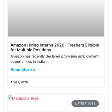
Amazon Hiring Interns 2026 | Freshers Eligible
for Multiple Positions
Amazon has recently declared promising employment
opportunities in India in
Read More »
April 7, 2026
LATEST JOBS