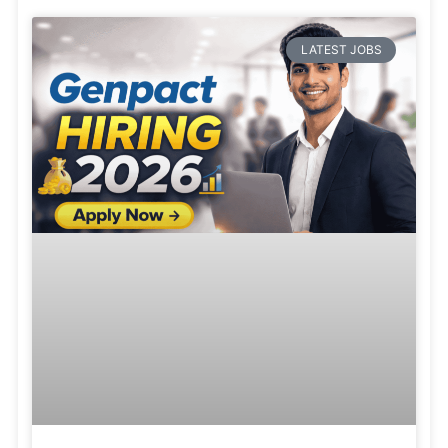
LATEST JOBS