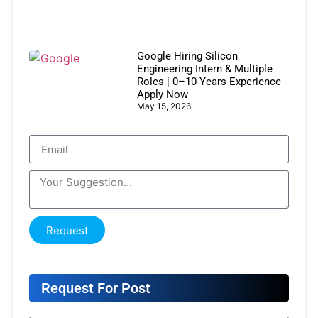
Google Hiring Silicon
Engineering Intern & Multiple
Roles | 0–10 Years Experience
Apply Now
May 15, 2026
Request
Request For Post