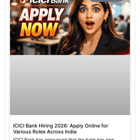
ICICI Bank Hiring 2026: Apply Online for
Various Roles Across India
ICICI Bank has announced that the bank has new