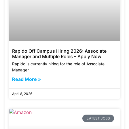
Rapido Off Campus Hiring 2026: Associate
Manager and Multiple Roles – Apply Now
Rapido is currently hiring for the role of Associate
Manager
Read More »
April 8, 2026
LATEST JOBS