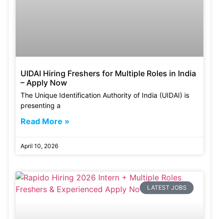
UIDAI Hiring Freshers for Multiple Roles in India
– Apply Now
The Unique Identification Authority of India (UIDAI) is
presenting a
Read More »
April 10, 2026
LATEST JOBS