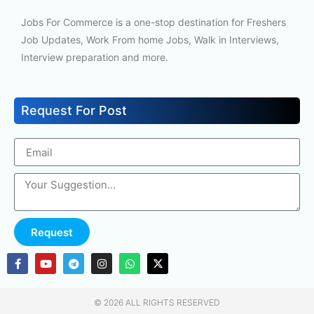
Jobs For Commerce is a one-stop destination for Freshers
Job Updates, Work From home Jobs, Walk in Interviews,
Interview preparation and more.
Request For Post
Request
© 2026 ALL RIGHTS RESERVED​