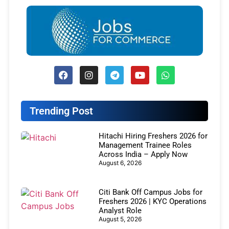
Trending Post
Hitachi Hiring Freshers 2026 for
Management Trainee Roles
Across India – Apply Now
August 6, 2026
Citi Bank Off Campus Jobs for
Freshers 2026 | KYC Operations
Analyst Role
August 5, 2026